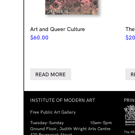
Art and Queer Culture
The
$
60.00
$
20
READ MORE
R
INSTITUTE OF MODERN ART
PRI
Free Public Art Gallery
Tuesday–Sunday
10am–5pm
Ground Floor, Judith Wright Arts Centre
The IM
420 Brunswick Street