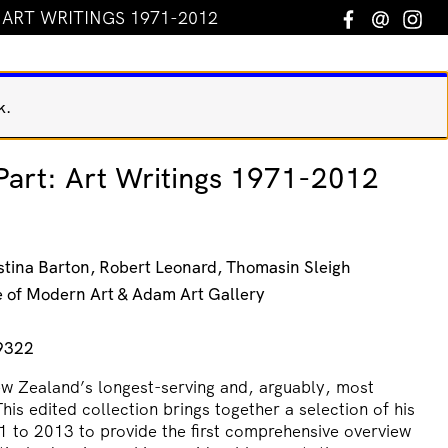
: ART WRITINGS 1971-2012
Facebook
Email
In
k.
 Part: Art Writings 1971-2012
stina Barton, Robert Leonard, Thomasin Sleigh
te of Modern Art & Adam Art Gallery
9322
 Zealand’s longest-serving and, arguably, most
This edited collection brings together a selection of his
1 to 2013 to provide the first comprehensive overview