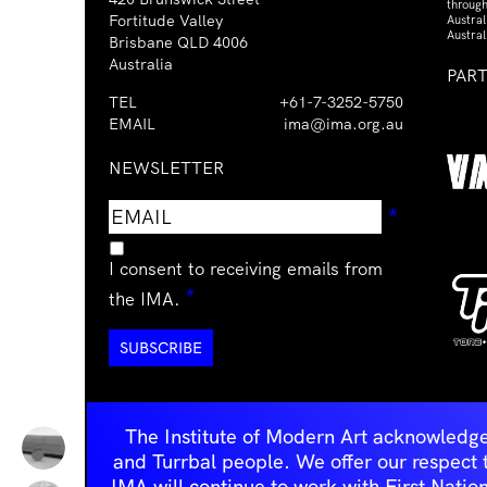
through
Fortitude Valley
Austra
Austral
Brisbane QLD 4006
Australia
PAR
TEL
+61-7-3252-5750
EMAIL
ima@ima.org.au
NEWSLETTER
Email
Requir
*
address
I consent to receiving emails from
Required
*
the IMA.
The Institute of Modern Art acknowledge
and Turrbal people. We offer our respect to 
IMA will continue to work with First Natio