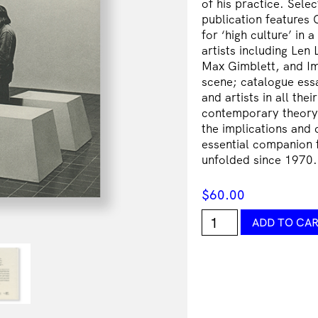
of his practice. Sele
publication features 
for ‘high culture’ in
artists including Le
Max Gimblett, and Ima
scene; catalogue essa
and artists in all the
contemporary theory 
the implications and 
essential companion f
unfolded since 1970.
$
60.00
The
ADD TO CA
Critic's
Part:
Art
Writings
1971-
2012
quantity