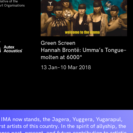
ative of the
rt Organisations
Green Screen
Hannah Brontë: Umma’s Tongue–
molten at 6000°
13 Jan–10 Mar 2018
he IMA now stands, the Jagera, Yuggera, Yugarapul,
artists of this country. In the spirit of allyship, the
se past, present, and future contribution to artistic