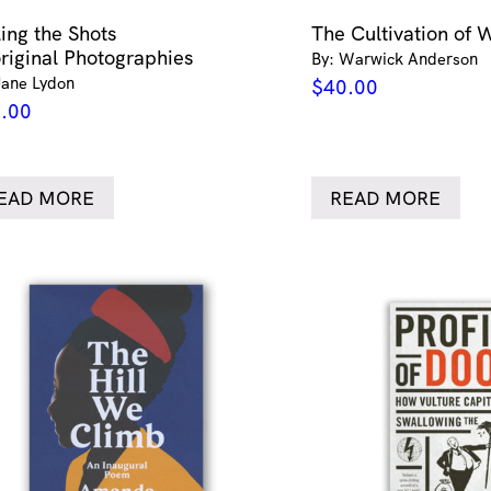
ling the Shots
The Cultivation of 
riginal Photographies
By: Warwick Anderson
Jane Lydon
$
40.00
.00
EAD MORE
READ MORE