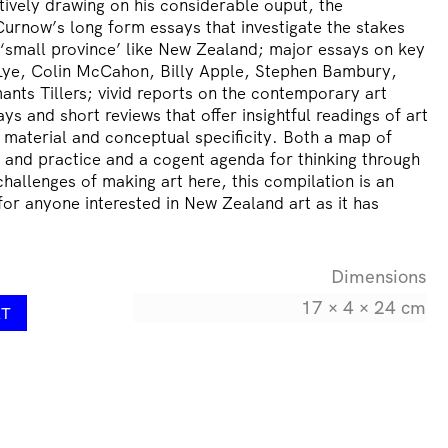
ctively drawing on his considerable ouput, the
Curnow’s long form essays that investigate the stakes
 a ‘small province’ like New Zealand; major essays on key
n Lye, Colin McCahon, Billy Apple, Stephen Bambury,
nts Tillers; vivid reports on the contemporary art
ys and short reviews that offer insightful readings of art
ir material and conceptual specificity. Both a map of
and practice and a cogent agenda for thinking through
challenges of making art here, this compilation is an
or anyone interested in New Zealand art as it has
Dimensions
17 × 4 × 24 cm
RT