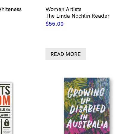
Whiteness
Women Artists
The Linda Nochlin Reader
$
55.00
READ MORE