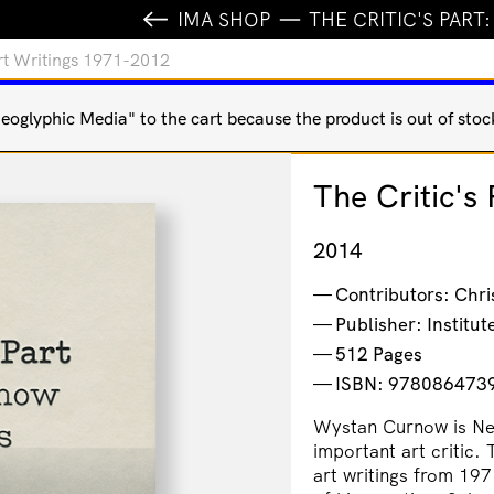
IMA SHOP
THE CRITIC'S PART
Art Writings 1971-2012
oglyphic Media" to the cart because the product is out of stoc
The Critic's
2014
Contributors: Chri
Publisher: Institu
512 Pages
ISBN: 978086473
Wystan Curnow is New
important art critic. 
art writings from 197