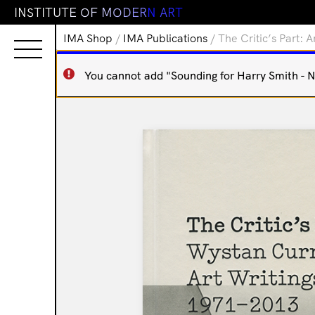
I
N
S
T
I
T
U
T
E
O
F
M
O
D
E
R
N
A
R
T
IMA Shop
/
IMA Publications
/ The Critic’s Part: 
You cannot add "Sounding for Harry Smith - Ne