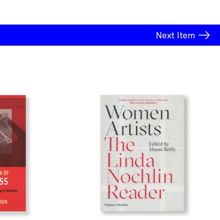
Next
Item