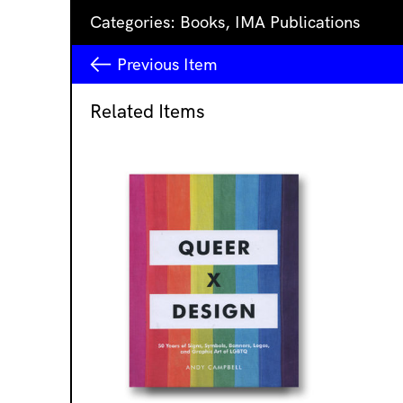
Categories:
Books
,
IMA Publications
Previous
Item
Related Items