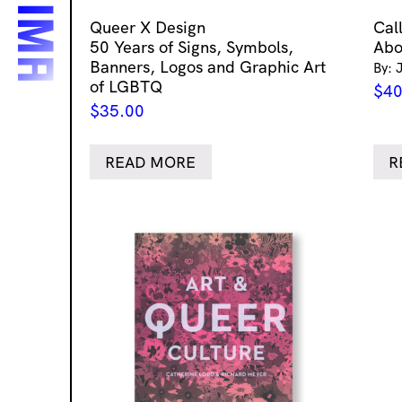
Queer X Design
Cal
50 Years of Signs, Symbols,
Abo
Banners, Logos and Graphic Art
By: 
of LGBTQ
$
40
$
35.00
READ MORE
R