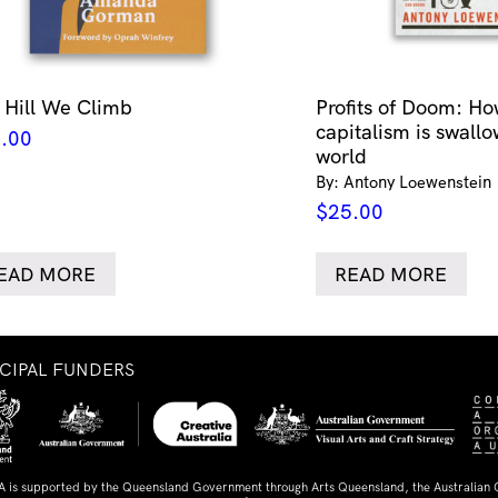
 Hill We Climb
Profits of Doom: Ho
capitalism is swallo
.00
world
By: Antony Loewenstein
$
25.00
EAD MORE
READ MORE
NCIPAL FUNDERS
A is supported by the Queensland Government through Arts Queensland, the Australian