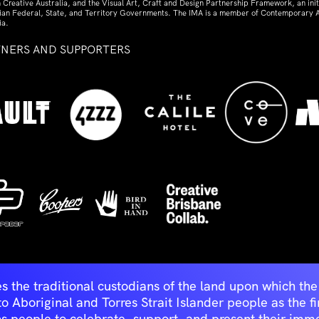
 Creative Australia, and the Visual Art, Craft and Design Partnership Framework, an initi
lian Federal, State, and Territory Governments. The IMA is a member of Contemporary A
ia.
TNERS AND SUPPORTERS
ed
s the traditional custodians of the land upon which t
Aboriginal and Torres Strait Islander people as the first 
ns people to celebrate, support, and present their immen