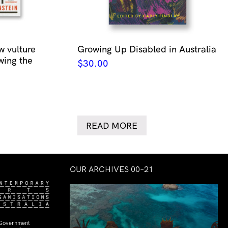
w vulture
Growing Up Disabled in Australia
wing the
$
30.00
READ MORE
OUR ARCHIVES 00–21
 Government