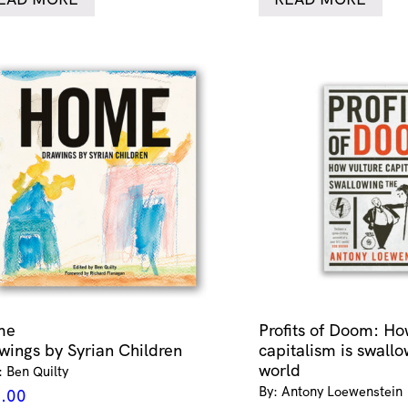
me
Profits of Doom: Ho
wings by Syrian Children
capitalism is swallo
world
: Ben Quilty
By: Antony Loewenstein
.00