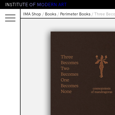
I
N
S
T
I
T
U
T
E
O
F
M
O
D
E
R
N
A
R
T
IMA Shop
/
Books
/
Perimeter Books
/ Three Bec