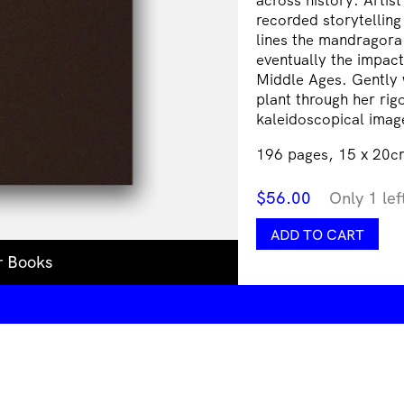
recorded storytelling
lines the mandragora 
eventually the impact
Middle Ages. Gently 
plant through her rig
kaleidoscopical imag
196 pages, 15 x 20cm
$
56.00
Only 1 lef
Three
ADD TO CART
Becomes
r Books
Two
Becomes
One
Becomes
None
quantity