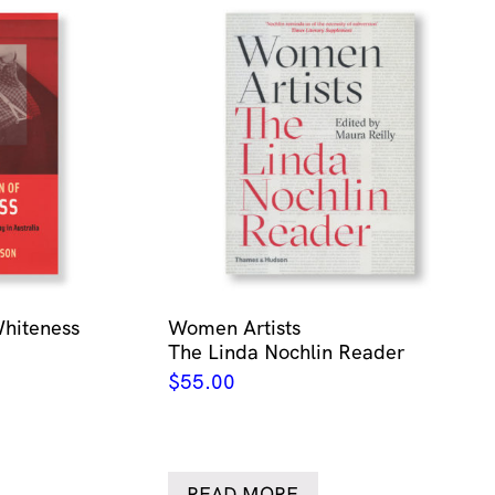
Whiteness
Women Artists
The Linda Nochlin Reader
$
55.00
READ MORE