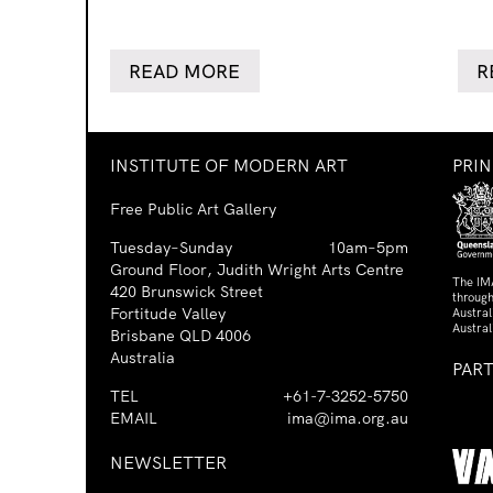
READ MORE
R
INSTITUTE OF MODERN ART
PRI
Free Public Art Gallery
Tuesday–Sunday
10am–5pm
Ground Floor, Judith Wright Arts Centre
The IM
420 Brunswick Street
through
Fortitude Valley
Austra
Austral
Brisbane QLD 4006
Australia
PAR
TEL
+61-7-3252-5750
EMAIL
ima@ima.org.au
NEWSLETTER