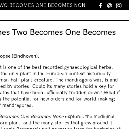
TWO BECOMES ONE BECOMES NONE
Facebook
Email
In
mes Two Becomes One Becomes
opee (Eindhoven).
 is one of the best recorded gynaecological herbal
 the only plant in the European context historically
uman-half-plant-creature. The mandragora was, is and
ed by stories. Could its many stories hold a key for
paths that have been sufficiently trodden down? What if
 the potential for new orders and for world-making;
of mandragoras.
 Becomes One Becomes None
explores the medicinal
ra plant, and the many stories that grew around it
t Leonie Brandner’s writing moves from the beginning of