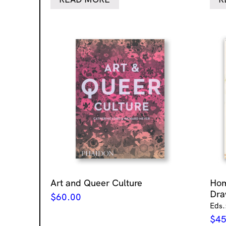
Art and Queer Culture
Ho
Dra
$
60.00
Eds.
$
45