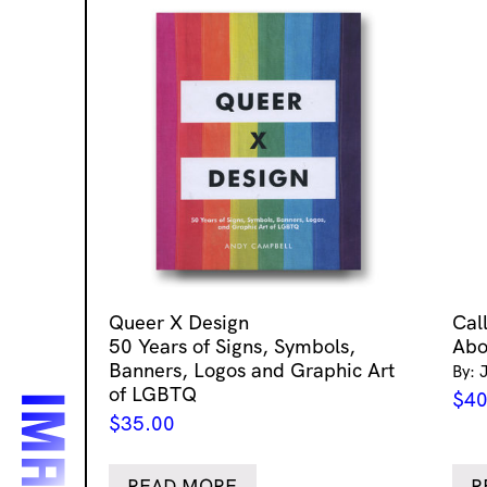
Queer X Design
Cal
50 Years of Signs, Symbols,
Abo
Banners, Logos and Graphic Art
By: 
of LGBTQ
$
40
$
35.00
READ MORE
R