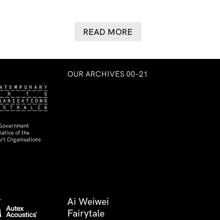
READ MORE
OUR ARCHIVES 00–21
 Government
ative of the
rt Organisations
Ai Weiwei
Fairytale