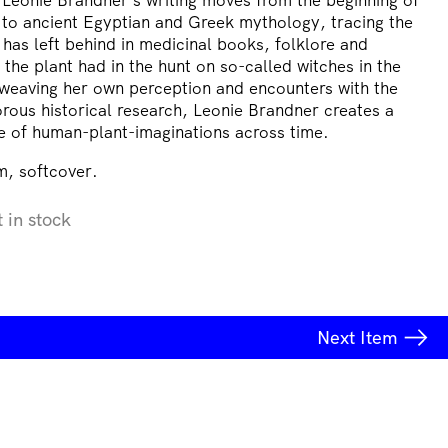
 to ancient Egyptian and Greek mythology, tracing the
has left behind in medicinal books, folklore and
 the plant had in the hunt on so-called witches in the
weaving her own perception and encounters with the
orous historical research, Leonie Brandner creates a
e of human-plant-imaginations across time.
, softcover.
t in stock
Next
Item