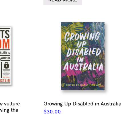
w vulture
Growing Up Disabled in Australia
wing the
$
30.00