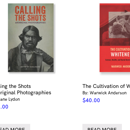
ling the Shots
The Cultivation of 
riginal Photographies
By: Warwick Anderson
Jane Lydon
$
40.00
.00
EAD MORE
READ MORE