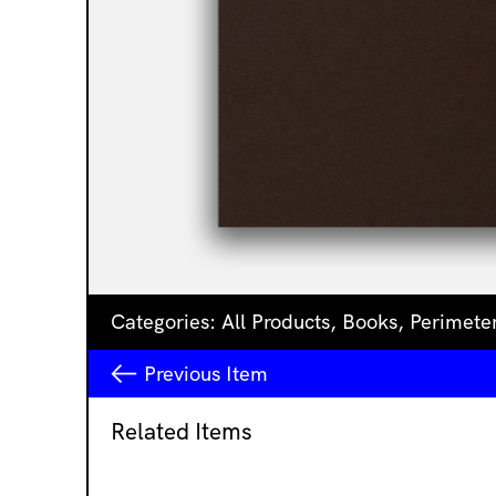
Categories:
All Products
,
Books
,
Perimete
Previous
Item
Related Items