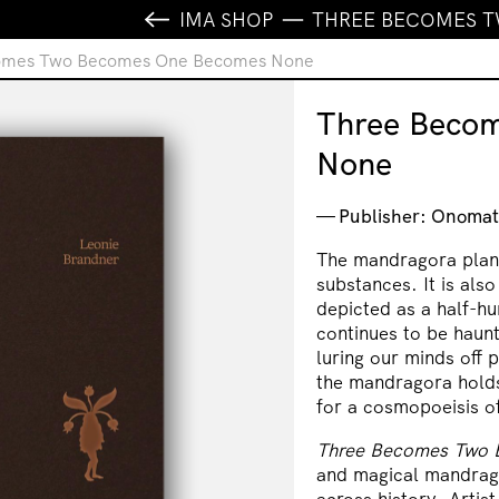
IMA SHOP
THREE BECOMES 
omes Two Becomes One Becomes None
Three Beco
None
Publisher: Onomat
The mandragora plant
substances. It is also
depicted as a half-h
continues to be haunt
luring our minds off 
the mandragora holds
for a cosmopoeisis 
Three Becomes Two
and magical mandrago
across history. Artis