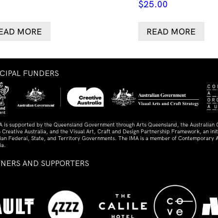
$
25.00
EAD MORE
READ MORE
NCIPAL FUNDERS
A is supported by the Queensland Government through Arts Queensland, the Australian
 Creative Australia, and the Visual Art, Craft and Design Partnership Framework, an initi
lian Federal, State, and Territory Governments. The IMA is a member of Contemporary A
ia.
TNERS AND SUPPORTERS