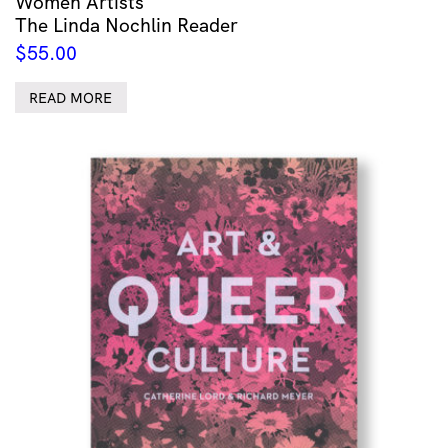
Women Artists
The Linda Nochlin Reader
$
55.00
READ MORE