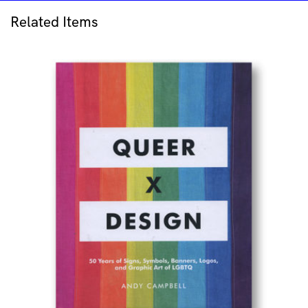
the
Sea
Related Items
quantity