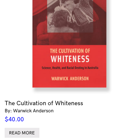
The Cultivation of Whiteness
By: Warwick Anderson
$
40.00
READ MORE