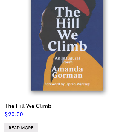
The Hill We Climb
$
20.00
READ MORE