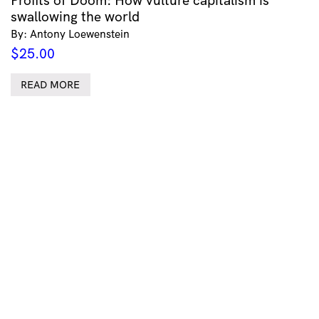
Profits of Doom: How vulture capitalism is
swallowing the world
By: Antony Loewenstein
$
25.00
READ MORE