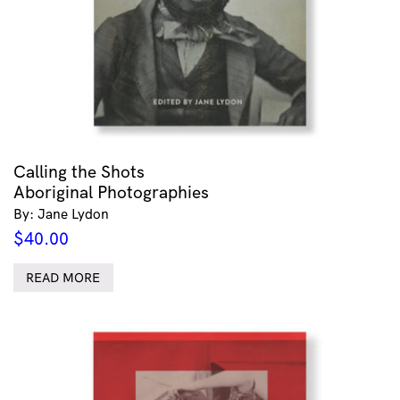
Calling the Shots
Aboriginal Photographies
By: Jane Lydon
$
40.00
READ MORE