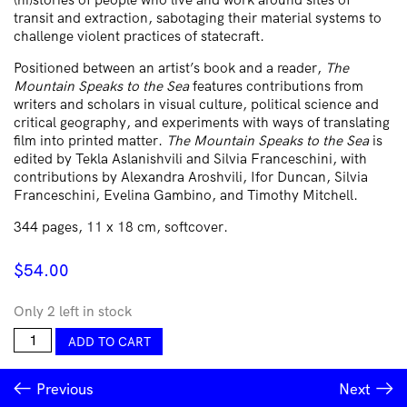
transit and extraction, sabotaging their material systems to
challenge violent practices of statecraft.
Positioned between an artist’s book and a reader,
The
Mountain Speaks to the Sea
features contributions from
writers and scholars in visual culture, political science and
critical geography, and experiments with ways of translating
film into printed matter.
The Mountain Speaks to the Sea
is
edited by Tekla Aslanishvili and Silvia Franceschini, with
contributions by Alexandra Aroshvili, Ifor Duncan, Silvia
Franceschini, Evelina Gambino, and Timothy Mitchell.
344 pages, 11 x 18 cm, softcover.
$
54.00
Only 2 left in stock
The
ADD TO CART
Mountain
Speaks
Previous
Next
to