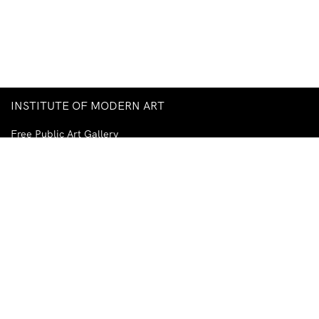
INSTITUTE OF MODERN ART
Free Public Art Gallery
Tuesday–Sunday
10am–5pm
Ground Floor, Judith Wright Arts Centre
420 Brunswick Street
Fortitude Valley
Brisbane QLD 4006
Australia
TEL
+61-7-3252-5750
EMAIL
ima@ima.org.au
NEWSLETTER