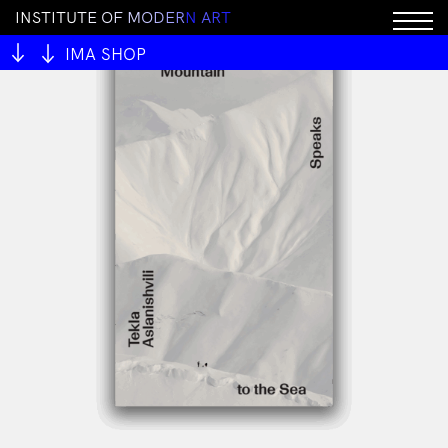
I
N
S
T
I
T
U
T
E
O
F
M
O
D
E
R
N
A
R
T
IMA SHOP