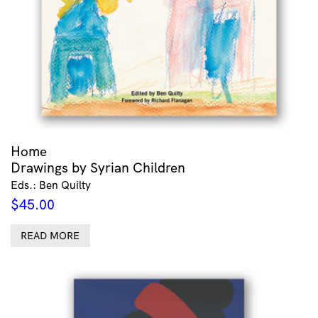
Home
Drawings by Syrian Children
Eds.: Ben Quilty
$
45.00
READ MORE