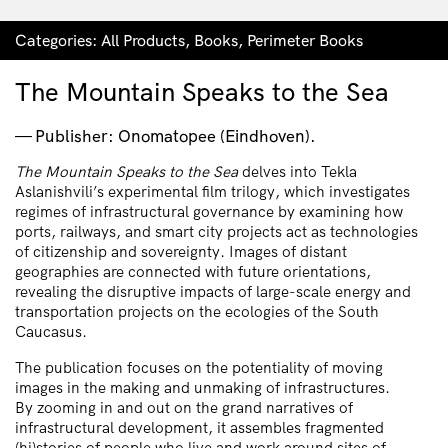
Categories:
All Products
,
Books
,
Perimeter Books
The Mountain Speaks to the Sea
Publisher: Onomatopee (Eindhoven).
The Mountain Speaks to the Sea
delves into Tekla
Aslanishvili’s experimental film trilogy, which investigates
regimes of infrastructural governance by examining how
ports, railways, and smart city projects act as technologies
of citizenship and sovereignty. Images of distant
geographies are connected with future orientations,
revealing the disruptive impacts of large-scale energy and
transportation projects on the ecologies of the South
Caucasus.
The publication focuses on the potentiality of moving
images in the making and unmaking of infrastructures.
By zooming in and out on the grand narratives of
infrastructural development, it assembles fragmented
(hi)stories of people who live and work around sites of