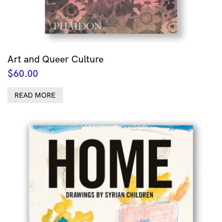
Art and Queer Culture
$
60.00
READ MORE