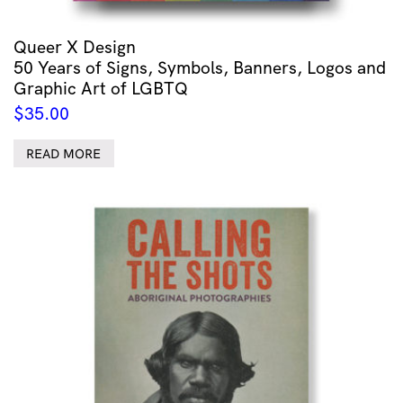
Queer X Design
50 Years of Signs, Symbols, Banners, Logos and
Graphic Art of LGBTQ
$
35.00
READ MORE