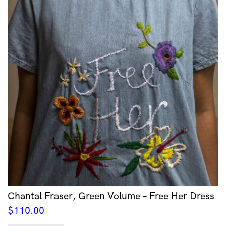
Chantal Fraser, Green Volume – Free Her Dress
$
110.00