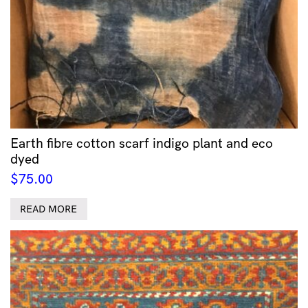
Earth fibre cotton scarf indigo plant and eco
dyed
$
75.00
READ MORE