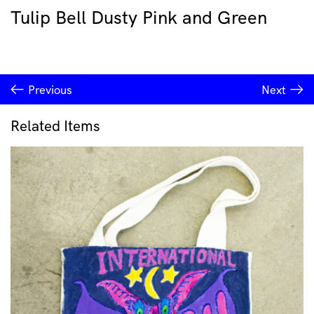
Tulip Bell Dusty Pink and Green
Previous
Next
Related Items