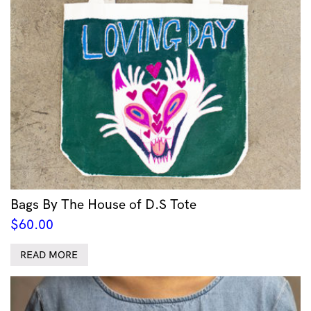
Bags By The House of D.S Tote
$
60.00
READ MORE