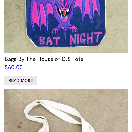
Bags By The House of D.S Tote
$
60.00
READ MORE