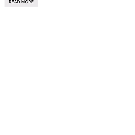
READ MORE