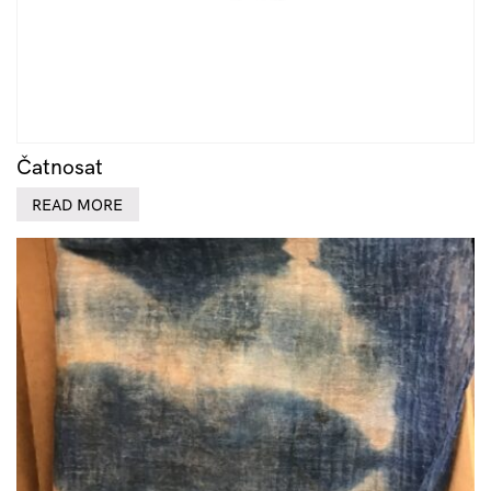
Čatnosat
READ MORE