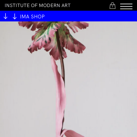
I
N
S
T
I
T
U
T
E
O
F
M
O
D
E
R
N
A
R
T
1
IMA SHOP