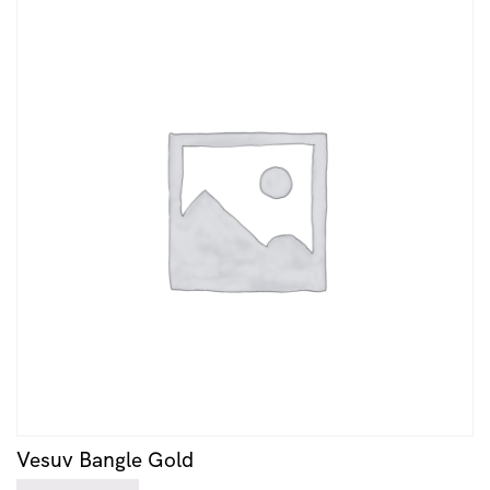
Vesuv Bangle Gold