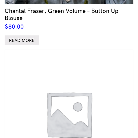
Chantal Fraser, Green Volume – Button Up
Blouse
$
80.00
READ MORE