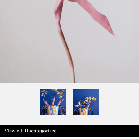
View all:
Uncategorized