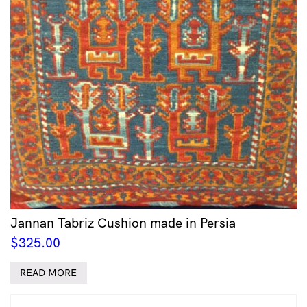
Jannan Tabriz Cushion made in Persia
$
325.00
READ MORE