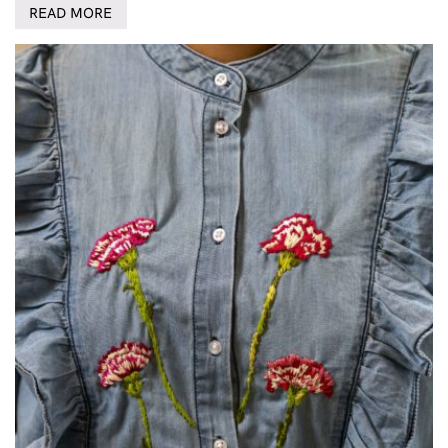
READ MORE