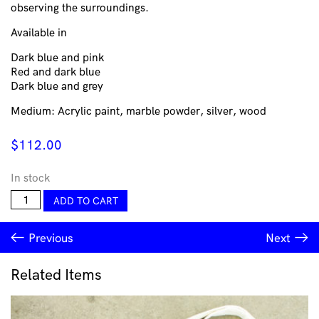
observing the surroundings.
Available in
Dark blue and pink
Red and dark blue
Dark blue and grey
Medium: Acrylic paint, marble powder, silver, wood
$
112.00
In stock
Walls
ADD TO CART
Wood
-
Previous
Next
Carla
Garcia-
Durlan
Related Items
quantity