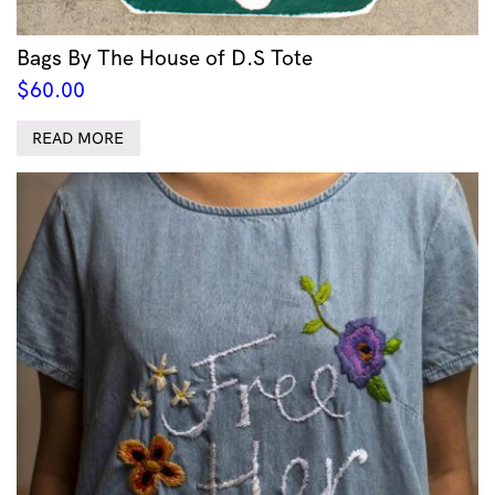
Bags By The House of D.S Tote
$
60.00
READ MORE