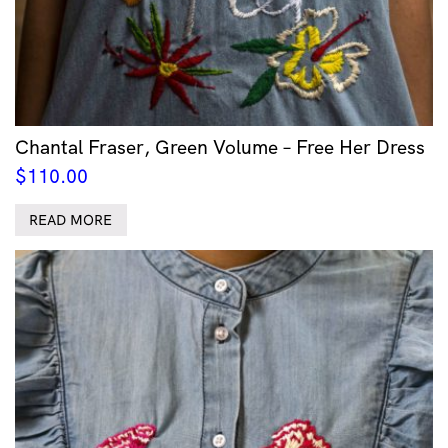
Chantal Fraser, Green Volume – Free Her Dress
$
110.00
READ MORE