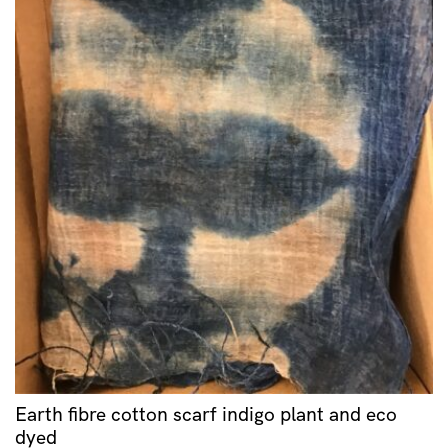
Earth fibre cotton scarf indigo plant and eco
dyed