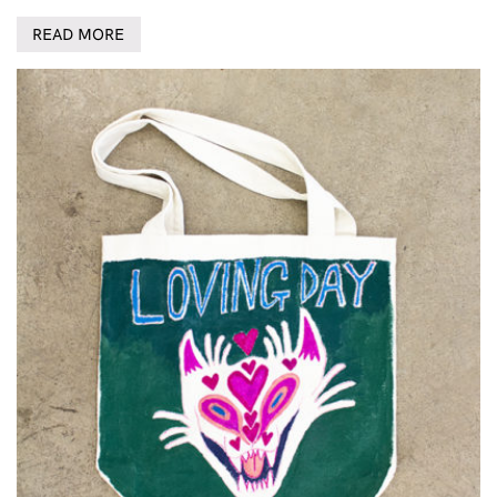
READ MORE