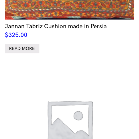
Jannan Tabriz Cushion made in Persia
$
325.00
READ MORE