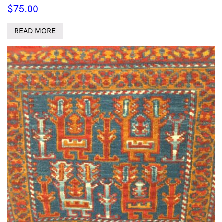
$
75.00
READ MORE