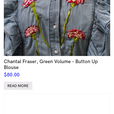
Chantal Fraser, Green Volume – Button Up
Blouse
$
80.00
READ MORE