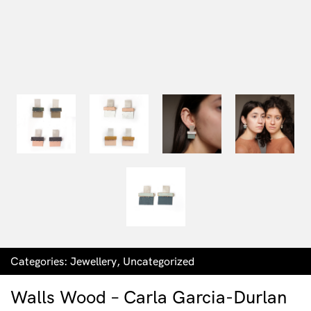
Categories:
Jewellery
,
Uncategorized
Walls Wood – Carla Garcia-Durlan