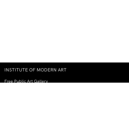
INSTITUTE OF MODERN ART
Free Public Art Gallery
Tuesday–Sunday
10am–5pm
Ground Floor, Judith Wright Arts Centre
420 Brunswick Street
Fortitude Valley
Brisbane QLD 4006
Australia