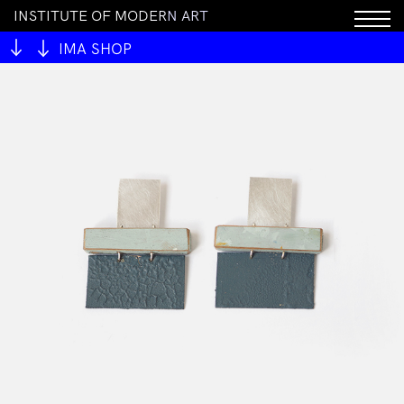
I
N
S
T
I
T
U
T
E
O
F
M
O
D
E
R
N
A
R
T
IMA SHOP