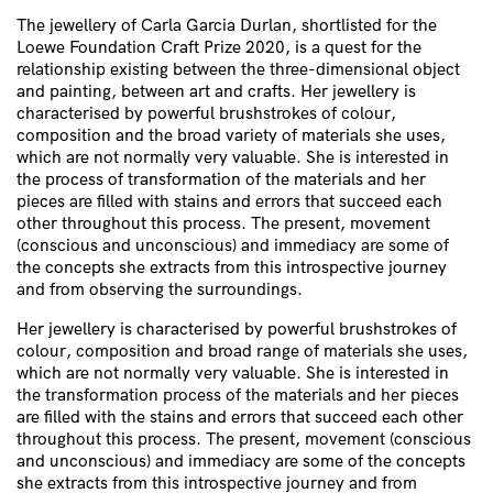
The jewellery of Carla Garcia Durlan, shortlisted for the
Loewe Foundation Craft Prize 2020, is a quest for the
relationship existing between the three-dimensional object
and painting, between art and crafts. Her jewellery is
characterised by powerful brushstrokes of colour,
composition and the broad variety of materials she uses,
which are not normally very valuable. She is interested in
the process of transformation of the materials and her
pieces are filled with stains and errors that succeed each
other throughout this process. The present, movement
(conscious and unconscious) and immediacy are some of
the concepts she extracts from this introspective journey
and from observing the surroundings.
Her jewellery is characterised by powerful brushstrokes of
colour, composition and broad range of materials she uses,
which are not normally very valuable. She is interested in
the transformation process of the materials and her pieces
are filled with the stains and errors that succeed each other
throughout this process. The present, movement (conscious
and unconscious) and immediacy are some of the concepts
she extracts from this introspective journey and from