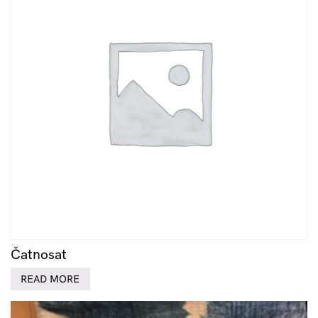
Čatnosat
READ MORE