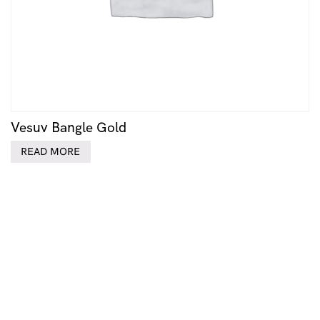
Vesuv Bangle Gold
READ MORE