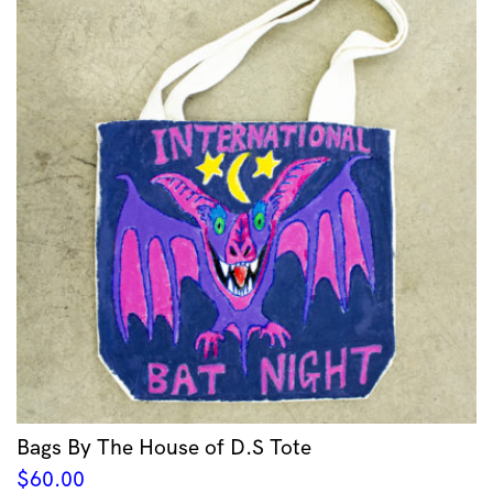
Bags By The House of D.S Tote
$
60.00