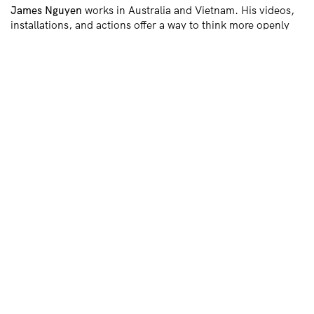
James Nguyen
works in Australia and Vietnam. His videos,
installations, and actions offer a way to think more openly
about the world. Ranging from the diasporic absurd to
representational refusal, everything and anything is up for
grabs. He has a PhD from UNSW (on broken translations), a
Master of Fine Arts from the University of Sydney (on the
cinematic body), a Bachelor of Fine Arts (Hons) from the
National Art School, and a Bachelor of Pharmacy from
Charles Sturt University. He was a collaborative fellow at
UnionDocs (Centre for Documentary Arts, Brooklyn, New
York). He shows locally and internationally.
Chi Tran
Chi Tran
is a writer and filmmaker based in
Naarm/Melbourne. She explores themes of everyday life
and loss, with an emphasis on language and expression. Her
lyrical and critical works blend fantasy, theory, and slow
cinema, with stories focusing on the textures of human
emotion, rooting the metaphysical in personal, physical