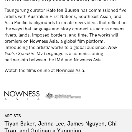
Taungurung curator
Kate ten Buuren
has commissioned five
artists with Australian First Nations, Southeast Asian, and
Asia Pacific backgrounds to create new videos that reflect on
the ways that language and story connect us across oceans,
rivers, lands, imposed borders, and time. The works will
premiere on
Nowness Asia
, a global film platform,
introducing the artists’ works to a global audience.
Now
You’re Speakin’ My Language
is a commissioning
partnership between the IMA and Nowness Asia.
Watch the films online at
Nowness Asia
.
ARTISTS
Tiyan Baker, Jenna Lee, James Nguyen, Chi
Tran, and Gutiŋarra Yunupiŋu