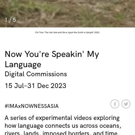
1
/
5
Chi Tran 'The Sun Sets and Once Again the Earth Is Upright' 2023.
Now You're Speakin' My
Language
Digital Commissions
15 Jul–31 Dec 2023
#IMAxNOWNESSASIA
A series of experimental videos exploring
how language connects us across oceans,
rivers, lands, imposed borders, and time.