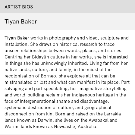
ARTIST BIOS
Tiyan Baker
Tiyan
Baker
works in photography and video, sculpture
and
installation
. She draws on historical research to trace
unseen relationships between words, places, and stories.
Centring her Bidayǔh culture in her works, she is interested
in things she has unknowingly inherited. Living far from her
native lands, culture, and family, in the midst of the
recolonisation of Borneo, she explores all that can be
mistranslated or lost and what can manifest in its place. Part
salvaging and part speculating, her imaginative storytelling
and world-building reclaims her indigenous heritage in the
face of intergenerational shame and disadvantage,
systematic destruction of culture, and geographical
disconnection from kin. B
orn and raised on the Larrakia
lands known as Darwin, she lives on the Awabakal and
Worimi lands known as Newcastle, Australia.