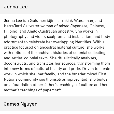
Jenna Lee
Jenna Lee
is a Gulumerridjin (Larrakia), Wardaman, and
KarraJarri Saltwater woman of mixed Japanese, Chinese,
Filipino, and Anglo-Australian ancestry. She works in
photography and video, sculpture and installation, and body
adornment to celebrate her overlapping identities. With a
practice focused on ancestral material culture, she works
with notions of the archive, histories of colonial collecting,
and settler-colonial texts. She ritualistically analyses,
deconstructs, and translates her sources, transforming them
into new forms of cultural beauty and pride. Driven to create
work in which she, her family, and the broader mixed First
Nations community see themselves represented, she builds
on a foundation of her father’s teachings of culture and her
mother’s teachings of papercraft.
James Nguyen