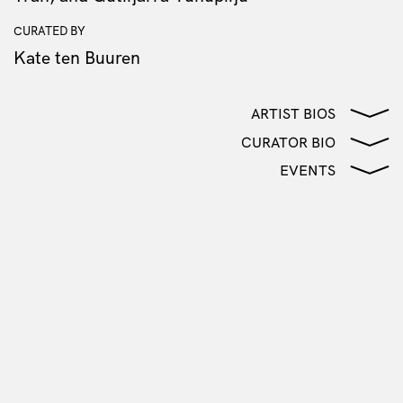
CURATED BY
Kate ten Buuren
ARTIST BIOS
CURATOR BIO
EVENTS