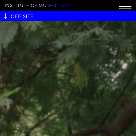
I
N
S
T
I
T
U
T
E
O
F
M
O
D
E
R
N
A
R
T
OFF SITE