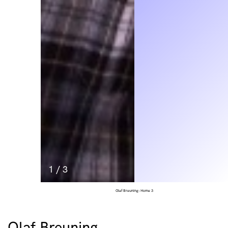
1
/
3
Olaf Breuning: Home 3
Olaf Breuning