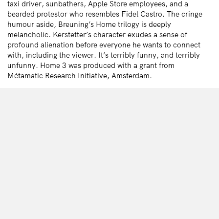
taxi driver, sunbathers, Apple Store employees, and a
bearded protestor who resembles Fidel Castro. The cringe
humour aside, Breuning’s Home trilogy is deeply
melancholic. Kerstetter’s character exudes a sense of
profound alienation before everyone he wants to connect
with, including the viewer. It’s terribly funny, and terribly
unfunny. Home 3 was produced with a grant from
Métamatic Research Initiative, Amsterdam.