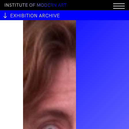
I
N
S
T
I
T
U
T
E
O
F
M
O
D
E
R
N
A
R
T
EXHIBITION ARCHIVE