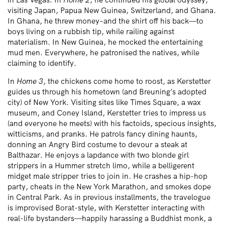
visiting Japan, Papua New Guinea, Switzerland, and Ghana.
In Ghana, he threw money–and the shirt off his back—to
boys living on a rubbish tip, while railing against
materialism. In New Guinea, he mocked the entertaining
mud men. Everywhere, he patronised the natives, while
claiming to identify.
In
Home 3
, the chickens come home to roost, as Kerstetter
guides us through his hometown (and Breuning’s adopted
city) of New York. Visiting sites like Times Square, a wax
museum, and Coney Island, Kerstetter tries to impress us
(and everyone he meets) with his factoids, specious insights,
witticisms, and pranks. He patrols fancy dining haunts,
donning an Angry Bird costume to devour a steak at
Balthazar. He enjoys a lapdance with two blonde girl
strippers in a Hummer stretch limo, while a belligerent
midget male stripper tries to join in. He crashes a hip-hop
party, cheats in the New York Marathon, and smokes dope
in Central Park. As in previous installments, the travelogue
is improvised Borat-style, with Kerstetter interacting with
real-life bystanders—happily harassing a Buddhist monk, a