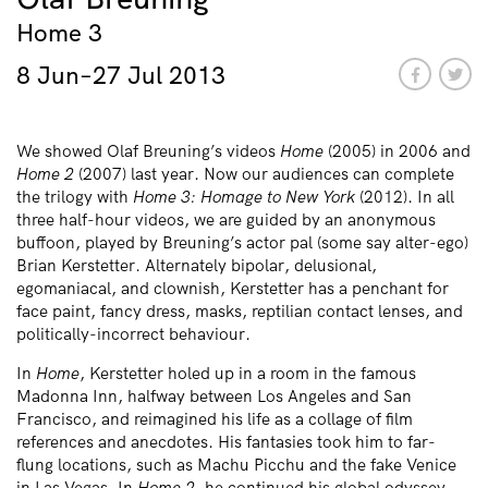
Home 3
8 Jun–27 Jul 2013
We showed Olaf Breuning’s videos
Home
(2005) in 2006 and
Home 2
(2007) last year. Now our audiences can complete
the trilogy with
Home 3: Homage to New York
(2012). In all
three half-hour videos, we are guided by an anonymous
buffoon, played by Breuning’s actor pal (some say alter-ego)
Brian Kerstetter. Alternately bipolar, delusional,
egomaniacal, and clownish, Kerstetter has a penchant for
face paint, fancy dress, masks, reptilian contact lenses, and
politically-incorrect behaviour.
In
Home
, Kerstetter holed up in a room in the famous
Madonna Inn, halfway between Los Angeles and San
Francisco, and reimagined his life as a collage of film
references and anecdotes. His fantasies took him to far-
flung locations, such as Machu Picchu and the fake Venice
in Las Vegas. In
Home 2
, he continued his global odyssey,