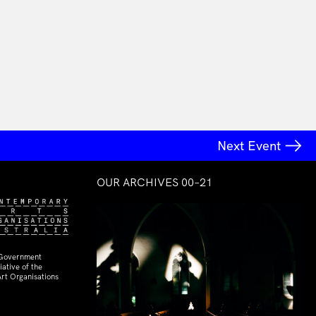
Next Event
OUR ARCHIVES 00–21
 Government
ative of the
rt Organisations