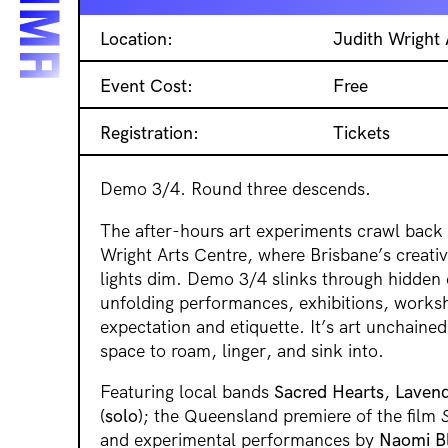
Location:
Judith Wright 
Event Cost:
Free
Registration:
Tickets
Demo 3/4. Round three descends.
The after-hours art experiments crawl back 
Wright Arts Centre, where Brisbane’s creati
lights dim. Demo 3/4 slinks through hidden 
unfolding performances, exhibitions, worksh
expectation and etiquette. It’s art unchained
space to roam, linger, and sink into.
Featuring local bands
Sacred Hearts
,
Lavend
(solo)
; the Queensland premiere of the film
and experimental performances by
Naomi B