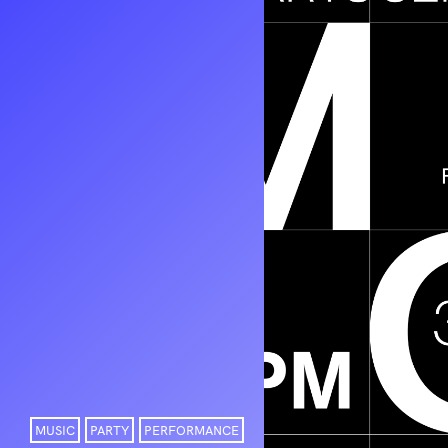
MUSIC
PARTY
PERFORMANCE