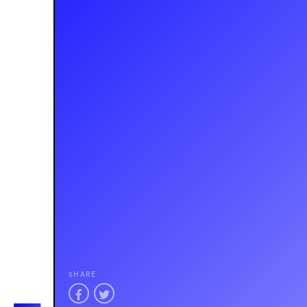
SHARE