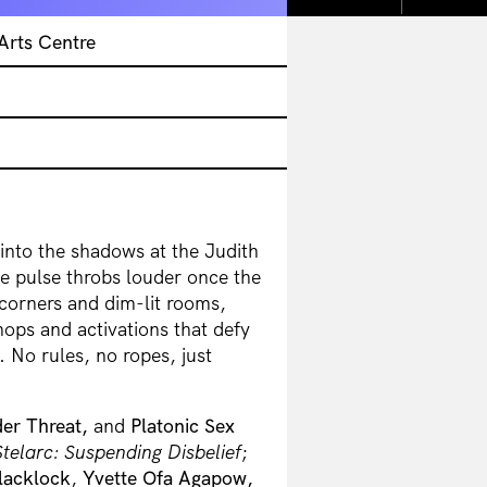
Arts Centre
into the shadows at the Judith
ve pulse throbs louder once the
corners and dim-lit rooms,
ops and activations that defy
. No rules, no ropes, just
er Threat,
and
Platonic Sex
Stelarc: Suspending Disbelief
;
lacklock
,
Yvette Ofa Agapow,