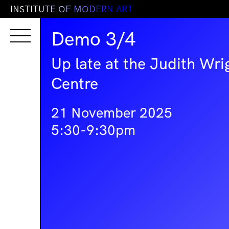
I
N
S
T
I
T
U
T
E
O
F
M
O
D
E
R
N
A
R
T
Demo 3/4
Up late at the Judith Wri
Centre
21 November 2025
5:30-9:30pm