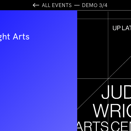
ALL EVENTS
DEMO 3/4
ght Arts