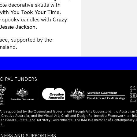
le decorative skulls with
 with
You Took Your Time
,
e spooky candles with
Crazy
Jessie Jackson
.
ace, supported by the
nsland.
NCIPAL FUNDERS
A is supported by the Queensland Government through Arts Queensland, the Australian
 Creative Australia, and the Visual Art, Craft and Design Partnership Framework, an initi
lian Federal, State, and Territory Governments. The IMA is a member of Contemporary A
ia.
TNERS AND SUPPORTERS