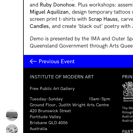
and
Ruby Donohoe
. Plus workshops: assemb
Miguel Aquilizan
, design temporary tattoos
screen print t-shirts with
Scrap Hauss
, carv
Candles
, and create ‘black out’ poetry with
Demo
is presented by the IMA and Outer Sp
Queensland Government through Arts Quee
Previous Event
INSTITUTE OF MODERN ART
PRI
Free Public Art Gallery
Tuesday–Sunday
10am–5pm
Ground Floor, Judith Wright Arts Centre
The IM
420 Brunswick Street
through
Fortitude Valley
Austra
Austral
Brisbane QLD 4006
Australia
PAR