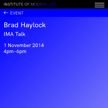
I
N
S
T
I
T
U
T
E
O
F
M
O
D
E
R
N
A
R
T
EVENT
Brad Haylock
IMA Talk
1 November 2014
4pm–6pm