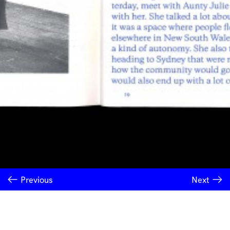
Previous
Next
INSTITUTE OF MODERN ART
Free Public Art Gallery