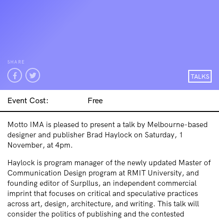
SHARE
TALKS
Event Cost:
Free
Motto IMA is pleased to present a talk by Melbourne-based
designer and publisher Brad Haylock on Saturday, 1
November, at 4pm.
Haylock is program manager of the newly updated Master of
Communication Design program at RMIT University, and
founding editor of Surpllus, an independent commercial
imprint that focuses on critical and speculative practices
across art, design, architecture, and writing. This talk will
consider the politics of publishing and the contested