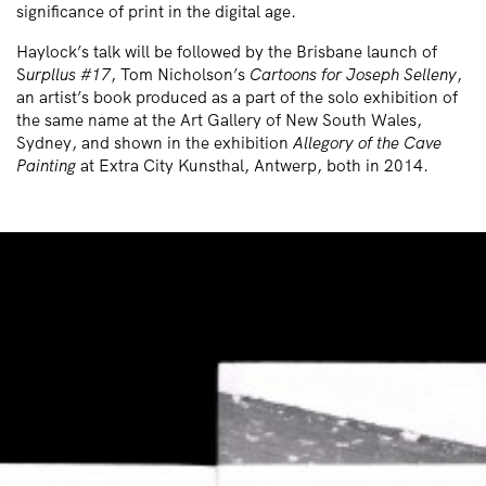
significance of print in the digital age.
Haylock’s talk will be followed by the Brisbane launch of
S
urpllus #17
, Tom Nicholson’s
Cartoons for Joseph Selleny
,
an artist’s book produced as a part of the solo exhibition of
the same name at the Art Gallery of New South Wales,
Sydney, and shown in the exhibition
Allegory of the Cave
Painting
at Extra City Kunsthal, Antwerp, both in 2014.