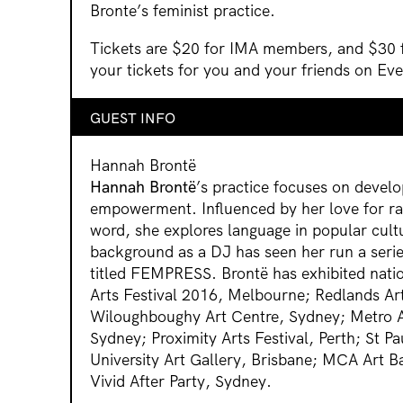
Bronte’s feminist practice.
Tickets are $20 for IMA members, and $30
your tickets for you and your friends on Ev
GUEST INFO
Hannah Brontë
Hannah Brontë
’s practice focuses on devel
empowerment. Influenced by her love for r
word, she explores language in popular cult
background as a DJ has seen her run a serie
titled FEMPRESS. Brontë has exhibited natio
Arts Festival 2016, Melbourne; Redlands Art
Wiloughboughy Art Centre, Sydney; Metro Art
Sydney; Proximity Arts Festival, Perth; St Pa
University Art Gallery, Brisbane; MCA Art 
Vivid After Party, Sydney.