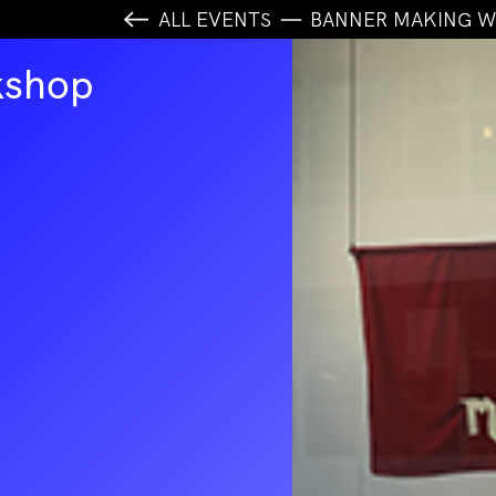
ALL EVENTS
BANNER MAKING 
kshop