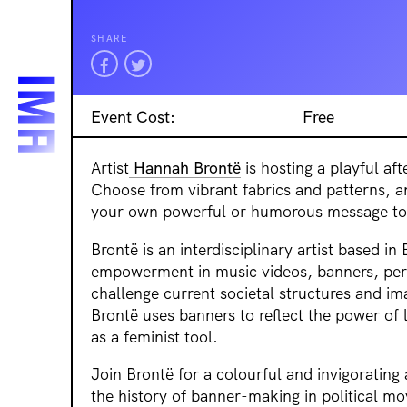
SHARE
Event Cost:
Free
Artist
Hannah Brontë
is hosting a playful a
Choose from vibrant fabrics and patterns, a
your own powerful or humorous message to 
Brontë is an interdisciplinary artist based i
empowerment in music videos, banners, pe
challenge current societal structures and im
Brontë uses banners to reflect the power of
as a feminist tool.
Join Brontë for a colourful and invigorating 
the history of banner-making in political mo