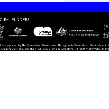
NCIPAL FUNDERS
A is supported by the Queensland Government through Arts Queensland, the Australian
 Creative Australia, and the Visual Art, Craft and Design Partnership Framework, an initi
lian Federal, State, and Territory Governments. The IMA is a member of Contemporary A
ia.
TNERS AND SUPPORTERS
ed