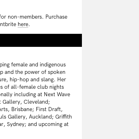
 for non-members. Purchase
entbrite
here
.
oping female and indigenous
ap and the power of spoken
ure, hip-hop and slang. Her
s of all-female club nights
nally including at Next Wave
 Gallery, Cleveland;
s, Brisbane; First Draft,
uls Gallery, Auckland; Griffith
Bar, Sydney; and upcoming at