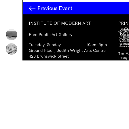
Previous Event
INSTITUTE OF MODERN ART
PRI
Free Public Art Gallery
Tuesday–Sunday
10am–5pm
Ground Floor, Judith Wright Arts Centre
The IM
420 Brunswick Street
through
Fortitude Valley
Austra
Austral
Brisbane QLD 4006
Australia
PAR
TEL
+61-7-3252-5750
EMAIL
ima@ima.org.au
NEWSLETTER
Email
Requir
*
address
I consent to receiving emails from