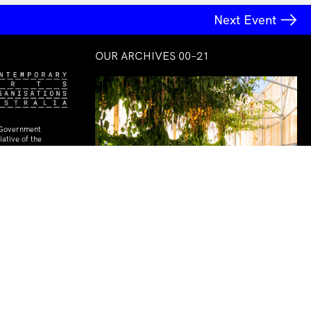
Next Event
OUR ARCHIVES 00–21
 Government
ative of the
rt Organisations
Courtyard Commission
Céline Condorelli with Dirk Yates
& Pete Shields
28 Oct–30 Oct 2020