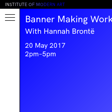
I
N
S
T
I
T
U
T
E
O
F
M
O
D
E
R
N
A
R
T
Banner Making Wor
With Hannah Brontë
20 May 2017
2pm–5pm