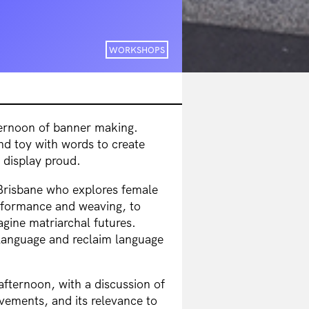
WORKSHOPS
fternoon of banner making.
nd toy with words to create
display proud.
n Brisbane who explores female
rformance and weaving, to
agine matriarchal futures.
 language and reclaim language
afternoon, with a discussion of
vements, and its relevance to