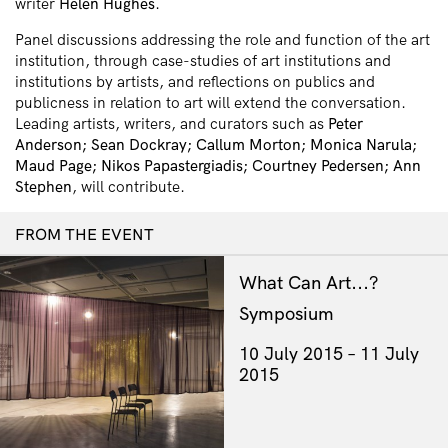
writer
Helen Hughes
.
Panel discussions addressing the role and function of the art
institution, through case-studies of art institutions and
institutions by artists, and reflections on publics and
publicness in relation to art will extend the conversation.
Leading artists, writers, and curators such as
Peter
Anderson; Sean Dockray; Callum Morton; Monica Narula;
Maud Page; Nikos Papastergiadis; Courtney Pedersen; Ann
Stephen
, will contribute.
FROM THE EVENT
What Can Art...?
Symposium
10 July 2015
11 July
2015