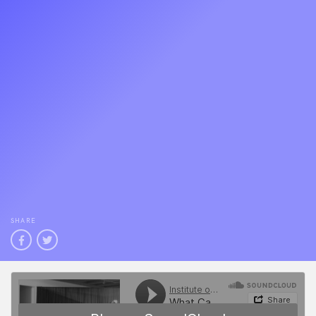
SHARE