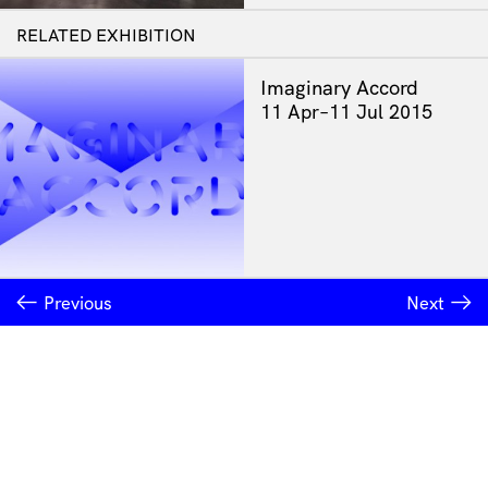
RELATED EXHIBITION
Imaginary Accord
11 Apr–11 Jul 2015
Previous
Next