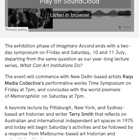
The exhibition phase of
Imaginary Accord
ends with a two-
day symposium on Friday and Saturday, 10 and 11 July,
departing from the same question as our year-long lecture
series,
What Can Art Institutions Do?
The event will commence with New Delhi-based artists
Raqs
Media Collective’s
performative works
Time Symposium
on
Friday at 7pm, and concludes with the world premiere
of
Memorophilia
on Saturday at 7pm.
A keynote lecture by Pittsburgh, New York, and Sydney-
based art historian and writer
Terry Smith
that reflects on
Australian and international independent art spaces in 1975
and today will begin Saturday’s activities and be followed by
a response from Melbourne-based art historian and