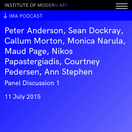
I
N
S
T
I
T
U
T
E
O
F
M
O
D
E
R
N
A
R
T
IMA PODCAST
Peter Anderson, Sean Dockray,
Callum Morton, Monica Narula,
Maud Page, Nikos
Papastergiadis, Courtney
Pedersen, Ann Stephen
Panel Discussion 1
11 July 2015