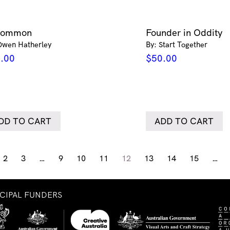
common
Founder in Oddity
Owen Hatherley
By: Start Together
.00
$
50.00
DD TO CART
ADD TO CART
2
3
…
9
10
11
12
13
14
15
…
NCIPAL FUNDERS