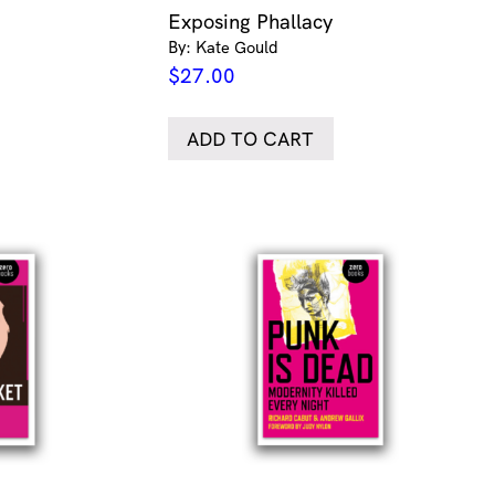
Exposing Phallacy
By: Kate Gould
$
27.00
ADD TO CART