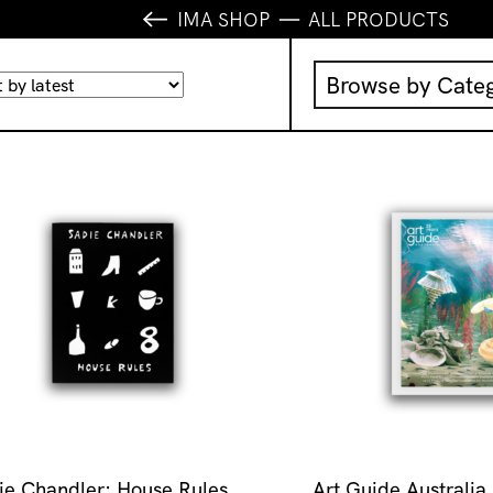
IMA SHOP
ALL PRODUCTS
Browse by Cate
Music
IMA Publication
IMA Editions
Books
Homewares
ie Chandler: House Rules
Art Guide Australia