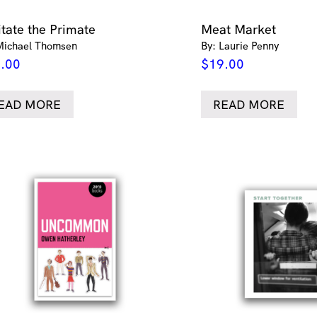
itate the Primate
Meat Market
Michael Thomsen
By: Laurie Penny
.00
$
19.00
EAD MORE
READ MORE