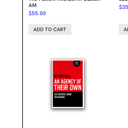
AM
$
35
$
55.00
ADD TO CART
A