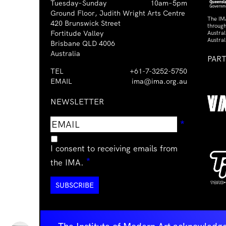
Tuesday–Sunday
10am–5pm
Ground Floor, Judith Wright Arts Centre
The IM
420 Brunswick Street
through
Fortitude Valley
Austra
Austral
Brisbane QLD 4006
Australia
PAR
TEL
+61-7-3252-5750
EMAIL
ima@ima.org.au
NEWSLETTER
Email
Requir
*
address
I consent to receiving emails from
Required
*
the IMA.