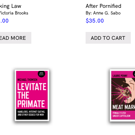
king Law
After Pornified
Victoria Brooks
By: Anne G. Sabo
.00
$
35.00
EAD MORE
ADD TO CART