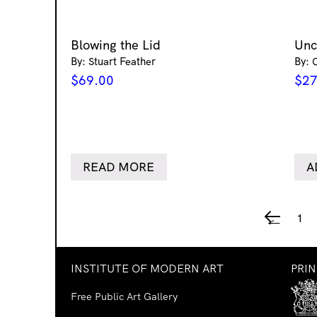
Blowing the Lid
Un
By: Stuart Feather
By: 
$
69.00
$
27
READ MORE
A
1
←
INSTITUTE OF MODERN ART
PRI
Free Public Art Gallery