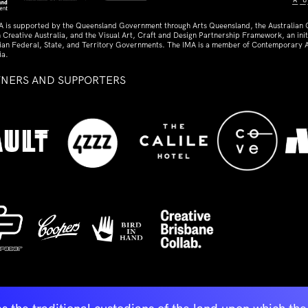
A is supported by the Queensland Government through Arts Queensland, the Australian
 Creative Australia, and the Visual Art, Craft and Design Partnership Framework, an initi
lian Federal, State, and Territory Governments. The IMA is a member of Contemporary A
ia.
TNERS AND SUPPORTERS
ed