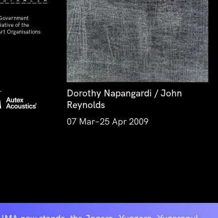
 Government
ative of the
rt Organisations
Dorothy Napangardi / John
Reynolds
07 Mar–25 Apr 2009