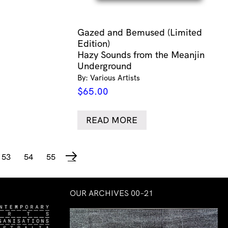
Gazed and Bemused (Limited
Edition)
Hazy Sounds from the Meanjin
Underground
By: Various Artists
$
65.00
READ MORE
53
54
55
→
OUR ARCHIVES 00–21