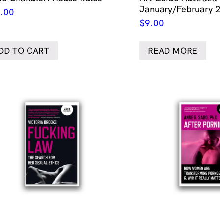
January/February 
.00
$
9.00
DD TO CART
READ MORE