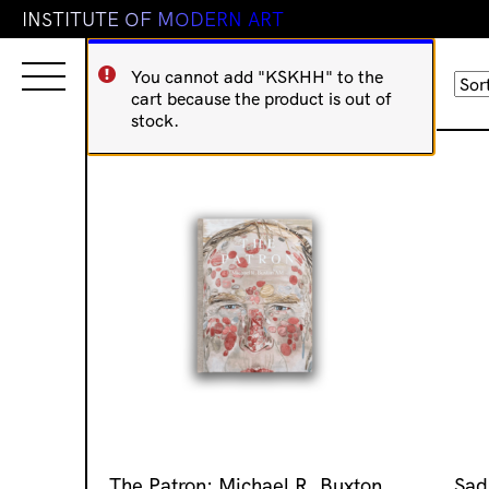
I
N
S
T
I
T
U
T
E
O
F
M
O
D
E
R
N
A
R
T
You cannot add "KSKHH" to the
Sorted
Showing 177–192 of 873 results
cart because the product is out of
by
stock.
latest
The Patron: Michael R. Buxton
Sad