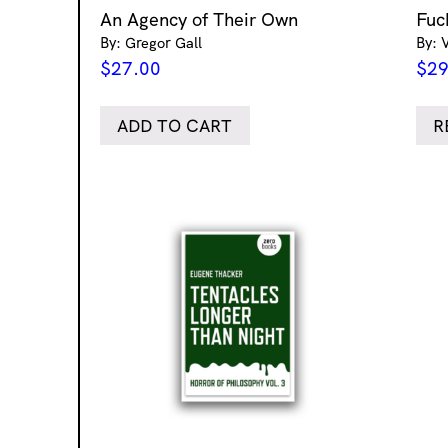
An Agency of Their Own
Fuc
By: Gregor Gall
By: 
$
27.00
$
29
ADD TO CART
R