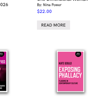
2026
By: Nina Power
$
22.00
READ MORE