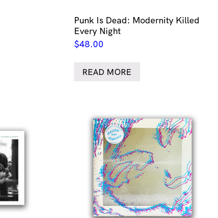
Punk Is Dead: Modernity Killed
Every Night
$
48.00
READ MORE