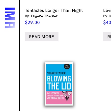
Tentacles Longer Than Night
Lev
By: Eugene Thacker
By: 
$
29.00
$
40
READ MORE
R