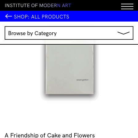
I
N
S
T
I
T
U
T
E
O
F
M
O
D
E
R
N
A
R
T
SHOP:
ALL PRODUCTS
Browse by Category
Music
IMA Publications
IMA Editions
Books
Homewares
Jewellery
Clothing & Accessories
Stationery
All Products
A Friendship of Cake and Flowers