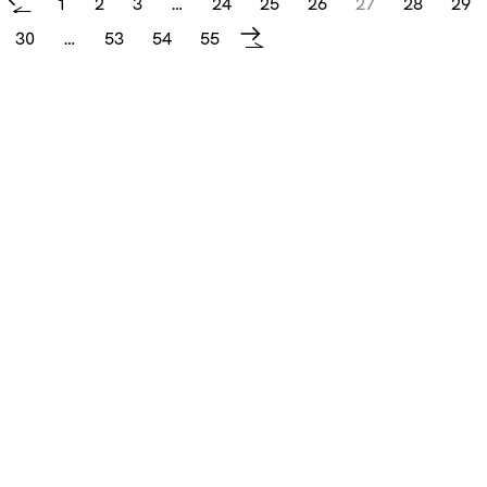
1
2
3
…
24
25
26
27
28
29
←
30
…
53
54
55
→