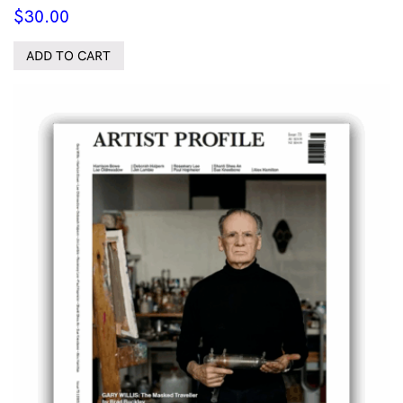
$
30.00
ADD TO CART