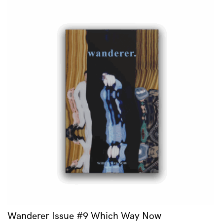
Wanderer Issue #9 Which Way Now