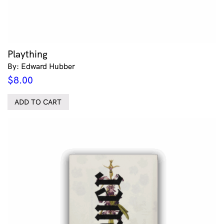
Plaything
By: Edward Hubber
$
8.00
ADD TO CART