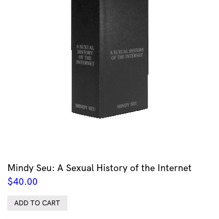
Mindy Seu: A Sexual History of the Internet
$
40.00
ADD TO CART