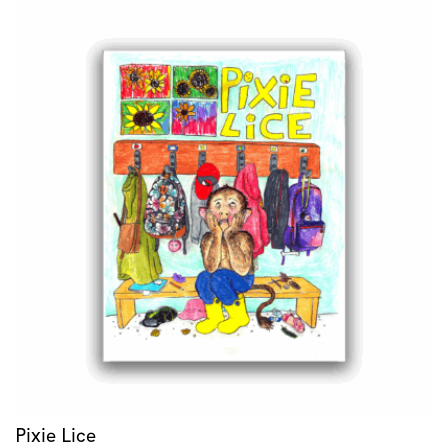
Pixie Lice