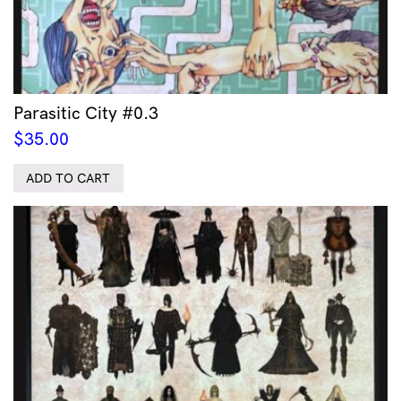
Parasitic City #0.3
$
35.00
ADD TO CART