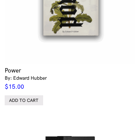
Power
By: Edward Hubber
$
15.00
ADD TO CART