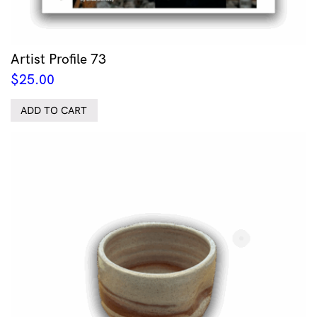
Artist Profile 73
$
25.00
ADD TO CART