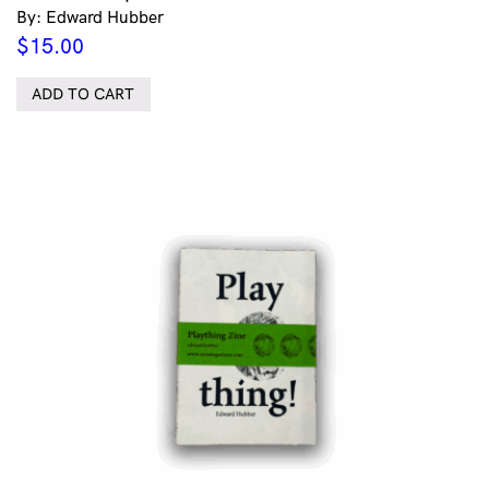
By: Edward Hubber
$
15.00
ADD TO CART