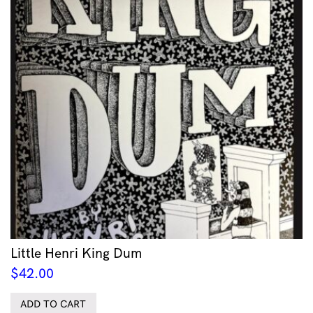
Little Henri King Dum
$
42.00
ADD TO CART