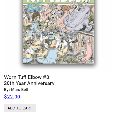
Worn Tuff Elbow #3
20th Year Anniversary
By: Marc Bell
$
22.00
ADD TO CART