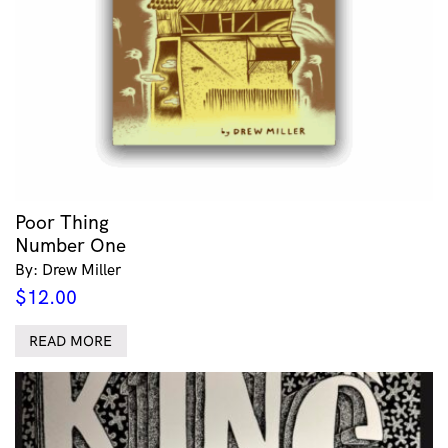
Poor Thing
Number One
By: Drew Miller
$
12.00
READ MORE