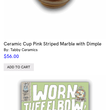
Ceramic Cup Pink Striped Marble with Dimple
By: Tabby Ceramics
$
56.00
ADD TO CART