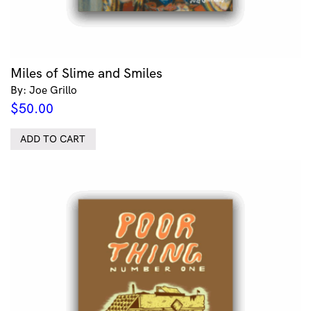
Miles of Slime and Smiles
By: Joe Grillo
$
50.00
ADD TO CART