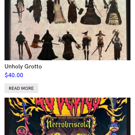
Unholy Grotto
$
40.00
READ MORE