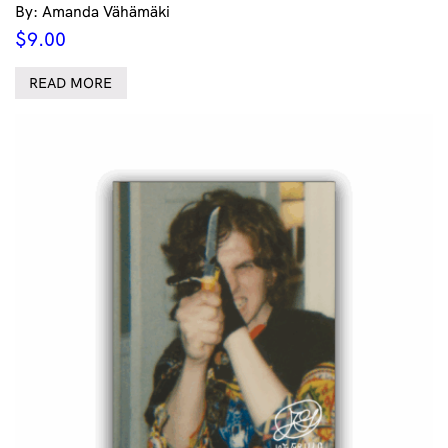
By: Amanda Vähämäki
$
9.00
READ MORE