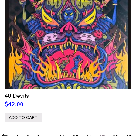
40 Devils
$
42.00
ADD TO CART