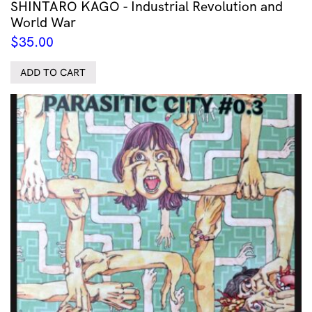
SHINTARO KAGO - Industrial Revolution and
World War
$
35.00
ADD TO CART