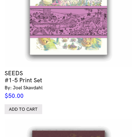
SEEDS
#1-5 Print Set
By: Joel Skavdahl
$
50.00
ADD TO CART