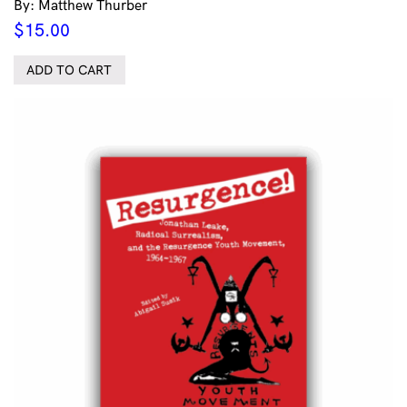
By: Matthew Thurber
$
15.00
ADD TO CART