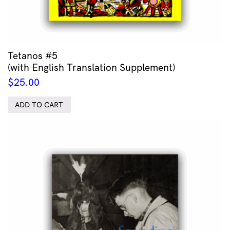
Tetanos #5
(with English Translation Supplement)
$
25.00
ADD TO CART