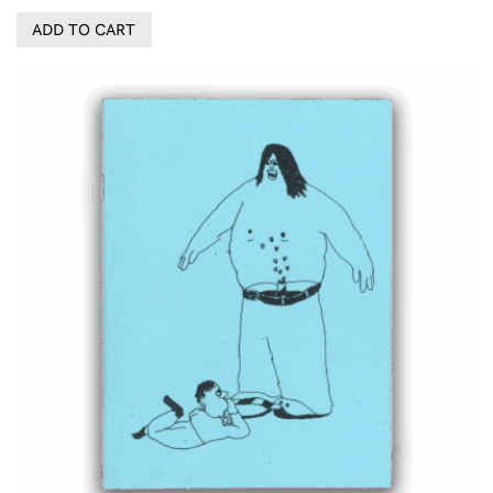
ADD TO CART