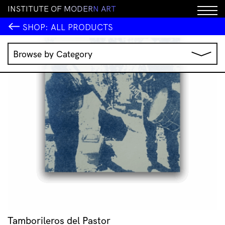
I
N
S
T
I
T
U
T
E
O
F
M
O
D
E
R
N
A
R
T
SHOP:
ALL PRODUCTS
Browse by Category
Music
IMA Publications
IMA Editions
Books
Homewares
Jewellery
Clothing & Accessories
Stationery
All Products
Tamborileros del Pastor