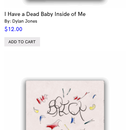
I Have a Dead Baby Inside of Me
By: Dylan Jones
$
12.00
ADD TO CART