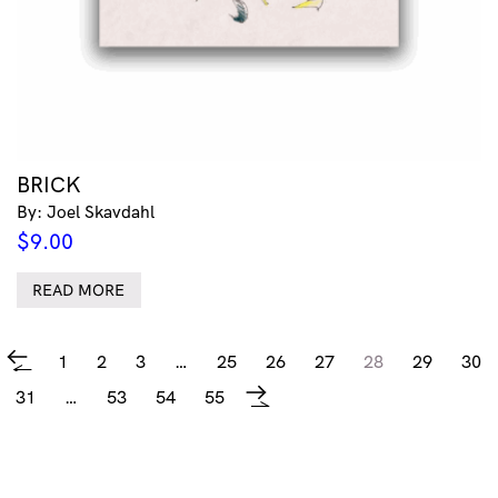
BRICK
By: Joel Skavdahl
$
9.00
READ MORE
1
2
3
…
25
26
27
28
29
30
←
31
…
53
54
55
→