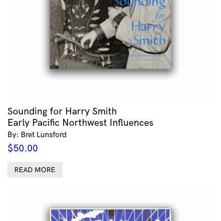
Sounding for Harry Smith
Early Pacific Northwest Influences
By: Bret Lunsford
$
50.00
READ MORE