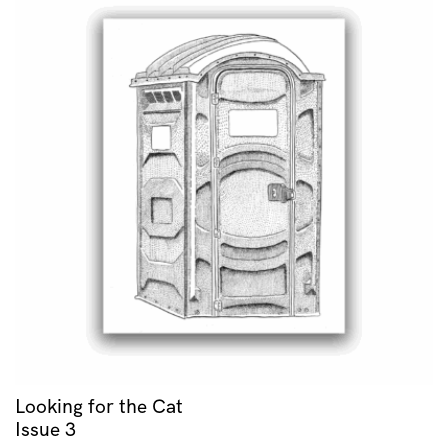
Looking for the Cat
Issue 3