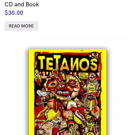
CD and Book
$
30.00
READ MORE