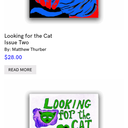
Looking for the Cat
Issue Two
By: Matthew Thurber
$
28.00
READ MORE