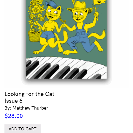
Looking for the Cat
Issue 6
By: Matthew Thurber
$
28.00
ADD TO CART