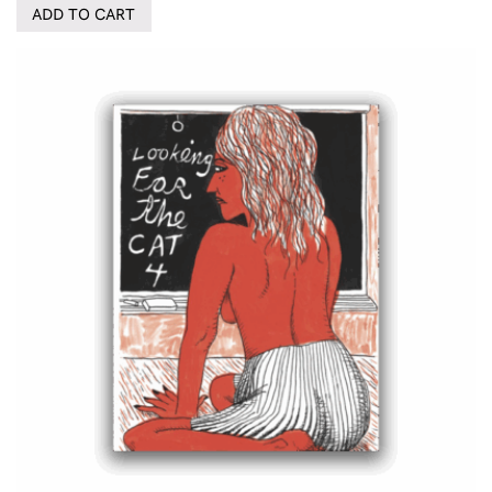
ADD TO CART