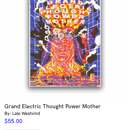
Grand Electric Thought Power Mother
By: Lale Westvind
$
55.00