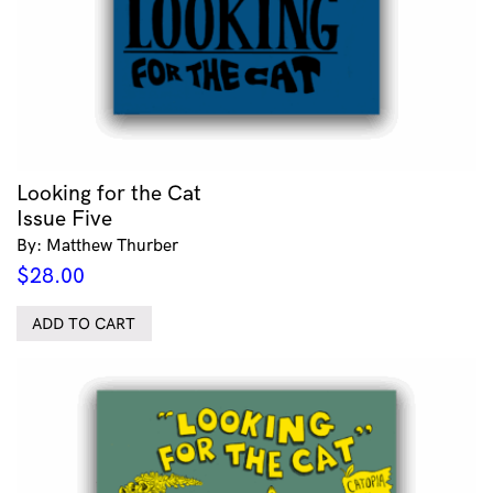
Looking for the Cat
Issue Five
By: Matthew Thurber
$
28.00
ADD TO CART