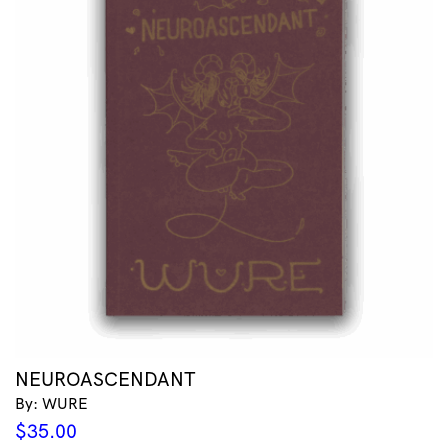
NEUROASCENDANT
By: WURE
$
35.00