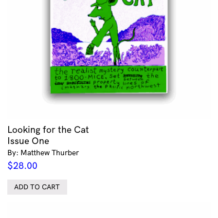
Looking for the Cat
Issue One
By: Matthew Thurber
$
28.00
ADD TO CART