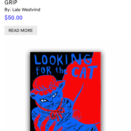
GRIP
By: Lale Westvind
$
50.00
READ MORE