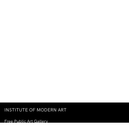
INSTITUTE OF MODERN ART
Free Public Art Gallery