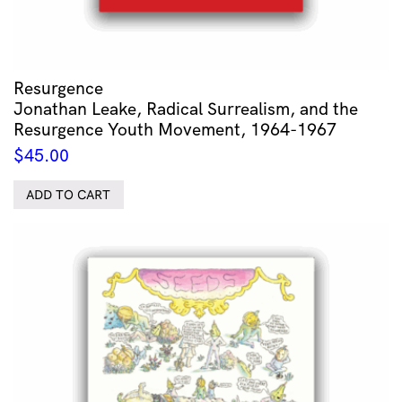
Resurgence
Jonathan Leake, Radical Surrealism, and the
Resurgence Youth Movement, 1964-1967
$
45.00
ADD TO CART