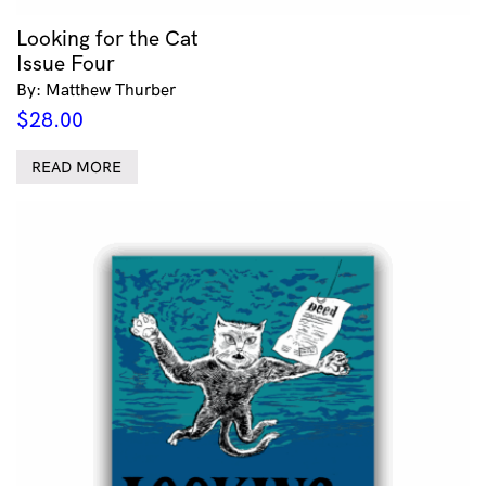
Looking for the Cat
Issue Four
By: Matthew Thurber
$
28.00
READ MORE