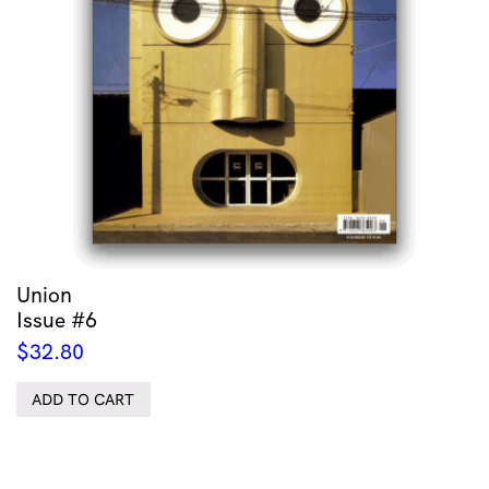
Union
Issue #6
$
32.80
ADD TO CART