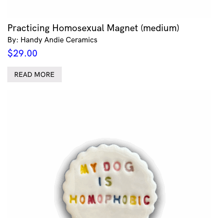
Practicing Homosexual Magnet (medium)
By: Handy Andie Ceramics
$
29.00
READ MORE