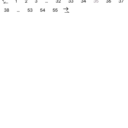
1
2
3
…
32
33
34
35
36
37
←
38
…
53
54
55
→