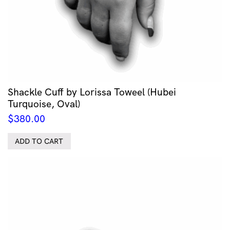
Shackle Cuff by Lorissa Toweel (Hubei
Turquoise, Oval)
$
380.00
ADD TO CART