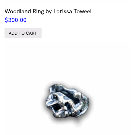
Woodland Ring by Lorissa Toweel
$
300.00
ADD TO CART