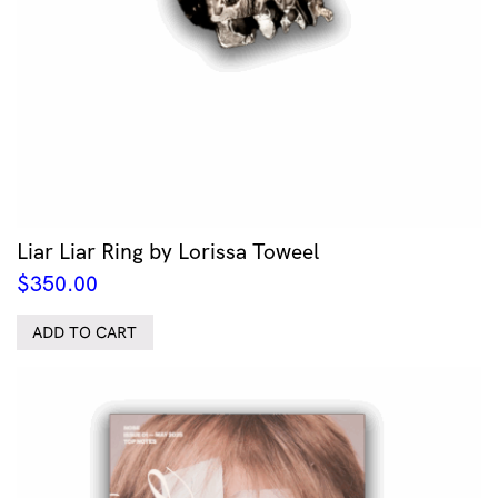
Liar Liar Ring by Lorissa Toweel
$
350.00
ADD TO CART