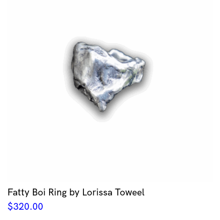
Fatty Boi Ring by Lorissa Toweel
$
320.00