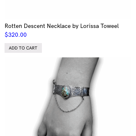
Rotten Descent Necklace by Lorissa Toweel
$
320.00
ADD TO CART