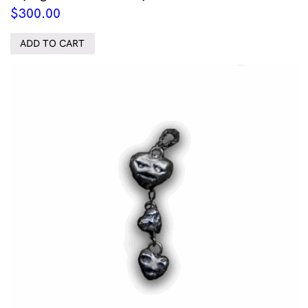
$
300.00
ADD TO CART