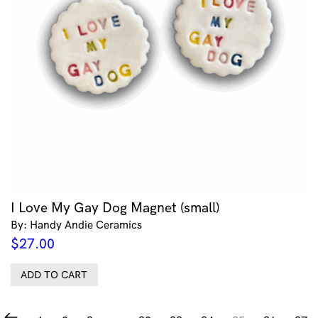
I Love My Gay Dog Magnet (small)
By: Handy Andie Ceramics
$
27.00
ADD TO CART