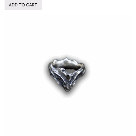
ADD TO CART