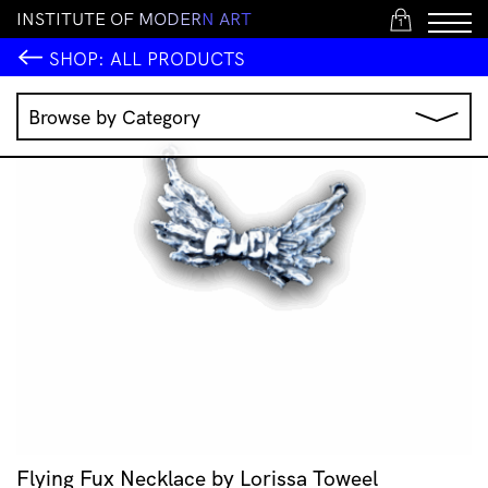
I
N
S
T
I
T
U
T
E
O
F
M
O
D
E
R
N
A
R
T
1
SHOP:
ALL PRODUCTS
Browse by Category
Music
IMA Publications
IMA Editions
Books
Homewares
Jewellery
Clothing & Accessories
Stationery
All Products
Flying Fux Necklace by Lorissa Toweel