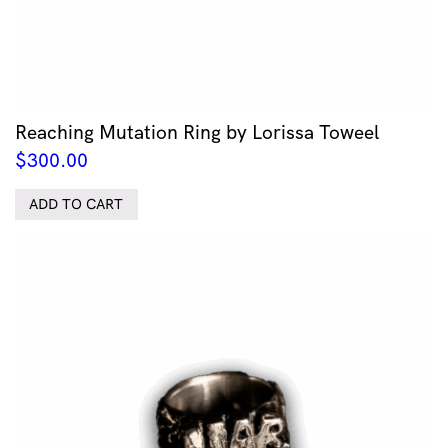
Reaching Mutation Ring by Lorissa Toweel
$
300.00
ADD TO CART