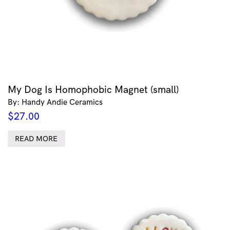
My Dog Is Homophobic Magnet (small)
By: Handy Andie Ceramics
$
27.00
READ MORE