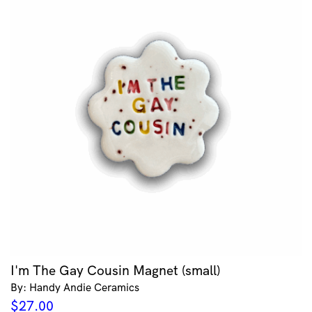
I'm The Gay Cousin Magnet (small)
By: Handy Andie Ceramics
$
27.00