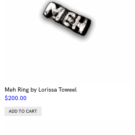
Meh Ring by Lorissa Toweel
$
200.00
ADD TO CART