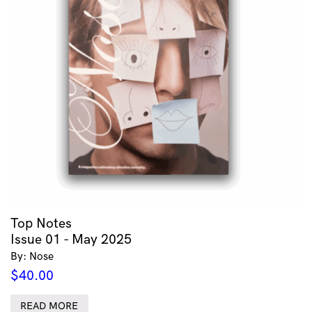
Top Notes
Issue 01 - May 2025
By: Nose
$
40.00
READ MORE