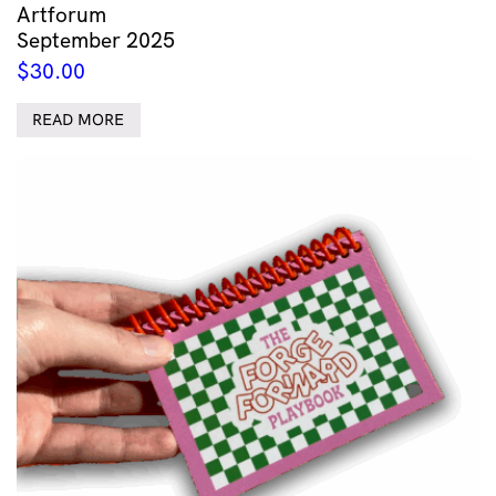
Artforum
September 2025
$
30.00
READ MORE