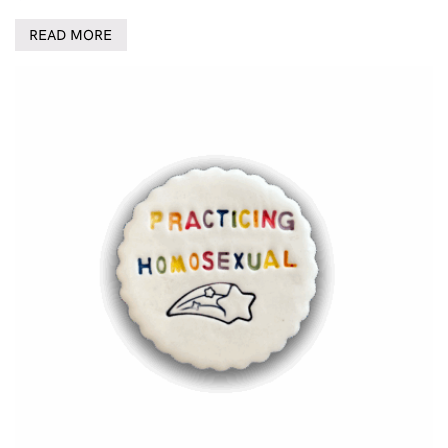
READ MORE