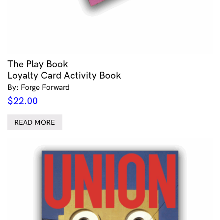
The Play Book
Loyalty Card Activity Book
By: Forge Forward
$
22.00
READ MORE