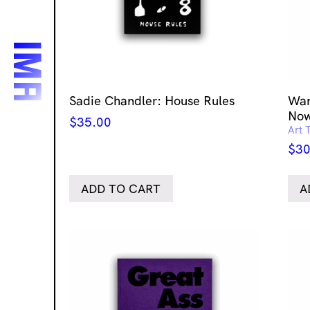
Sadie Chandler: House Rules
Wan
No
$
35.00
Art 
$
30
ADD TO CART
A