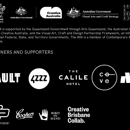
A is supported by the Queensland Government through Arts Queensland, the Australian
 Creative Australia, and the Visual Art, Craft and Design Partnership Framework, an initi
lian Federal, State, and Territory Governments. The IMA is a member of Contemporary A
ia.
TNERS AND SUPPORTERS
ed