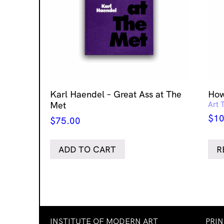
Karl Haendel – Great Ass at The
How
Met
Art 
$
10
$
75.00
ADD TO CART
R
INSTITUTE OF MODERN ART
PRI