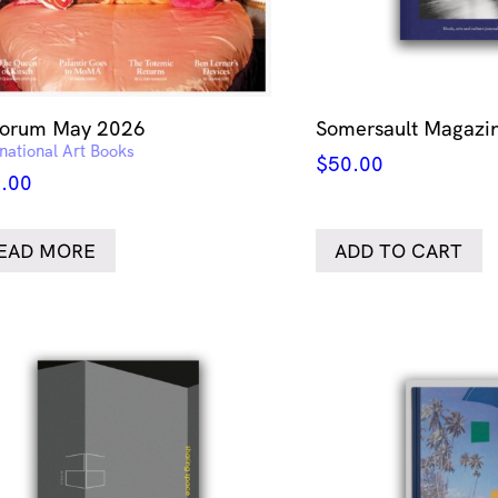
forum May 2026
Somersault Magazin
rnational Art Books
$
50.00
.00
EAD MORE
ADD TO CART