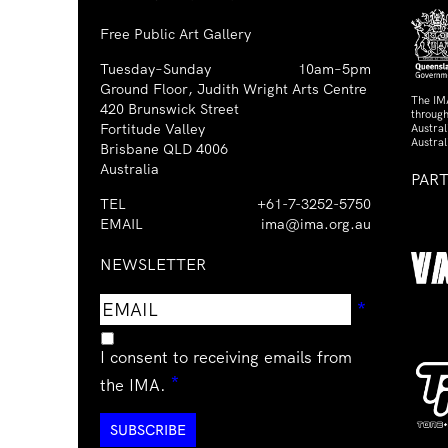
Free Public Art Gallery
Tuesday–Sunday
10am–5pm
Ground Floor, Judith Wright Arts Centre
The IM
420 Brunswick Street
through
Fortitude Valley
Austra
Austral
Brisbane QLD 4006
Australia
PAR
TEL
+61-7-3252-5750
EMAIL
ima@ima.org.au
NEWSLETTER
Email
Requir
*
address
I consent to receiving emails from
Required
*
the IMA.