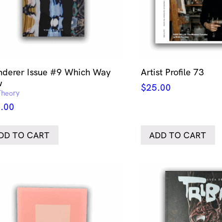
derer Issue #9 Which Way
Artist Profile 73
w
$
25.00
Theory
.00
DD TO CART
ADD TO CART