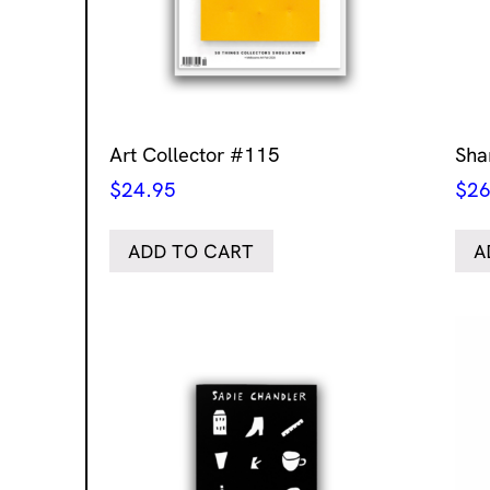
Art Collector #115
Sha
$
24.95
$
26
ADD TO CART
A