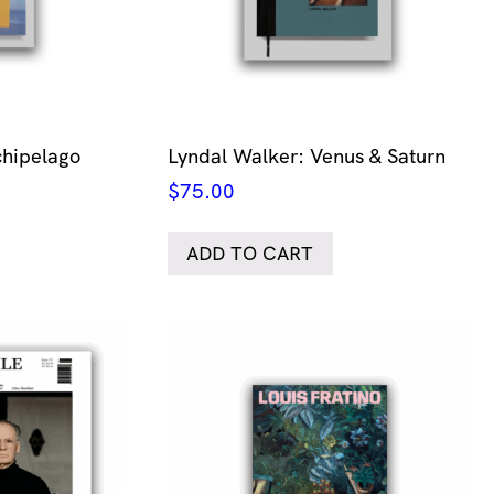
chipelago
Lyndal Walker: Venus & Saturn
$
75.00
ADD TO CART