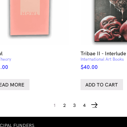
l
Tribae II - Interlude
Theory
International Art Books
.00
$
40.00
EAD MORE
ADD TO CART
1
2
3
4
→
NCIPAL FUNDERS