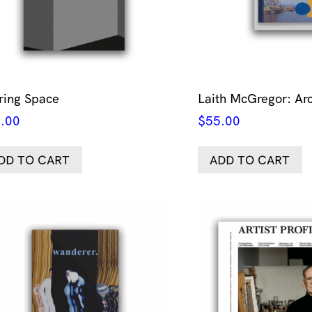
ring Space
Laith McGregor: Ar
.00
$
55.00
DD TO CART
ADD TO CART