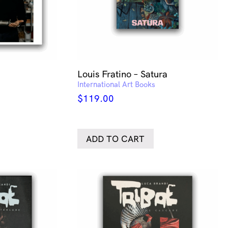
Louis Fratino – Satura
International Art Books
$
119.00
ADD TO CART