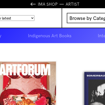
IMA SHOP
ARTIST
Browse by Cate
Music
y
Indigenous Art Books
Int
IMA Publication
IMA Editions
Books
Homewares