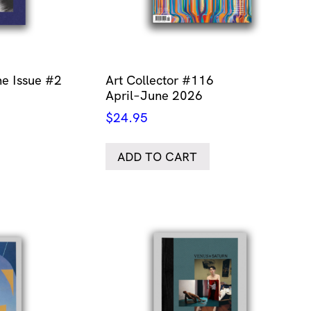
e Issue #2
Art Collector #116
April–June 2026
$
24.95
ADD TO CART