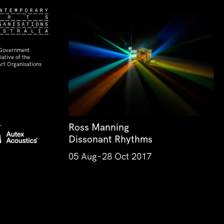
 Government
ative of the
rt Organisations
Ross Manning
Dissonant Rhythms
05 Aug–28 Oct 2017