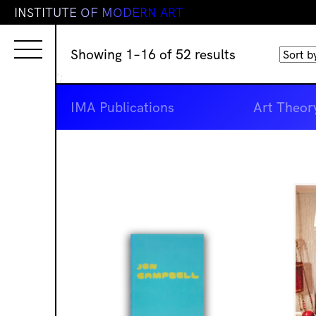
I
N
S
T
I
T
U
T
E
O
F
M
O
D
E
R
N
A
R
T
Sorted
Showing 1–16 of 52 results
by
';
latest
IMA Publications
Art Theor