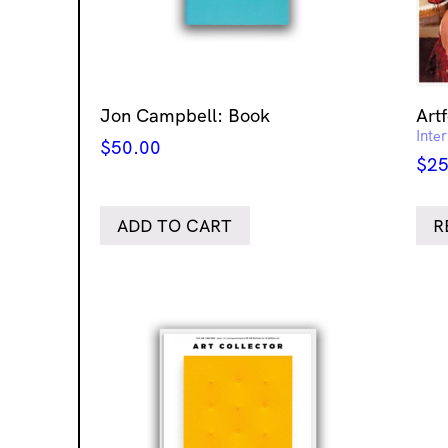
Jon Campbell: Book
Art
Inte
$
50.00
$
25
ADD TO CART
R