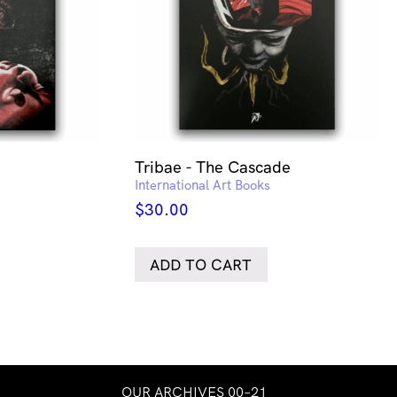
Tribae - The Cascade
International Art Books
$
30.00
ADD TO CART
OUR ARCHIVES 00–21