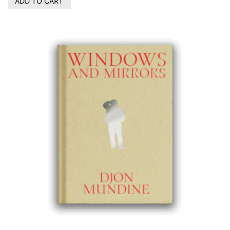
ADD TO CART