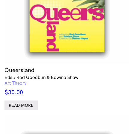
Queersland
Eds.: Rod Goodbun & Edwina Shaw
Art Theory
$
30.00
READ MORE