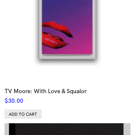
TV Moore: With Love & Squalor
$
30.00
ADD TO CART