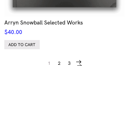
Arryn Snowball Selected Works
$
40.00
ADD TO CART
1
2
3
→