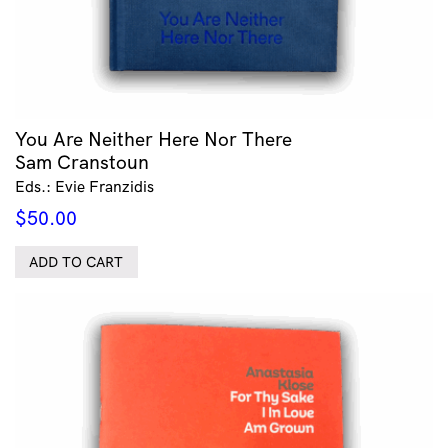
You Are Neither Here Nor There
Sam Cranstoun
Eds.: Evie Franzidis
$
50.00
ADD TO CART