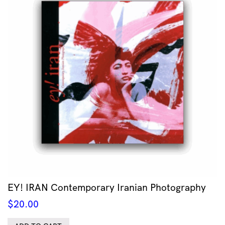
EY! IRAN Contemporary Iranian Photography
$
20.00