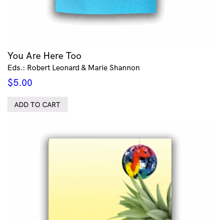
You Are Here Too
Eds.: Robert Leonard & Marie Shannon
$
5.00
ADD TO CART