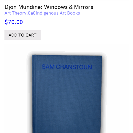
Djon Mundine: Windows & Mirrors
Art Theory
Indigenous Art Books
$
70.00
ADD TO CART