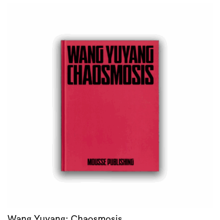
Wang Yuyang: Chaosmosis