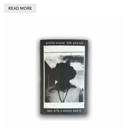
READ MORE