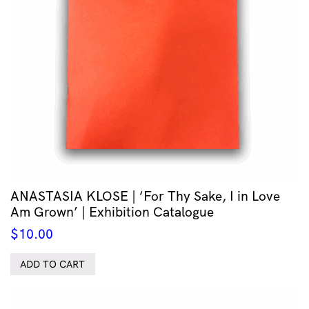
ANASTASIA KLOSE | ‘For Thy Sake, I in Love
Am Grown’ | Exhibition Catalogue
$
10.00
ADD TO CART