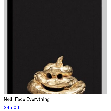
Nell: Face Everything
$
45.00