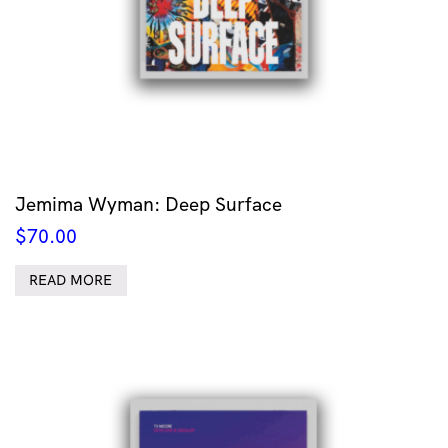
Jemima Wyman: Deep Surface
$
70.00
READ MORE