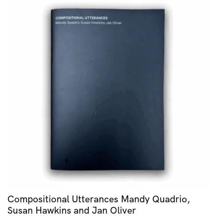
Compositional Utterances Mandy Quadrio,
Susan Hawkins and Jan Oliver