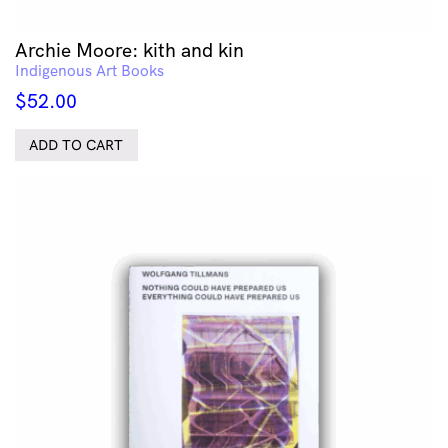
Archie Moore: kith and kin
Indigenous Art Books
$
52.00
ADD TO CART