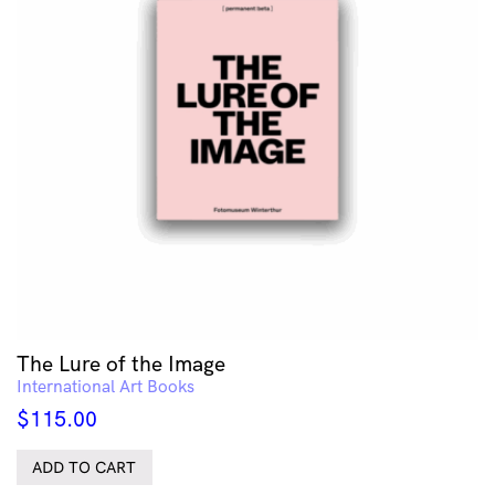
The Lure of the Image
International Art Books
$
115.00
ADD TO CART