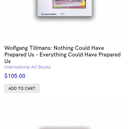
Wolfgang Tillmans: Nothing Could Have
Prepared Us – Everything Could Have Prepared
Us
International Art Books
$
105.00
ADD TO CART