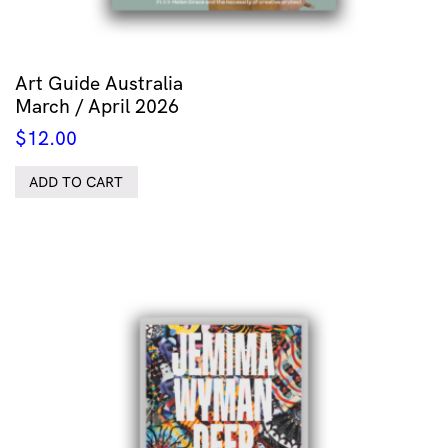
Art Guide Australia
March / April 2026
$
12.00
ADD TO CART