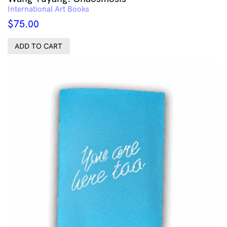
International Art Books
$
75.00
ADD TO CART