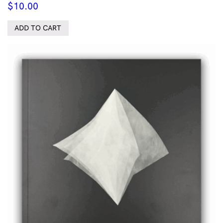
$
10.00
ADD TO CART