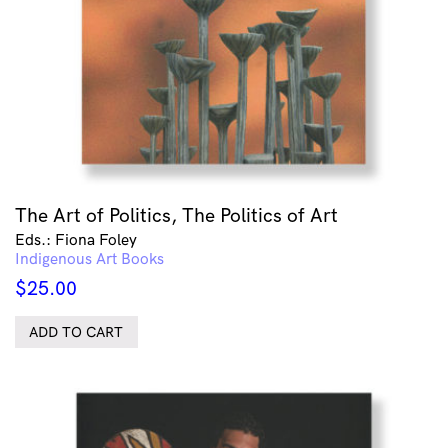
The Art of Politics, The Politics of Art
Eds.: Fiona Foley
Indigenous Art Books
$
25.00
ADD TO CART