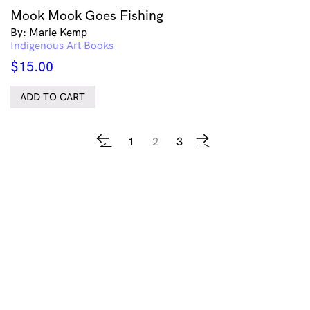
Mook Mook Goes Fishing
By: Marie Kemp
Indigenous Art Books
$
15.00
ADD TO CART
1
2
3
←
→