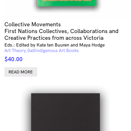
Collective Movements
First Nations Collectives, Collaborations and
Creative Practices from across Victoria
Eds.: Edited by Kate ten Buuren and Maya Hodge
Art Theory
Indigenous Art Books
$
40.00
READ MORE