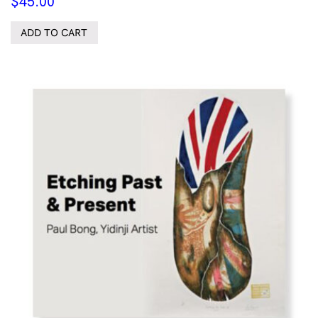
$
45.00
ADD TO CART