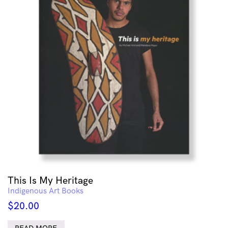
This Is My Heritage
Indigenous Art Books
$
20.00