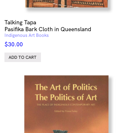
Talking Tapa
Pasifika Bark Cloth in Queensland
Indigenous Art Books
$
30.00
ADD TO CART