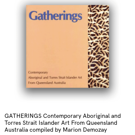
GATHERINGS Contemporary Aboriginal and
Torres Strait Islander Art From Queensland
Australia compiled by Marion Demozay