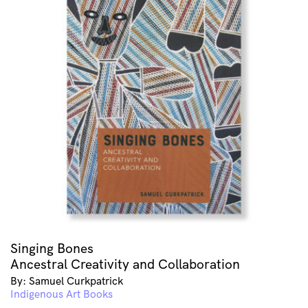
Singing Bones
Ancestral Creativity and Collaboration
By: Samuel Curkpatrick
Indigenous Art Books