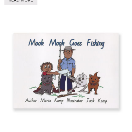
READ MORE