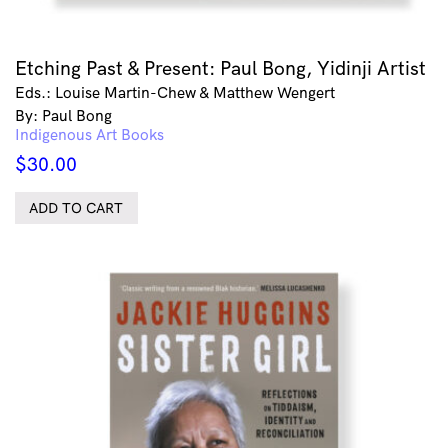
Etching Past & Present: Paul Bong, Yidinji Artist
Eds.: Louise Martin-Chew & Matthew Wengert
By: Paul Bong
Indigenous Art Books
$
30.00
ADD TO CART