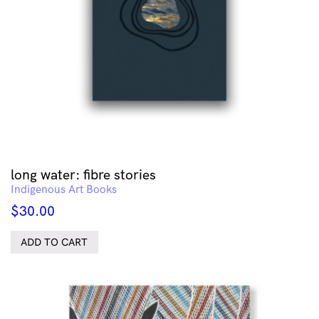
long water: fibre stories
Indigenous Art Books
$
30.00
ADD TO CART