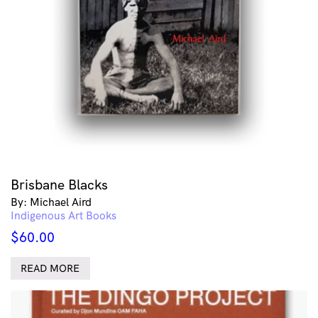
Brisbane Blacks
By: Michael Aird
Indigenous Art Books
$
60.00
READ MORE