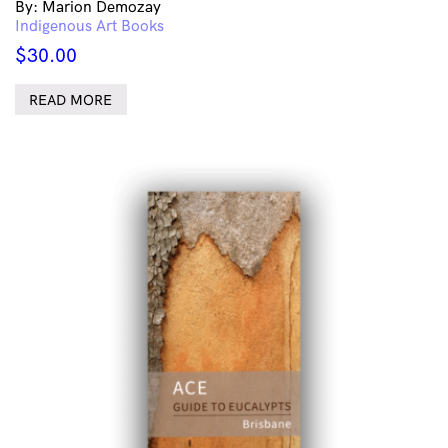
By: Marion Demozay
Indigenous Art Books
$
30.00
READ MORE