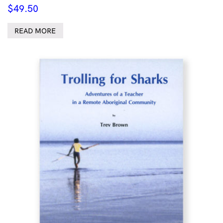
$
49.50
READ MORE