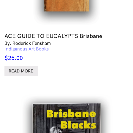
ACE GUIDE TO EUCALYPTS Brisbane
By: Roderick Fensham
Indigenous Art Books
$
25.00
READ MORE