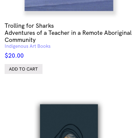
Trolling for Sharks
Adventures of a Teacher in a Remote Aboriginal
Community
Indigenous Art Books
$
20.00
ADD TO CART