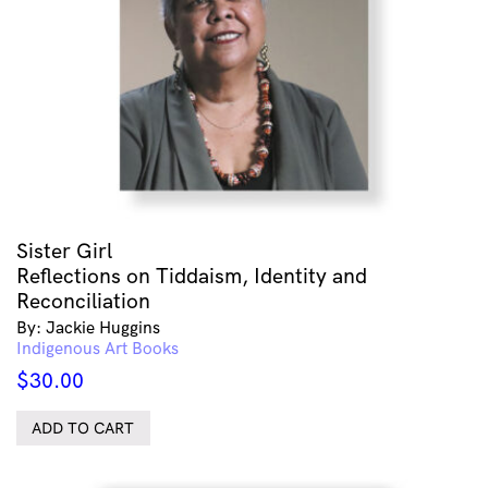
Sister Girl
Reflections on Tiddaism, Identity and
Reconciliation
By: Jackie Huggins
Indigenous Art Books
$
30.00
ADD TO CART