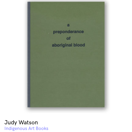
Judy Watson
Indigenous Art Books