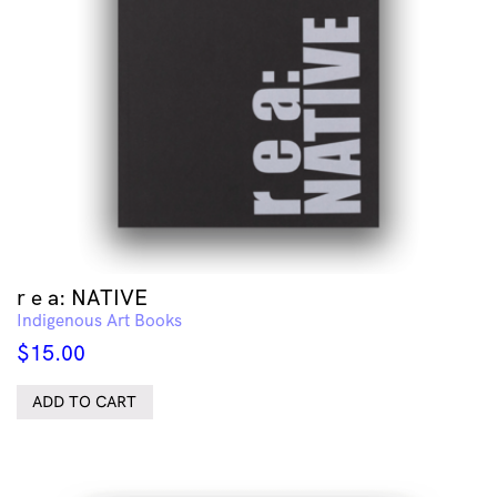
r e a: NATIVE
Indigenous Art Books
$
15.00
ADD TO CART