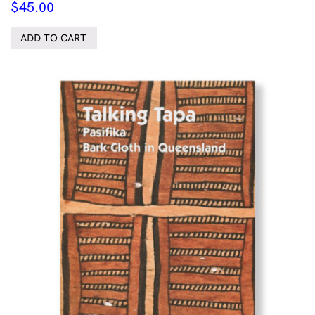
$
45.00
ADD TO CART