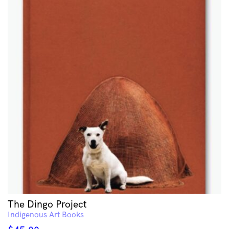
The Dingo Project
Indigenous Art Books