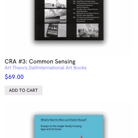
CRA #3: Common Sensing
Art Theory
International Art Books
$
69.00
ADD TO CART