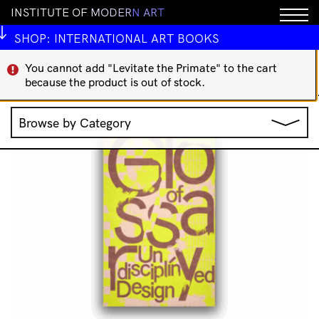
I
N
S
T
I
T
U
T
E
O
F
M
O
D
E
R
N
A
R
T
IMA Publications
Art Theory
Indigenous Art Books
International Art Books
Rare/Collectable
SHOP:
INTERNATIONAL ART BOOKS
';
You cannot add "Levitate the Primate" to the cart
Showing 65–80 of 160
because the product is out of stock.
Sorted
results
by
Browse by Category
latest
Jewellery
Music
Clothing & Accessories
IMA Publications
Stationery
IMA Editions
All Products
Books
Homewares