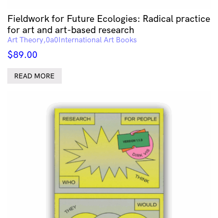
Fieldwork for Future Ecologies: Radical practice
for art and art-based research
Art Theory
International Art Books
$
89.00
READ MORE