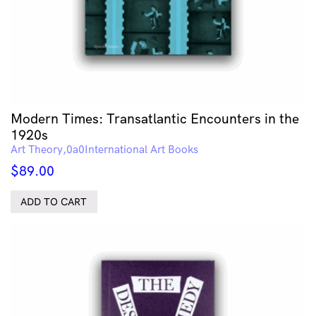
Modern Times: Transatlantic Encounters in the
1920s
Art Theory
International Art Books
$
89.00
ADD TO CART