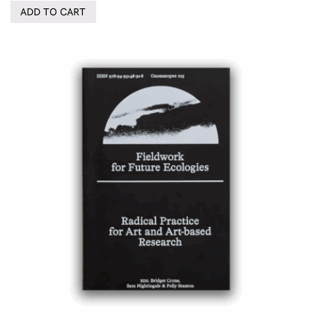
ADD TO CART