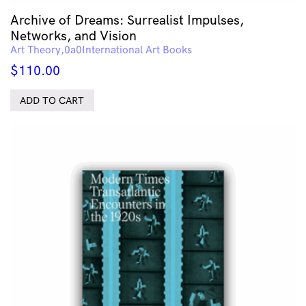
Archive of Dreams: Surrealist Impulses,
Networks, and Vision
Art Theory
International Art Books
$
110.00
ADD TO CART