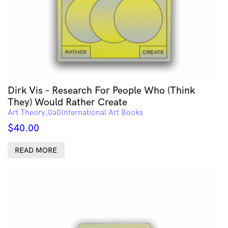
Dirk Vis – Research For People Who (Think
They) Would Rather Create
Art Theory
International Art Books
$
40.00
READ MORE