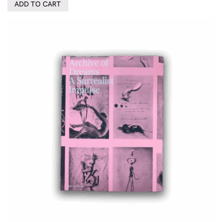
ADD TO CART