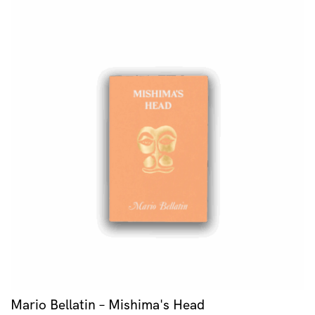
Mario Bellatin – Mishima's Head