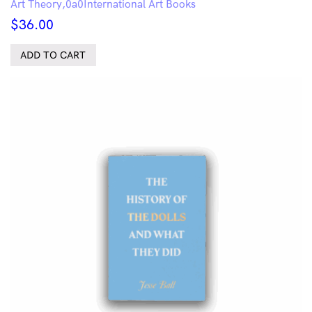
Art Theory
International Art Books
$
36.00
ADD TO CART