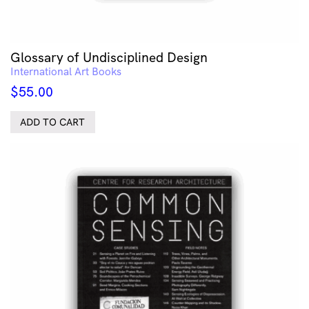
Glossary of Undisciplined Design
International Art Books
$
55.00
ADD TO CART