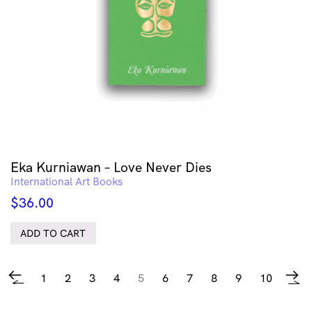
Eka Kurniawan – Love Never Dies
International Art Books
$
36.00
ADD TO CART
1
2
3
4
5
6
7
8
9
10
←
→