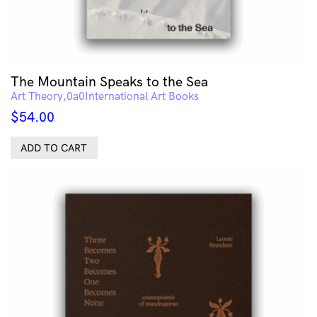
The Mountain Speaks to the Sea
Art Theory
International Art Books
$
54.00
ADD TO CART