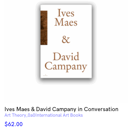
Ives Maes & David Campany in Conversation
Art Theory
International Art Books
$
62.00