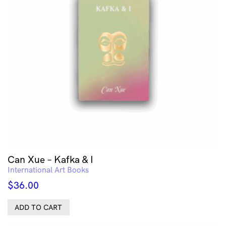
Can Xue – Kafka & I
International Art Books
$
36.00
ADD TO CART