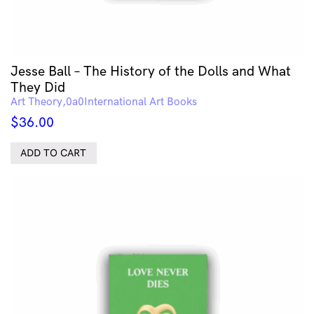
Jesse Ball – The History of the Dolls and What
They Did
Art Theory
International Art Books
$
36.00
ADD TO CART