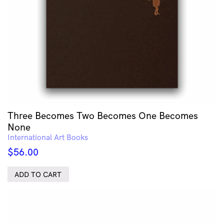
Three Becomes Two Becomes One Becomes
None
International Art Books
$
56.00
ADD TO CART