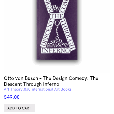
Otto von Busch – The Design Comedy: The
Descent Through Inferno
Art Theory
International Art Books
$
49.00
ADD TO CART