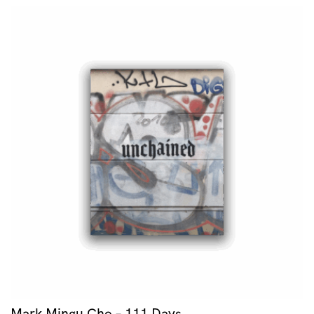
Mark Mingu Cho – 111 Days