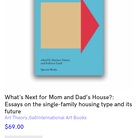
What's Next for Mom and Dad’s House?:
Essays on the single-family housing type and its
future
Art Theory
International Art Books
$
69.00