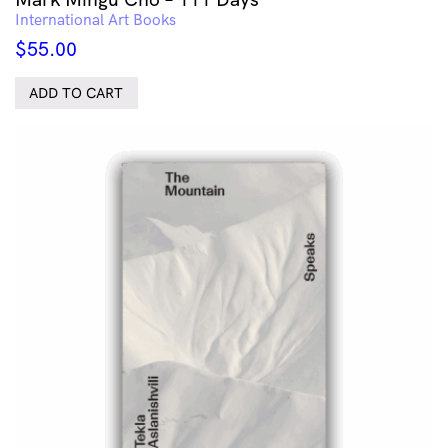
International Art Books
$
55.00
ADD TO CART