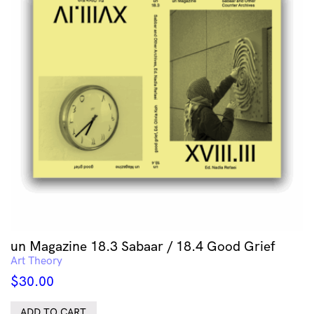
un Magazine 18.3 Sabaar / 18.4 Good Grief
Art Theory
$
30.00
ADD TO CART