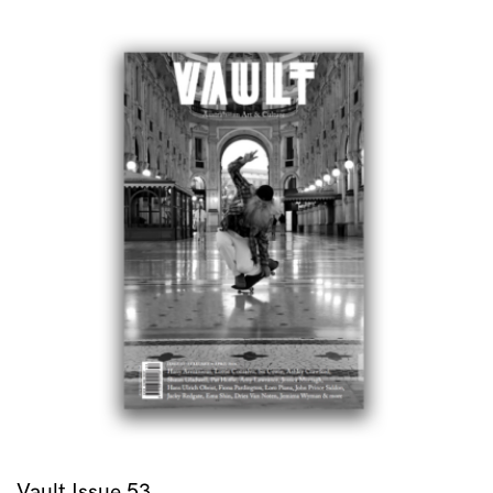
Vault Issue 53