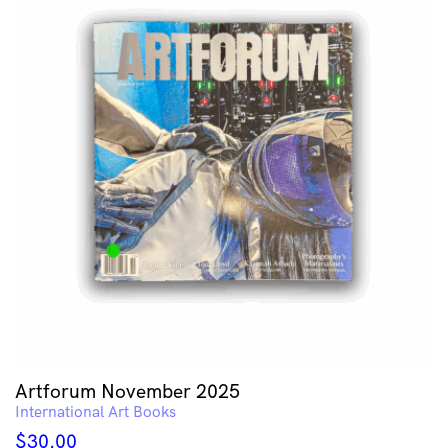
Artforum November 2025
International Art Books
$
30.00