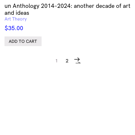
un Anthology 2014–2024: another decade of art
and ideas
Art Theory
$
35.00
ADD TO CART
1
2
→