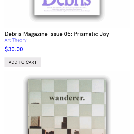
Debris Magazine Issue 05: Prismatic Joy
Art Theory
$
30.00
ADD TO CART