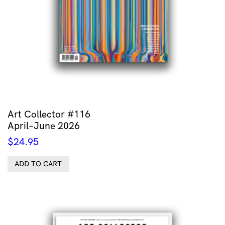
Art Collector #116
April–June 2026
$
24.95
ADD TO CART