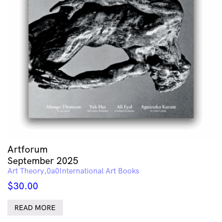
Artforum
September 2025
Art Theory
International Art Books
$
30.00
READ MORE