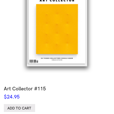
Art Collector #115
$
24.95
ADD TO CART