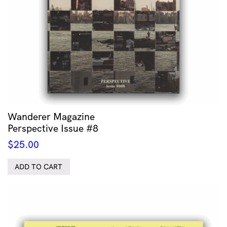
Wanderer Magazine
Perspective Issue #8
$
25.00
ADD TO CART