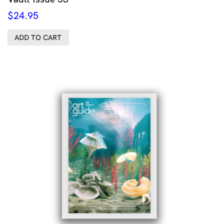
$
24.95
ADD TO CART