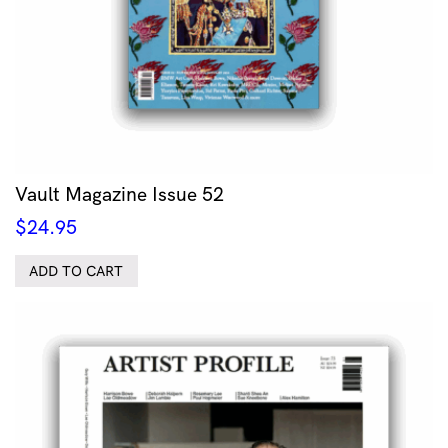
Vault Magazine Issue 52
$
24.95
ADD TO CART