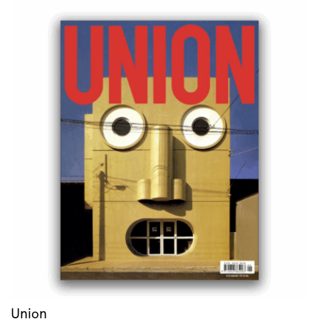
Union