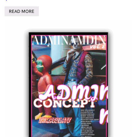
READ MORE