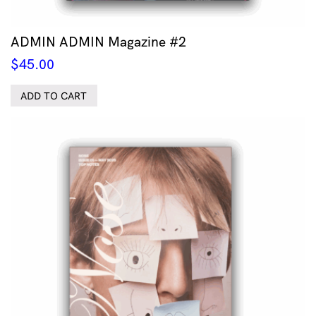
ADMIN ADMIN Magazine #2
$
45.00
ADD TO CART