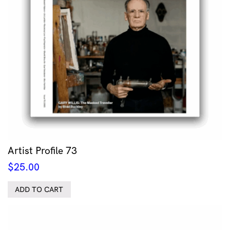
Artist Profile 73
$
25.00
ADD TO CART