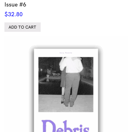
Issue #6
$
32.80
ADD TO CART