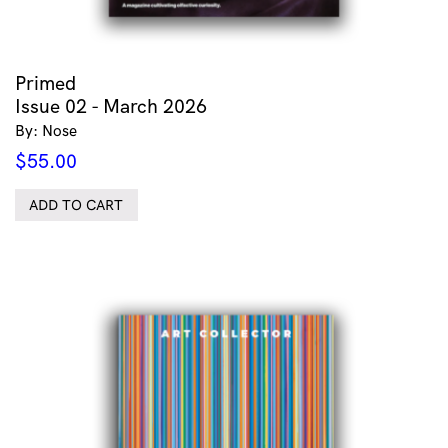
Primed
Issue 02 - March 2026
By: Nose
$
55.00
ADD TO CART