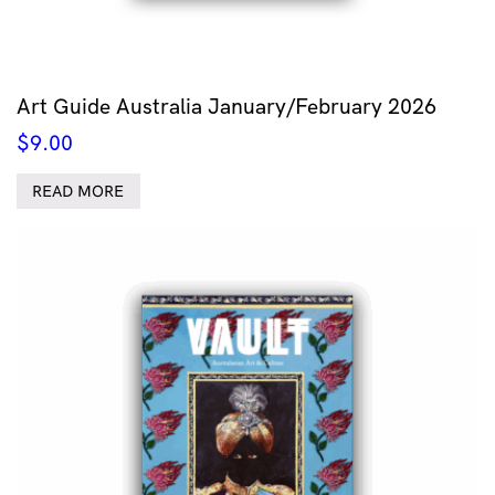
Art Guide Australia January/February 2026
$
9.00
READ MORE