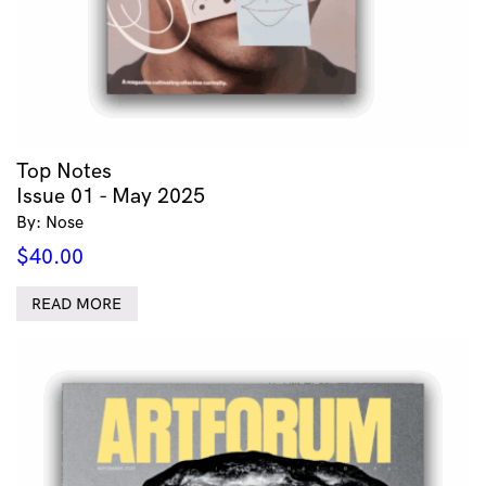
Top Notes
Issue 01 - May 2025
By: Nose
$
40.00
READ MORE