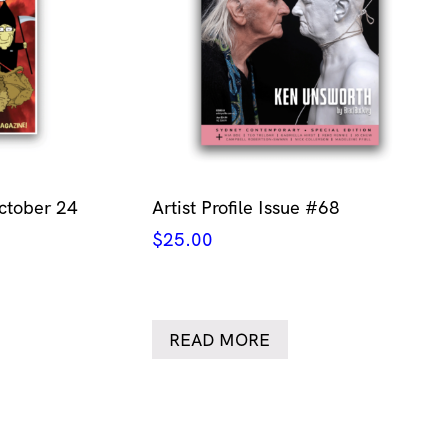
ctober 24
Artist Profile Issue #68
$
25.00
READ MORE