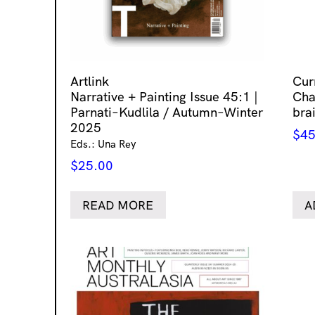
Artlink
Cur
Narrative + Painting Issue 45:1 |
Chap
Parnati–Kudlila / Autumn–Winter
bra
2025
$
45
Eds.: Una Rey
$
25.00
READ MORE
A