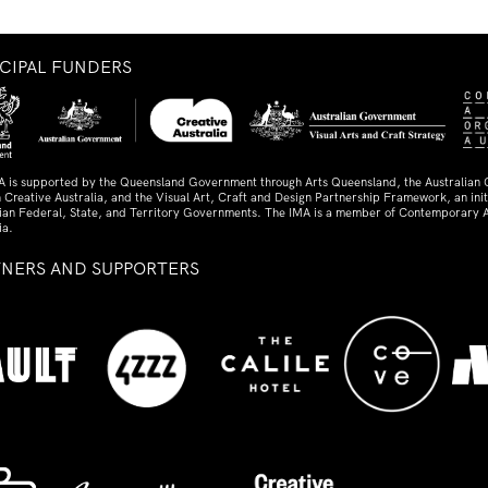
NCIPAL FUNDERS
A is supported by the Queensland Government through Arts Queensland, the Australian
 Creative Australia, and the Visual Art, Craft and Design Partnership Framework, an initi
lian Federal, State, and Territory Governments. The IMA is a member of Contemporary A
ia.
TNERS AND SUPPORTERS
ed