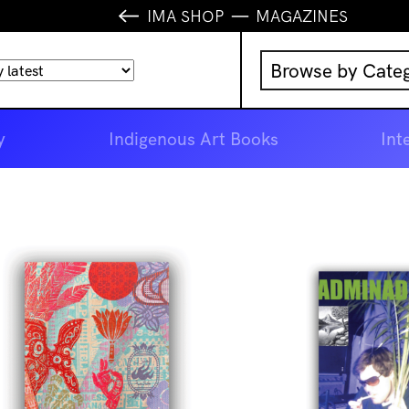
IMA SHOP
MAGAZINES
Browse by Cate
Music
y
Indigenous Art Books
Int
IMA Publication
IMA Editions
Books
Homewares