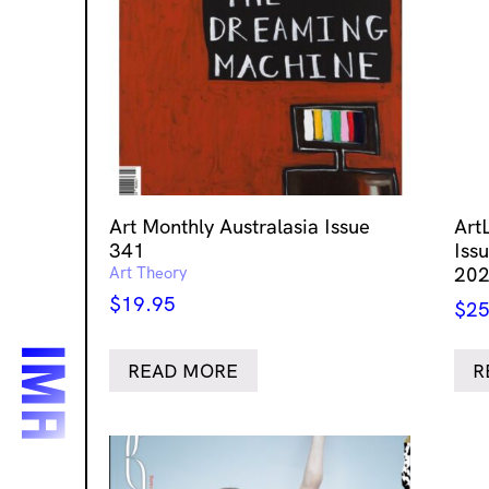
Art Monthly Australasia Issue
Art
341
Issu
Art Theory
20
$
19.95
$
25
READ MORE
R