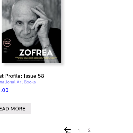
st Profile: Issue 58
rnational Art Books
.00
EAD MORE
1
2
←