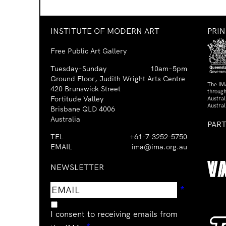
INSTITUTE OF MODERN ART
PRI
Free Public Art Gallery
Tuesday–Sunday
10am–5pm
Ground Floor, Judith Wright Arts Centre
The IM
420 Brunswick Street
through
Fortitude Valley
Austra
Austral
Brisbane QLD 4006
Australia
PAR
TEL
+61-7-3252-5750
EMAIL
ima@ima.org.au
NEWSLETTER
Email
Requir
*
address
I consent to receiving emails from