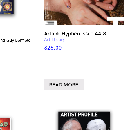
Artlink Hyphen Issue 44:3
Art Theory
nd Guy Benfield
$
25.00
READ MORE