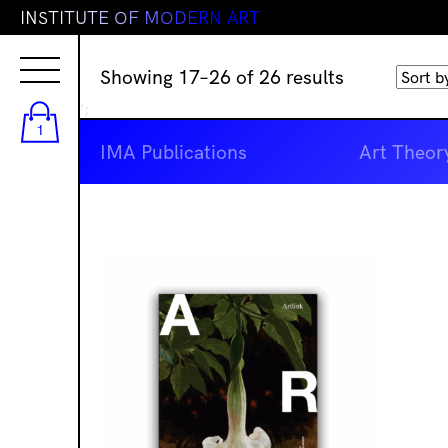
I
N
S
T
I
T
U
T
E
O
F
M
O
D
E
R
N
A
R
T
Sorted
Showing 17–26 of 26 results
by
';
latest
1
IMA Publications
Art Theor