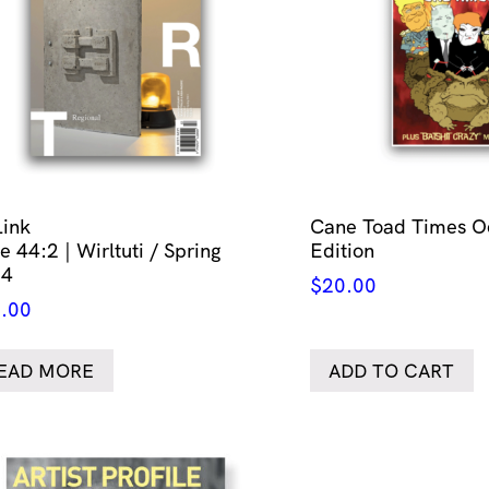
Link
Cane Toad Times O
e 44:2 | Wirltuti / Spring
Edition
24
$
20.00
.00
EAD MORE
ADD TO CART