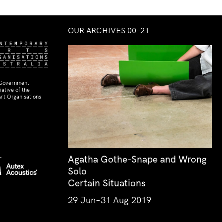
OUR ARCHIVES 00–21
 Government
ative of the
rt Organisations
Agatha Gothe-Snape and Wrong
Solo
Certain Situations
29 Jun–31 Aug 2019