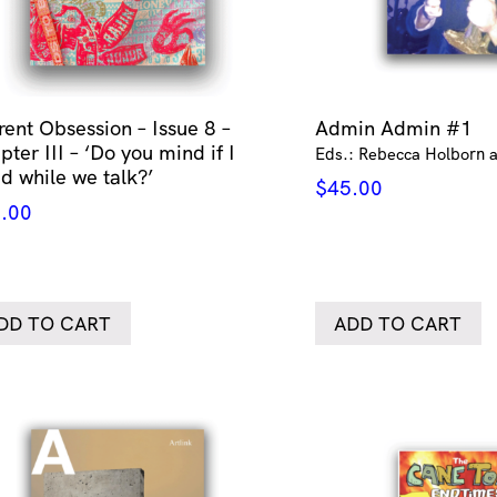
rent Obsession – Issue 8 –
Admin Admin #1
ter III – ‘Do you mind if I
Eds.: Rebecca Holborn a
id while we talk?’
$
45.00
.00
DD TO CART
ADD TO CART