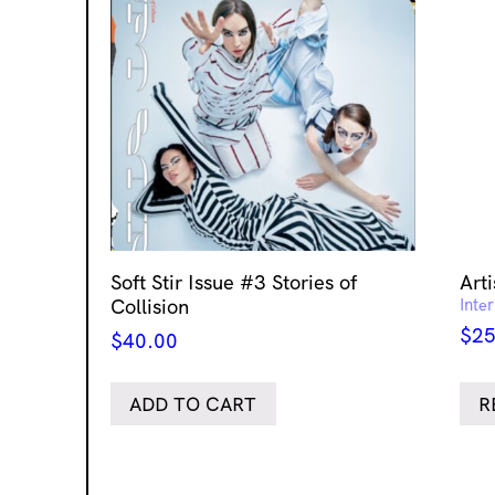
Soft Stir Issue #3 Stories of
Arti
Collision
Inte
$
25
$
40.00
ADD TO CART
R