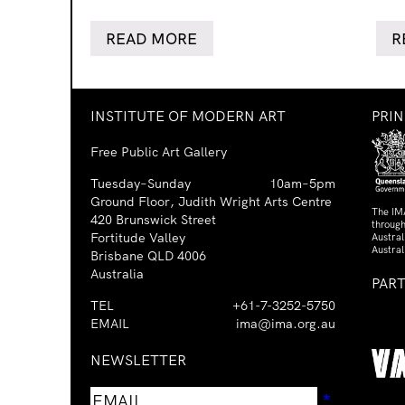
READ MORE
R
INSTITUTE OF MODERN ART
PRI
Free Public Art Gallery
Tuesday–Sunday
10am–5pm
Ground Floor, Judith Wright Arts Centre
The IM
420 Brunswick Street
through
Fortitude Valley
Austra
Austral
Brisbane QLD 4006
Australia
PAR
TEL
+61-7-3252-5750
EMAIL
ima@ima.org.au
NEWSLETTER
Email
Requir
*