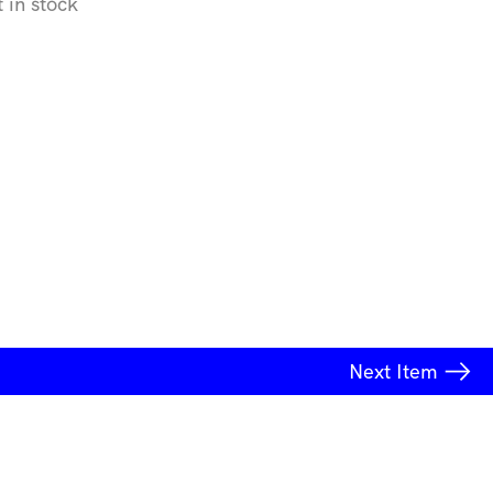
t in stock
Next
Item