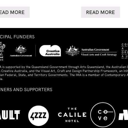
EAD MORE
READ MORE
NCIPAL FUNDERS
A is supported by the Queensland Government through Arts Queensland, the Australian
 Creative Australia, and the Visual Art, Craft and Design Partnership Framework, an initi
lian Federal, State, and Territory Governments. The IMA is a member of Contemporary A
ia.
TNERS AND SUPPORTERS
ed