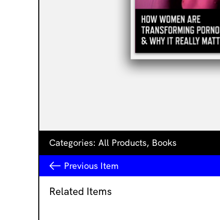
Categories:
All Products
,
Books
Previous
Item
Related Items