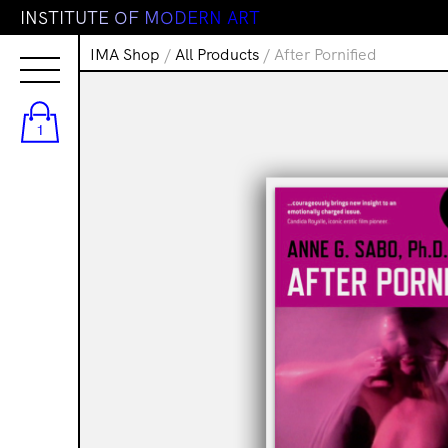
I
N
S
T
I
T
U
T
E
O
F
M
O
D
E
R
N
A
R
T
IMA Shop
/
All Products
/ After Pornified
1