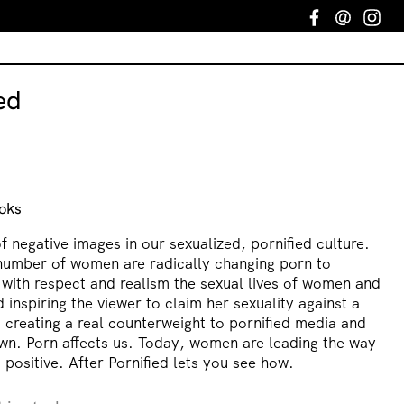
Facebook
Email
In
ed
oks
f negative images in our sexualized, pornified culture.
number of women are radically changing porn to
 with respect and realism the sexual lives of women and
nspiring the viewer to claim her sexuality against a
d creating a real counterweight to pornified media and
own. Porn affects us. Today, women are leading the way
 positive. After Pornified lets you see how.