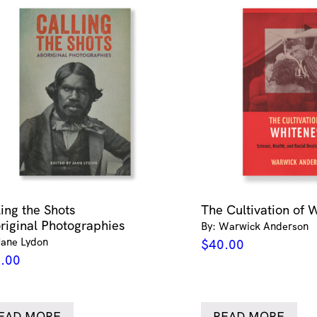
ling the Shots
The Cultivation of 
riginal Photographies
By: Warwick Anderson
Jane Lydon
$
40.00
.00
EAD MORE
READ MORE