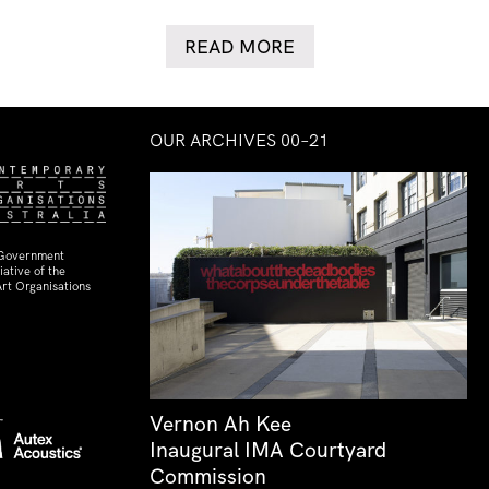
READ MORE
OUR ARCHIVES 00–21
 Government
ative of the
rt Organisations
Vernon Ah Kee
Inaugural IMA Courtyard
Commission