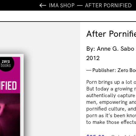
IMA SHOP
AFTER PORNIFIED
After Pornifi
By: Anne G. Sabo
2012
Publisher: Zero Bo
Porn brings up a lot o
But today a growing 
authentically capture
men, empowering and i
pornified culture, an
porn as it’s been kn
to make those effects