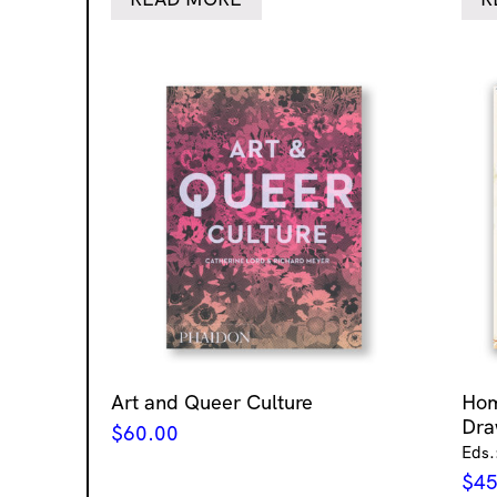
Art and Queer Culture
Ho
Dra
$
60.00
Eds.
$
45