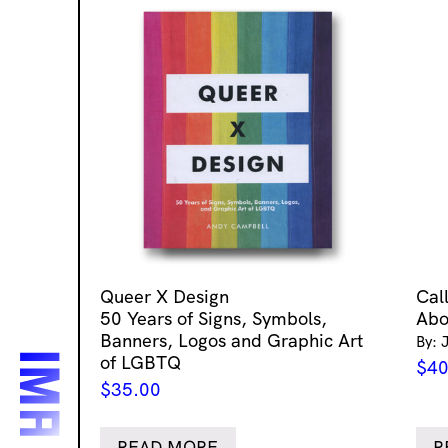
Queer X Design
Cal
50 Years of Signs, Symbols,
Abo
Banners, Logos and Graphic Art
By: 
of LGBTQ
$
40
$
35.00
READ MORE
R