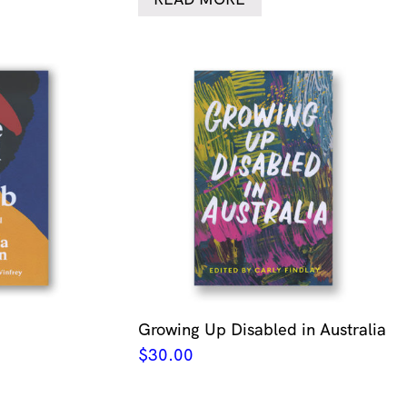
Growing Up Disabled in Australia
$
30.00