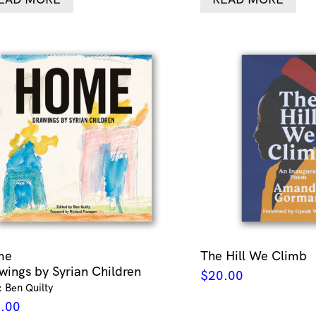
me
The Hill We Climb
wings by Syrian Children
$
20.00
: Ben Quilty
.00