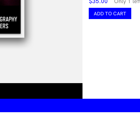
$
35.00
Only 1 lef
After
ADD TO CART
Pornified
quantity