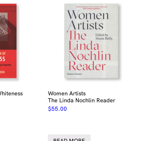
Whiteness
Women Artists
The Linda Nochlin Reader
$
55.00
READ MORE