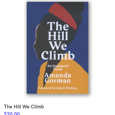
The Hill We Climb
$
20.00