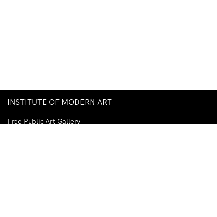
INSTITUTE OF MODERN ART
Free Public Art Gallery
Tuesday–Sunday
10am–5pm
Ground Floor, Judith Wright Arts Centre
420 Brunswick Street
Fortitude Valley
Brisbane QLD 4006
Australia
TEL
+61-7-3252-5750
EMAIL
ima@ima.org.au