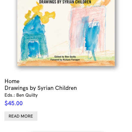
Home
Drawings by Syrian Children
Eds.: Ben Quilty
$
45.00
READ MORE