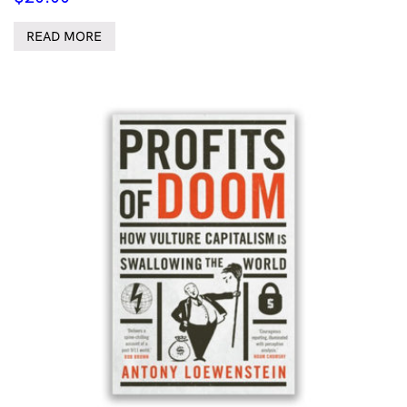
READ MORE