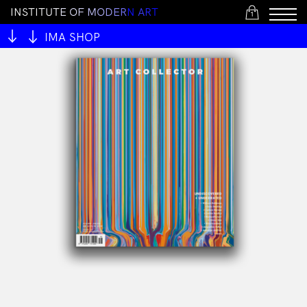
I
N
S
T
I
T
U
T
E
O
F
M
O
D
E
R
N
A
R
T
1
IMA SHOP