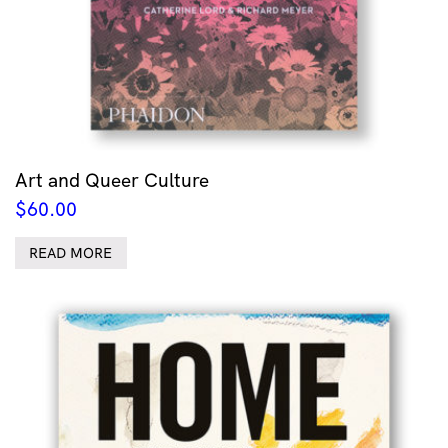
Art and Queer Culture
$
60.00
READ MORE