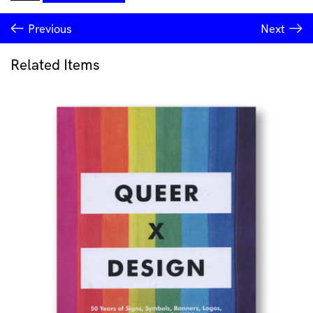
Collector
#116
Previous
Next
quantity
Related Items