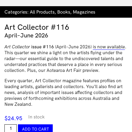
Categories:
All Products
,
Books
,
Magazines
Art Collector #116
April–June 2026
Art Collector
issue #116
(April–June 2026)
is now available
.
This quarter we shine a light on the artists flying under the
radar—our essential guide to the undiscovered talents and
underrated practices that deserve a place in every serious
collection. Plus, our Aotearoa Art Fair preview.
Every quarter, Art Collector magazine features profiles on
leading artists, gallerists and collectors. You’ll also find art
news, analysis of important issues affecting collectors and
previews of forthcoming exhibitions across Australia and
New Zealand.
In stock
$
24.95
Art
ADD TO CART