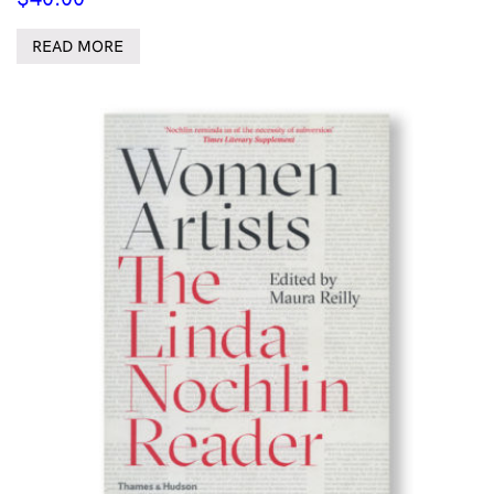
READ MORE