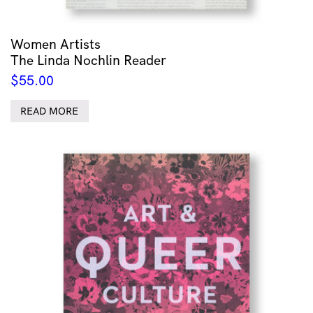
Women Artists
The Linda Nochlin Reader
$
55.00
READ MORE