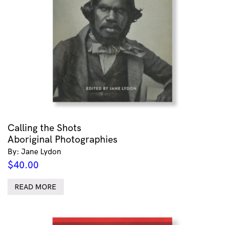
Calling the Shots
Aboriginal Photographies
By: Jane Lydon
$
40.00
READ MORE