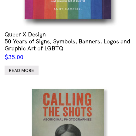
Queer X Design
50 Years of Signs, Symbols, Banners, Logos and
Graphic Art of LGBTQ
$
35.00
READ MORE