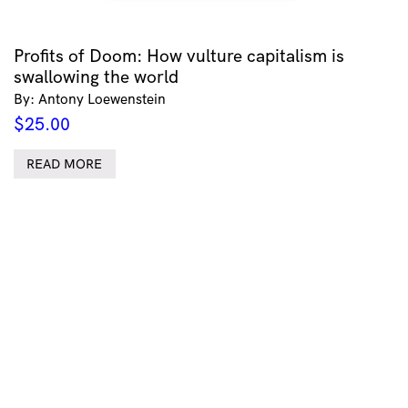
Profits of Doom: How vulture capitalism is
swallowing the world
By: Antony Loewenstein
$
25.00
READ MORE