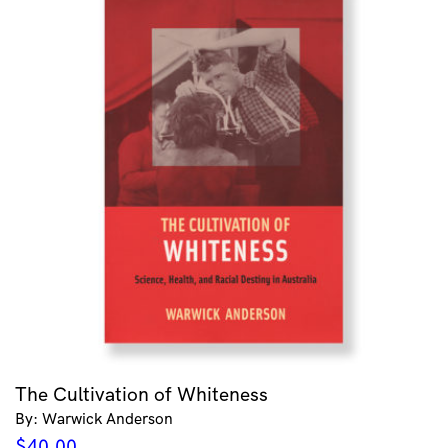
The Cultivation of Whiteness
By: Warwick Anderson
$
40.00