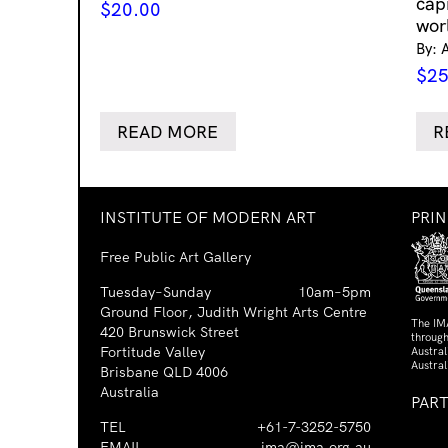
cap
$
20.00
wor
By: 
$
25
READ MORE
R
INSTITUTE OF MODERN ART
PRI
Free Public Art Gallery
Tuesday–Sunday
10am–5pm
Ground Floor, Judith Wright Arts Centre
The IM
420 Brunswick Street
through
Fortitude Valley
Austra
Austral
Brisbane QLD 4006
Australia
PAR
TEL
+61-7-3252-5750
EMAIL
ima@ima.org.au