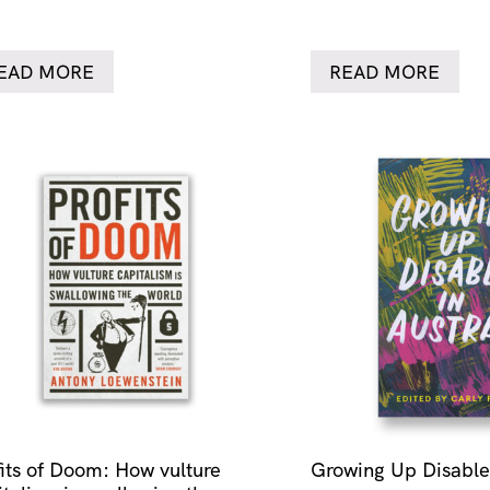
EAD MORE
READ MORE
fits of Doom: How vulture
Growing Up Disabled