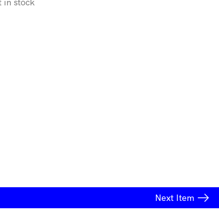
t in stock
Next
Item