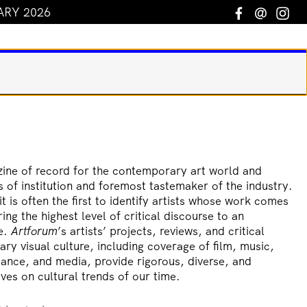
ARY 2026
Facebook
Email
In
ine of record for the contemporary art world and
s of institution and foremost tastemaker of the industry.
t is often the first to identify artists whose work comes
ring the highest level of critical discourse to an
ce.
Artforum
’s artists’ projects, reviews, and critical
y visual culture, including coverage of film, music,
ance, and media, provide rigorous, diverse, and
ves on cultural trends of our time.