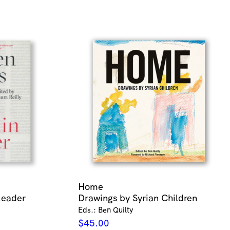
Home
Reader
Drawings by Syrian Children
Eds.: Ben Quilty
$
45.00