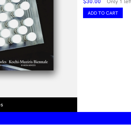
$
30.00
Only 1 lef
Artforum
ADD TO CART
February
2026
quantity
es