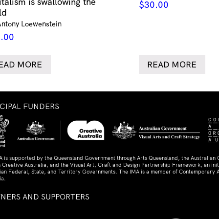
italism is swallowing the
$
30.00
ld
Antony Loewenstein
.00
EAD MORE
READ MORE
NCIPAL FUNDERS
A is supported by the Queensland Government through Arts Queensland, the Australian
 Creative Australia, and the Visual Art, Craft and Design Partnership Framework, an initi
lian Federal, State, and Territory Governments. The IMA is a member of Contemporary A
ia.
TNERS AND SUPPORTERS