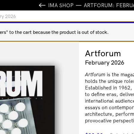
IMA SHOP
ARTFORUM: FEBRU
ry 2026
s" to the cart because the product is out of stock.
Artforum
February 2026
Artforum
is the magaz
holds the unique role
Established in 1962, i
to define eras, delive
international audien
essays on contemporar
architecture, perform
provocative perspecti