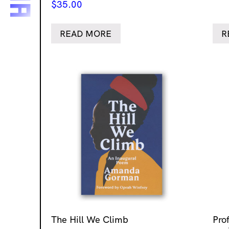
$
35.00
READ MORE
R
The Hill We Climb
Pro