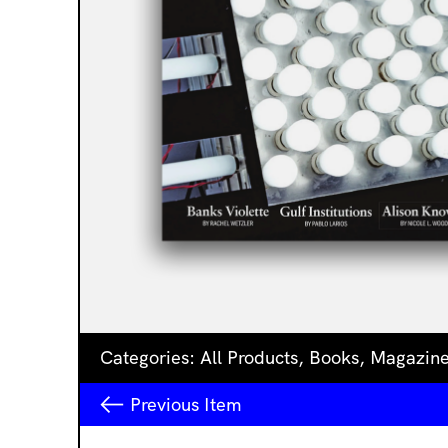
Categories:
All Products
,
Books
,
Magazin
Previous
Item