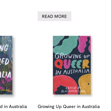
READ MORE
 in Australia
Growing Up Queer in Australia