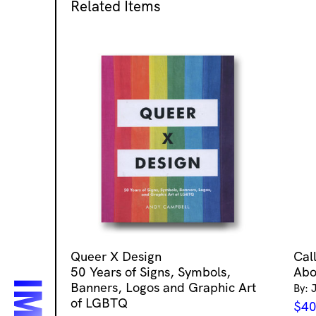
Related Items
Queer X Design
Cal
50 Years of Signs, Symbols,
Abo
Banners, Logos and Graphic Art
By: 
of LGBTQ
$
40