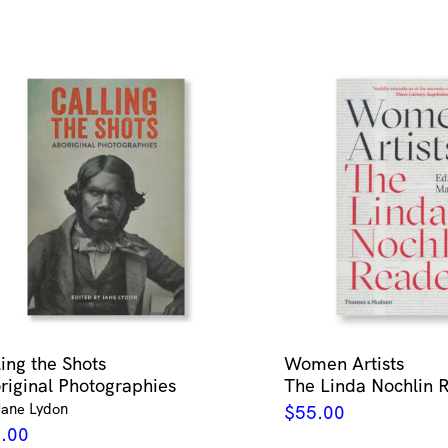
ling the Shots
Women Artists
riginal Photographies
The Linda Nochlin 
Jane Lydon
$
55.00
.00