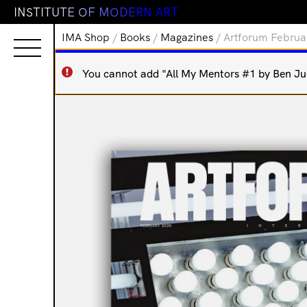
I
N
S
T
I
T
U
T
E
O
F
M
O
D
E
R
N
A
R
T
IMA Shop
/
Books
/
Magazines
/ Artforum Februa
You cannot add "All My Mentors #1 by Ben Juer