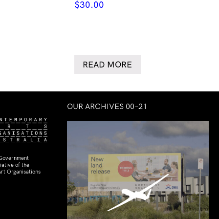
$
30.00
READ MORE
OUR ARCHIVES 00–21
 Government
ative of the
rt Organisations