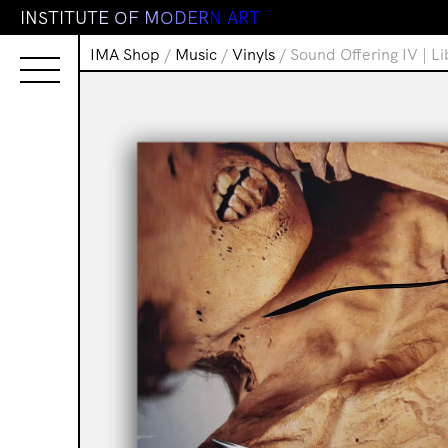
I
N
S
T
I
T
U
T
E
O
F
M
O
D
E
R
N
A
R
T
IMA Shop
/
Music
/
Vinyls
/ Sound Offering IV | L