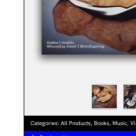
Categories:
All Products
,
Books
,
Music
,
Vi