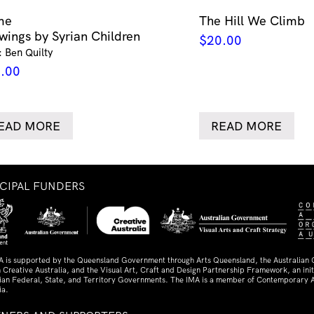
me
The Hill We Climb
wings by Syrian Children
$
20.00
: Ben Quilty
.00
EAD MORE
READ MORE
NCIPAL FUNDERS
A is supported by the Queensland Government through Arts Queensland, the Australian
 Creative Australia, and the Visual Art, Craft and Design Partnership Framework, an initi
lian Federal, State, and Territory Governments. The IMA is a member of Contemporary A
ia.