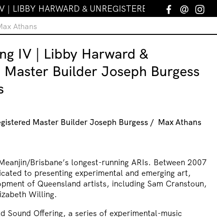
V | LIBBY HARWARD & UNREGISTERED MASTER BUIL
Facebook
Email
In
 Max Athans
ng IV | Libby Harward &
d Master Builder Joseph Burgess
s
gistered Master Builder Joseph Burgess / Max Athans
Meanjin/Brisbane’s longest-running ARIs. Between 2007
icated to presenting experimental and emerging art,
opment of Queensland artists, including Sam Cranstoun,
izabeth Willing.
d Sound Offering, a series of experimental-music