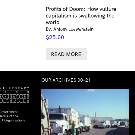
Profits of Doom: How vulture
capitalism is swallowing the
world
By: Antony Loewenstein
$
25.00
READ MORE
OUR ARCHIVES 00–21
 Government
ative of the
rt Organisations