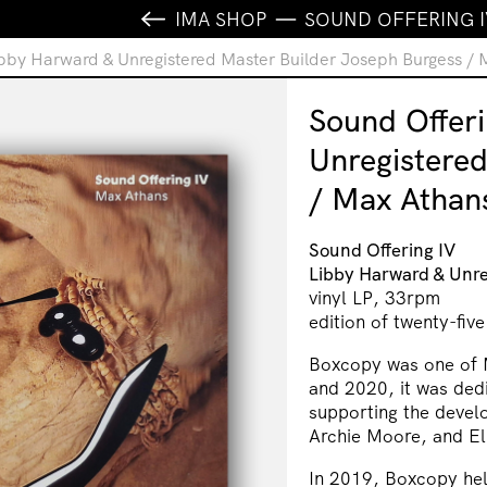
IMA SHOP
SOUND OFFERING I
ibby Harward & Unregistered Master Builder Joseph Burgess /
Sound Offeri
Unregistere
/ Max Athan
Sound Offering IV
Libby Harward & Unre
vinyl LP, 33rpm
edition of twenty-five
Boxcopy was one of 
and 2020, it was ded
supporting the devel
Archie Moore, and El
In 2019, Boxcopy hel