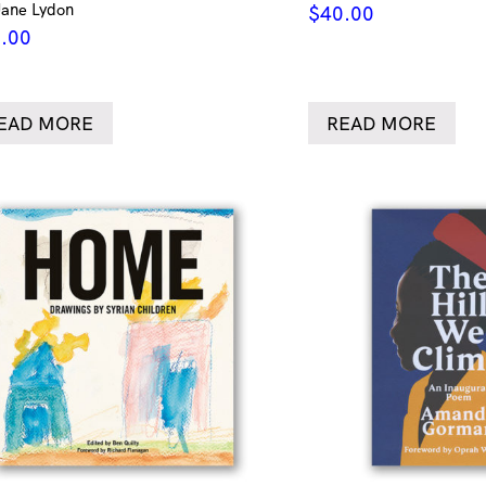
Jane Lydon
$
40.00
.00
EAD MORE
READ MORE