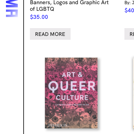
Banners, Logos and Graphic Art
By: 
of LGBTQ
$
40
$
35.00
READ MORE
R