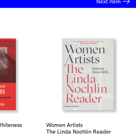
Next
Item
Whiteness
Women Artists
The Linda Nochlin Reader