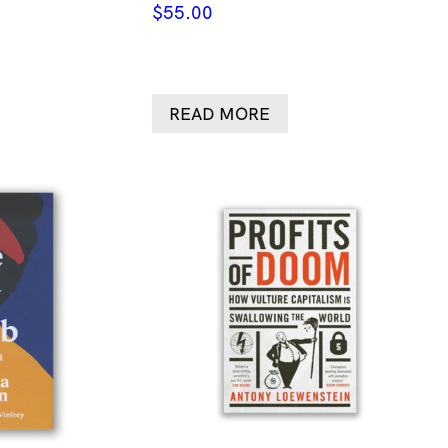
$
55.00
READ MORE