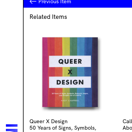
Previous
Item
Related Items
Queer X Design
Cal
50 Years of Signs, Symbols,
Abo