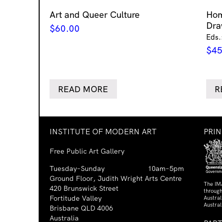
Art and Queer Culture
Ho
Dra
$
60.00
Eds.
$
45
READ MORE
R
INSTITUTE OF MODERN ART
PRI
Free Public Art Gallery
Tuesday–Sunday
10am–5pm
Ground Floor, Judith Wright Arts Centre
The IM
420 Brunswick Street
through
Fortitude Valley
Austra
Austral
Brisbane QLD 4006
Australia