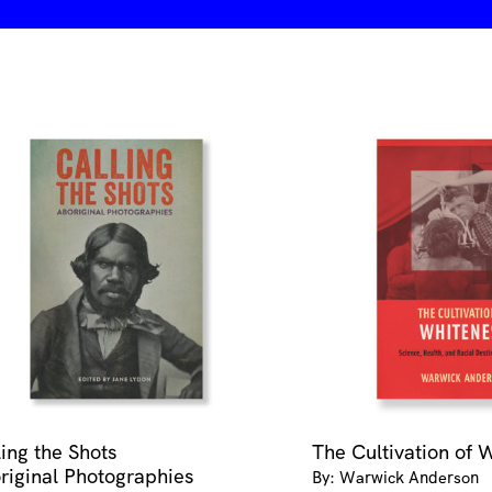
quantity
ling the Shots
The Cultivation of 
riginal Photographies
By: Warwick Anderson