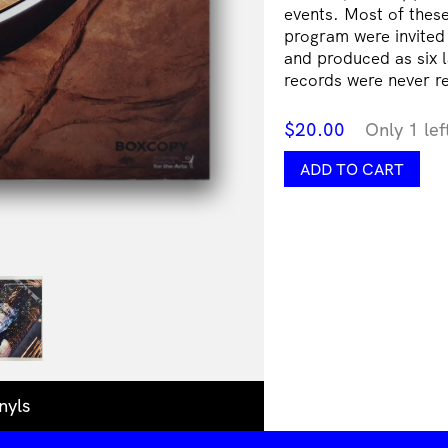
events. Most of these 
program were invited
and produced as six l
records were never re
$
20.00
Only 1 lef
Sound
ADD TO CART
Offering
IV
|
Libby
Harward
&
Unregistered
Master
Builder
Joseph
Burgess
/
nyls
Max
Athans