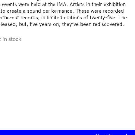
events were held at the IMA. Artists in their exhibition
 to create a sound performance. These were recorded
athe-cut records, in limited editions of twenty-five. The
leased, but, five years on, they’ve been rediscovered.
t in stock