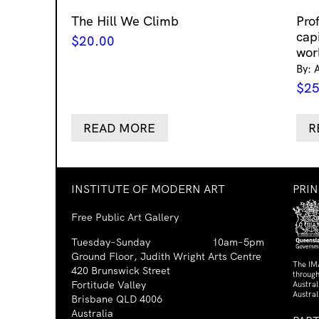
The Hill We Climb
Pro
cap
$
20.00
wor
By: 
$
25
READ MORE
R
INSTITUTE OF MODERN ART
PRI
Free Public Art Gallery
Tuesday–Sunday
10am–5pm
Ground Floor, Judith Wright Arts Centre
The IM
420 Brunswick Street
through
Fortitude Valley
Austra
Austral
Brisbane QLD 4006
Australia