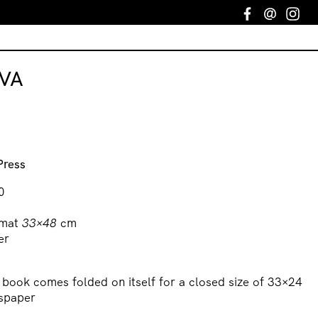
Facebook
Email
In
VA
Press
0
mat
33×48
cm
er
t book comes folded on itself for a closed size of 33×24
wspaper