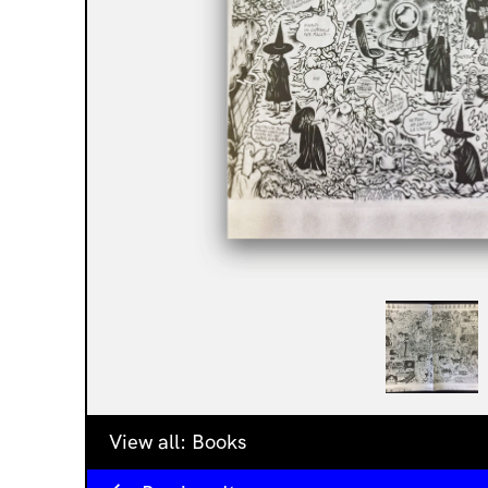
View all:
Books