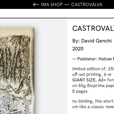
IMA SHOP
CASTROVALVA
CASTROVAL
By: David Genchi
2020
Publisher: Hollow 
limited edition of: 25
off-set printing, b-w
GIANT SIZE
,
A3+
for
on 85g Bioprima pap
8 pages
no binding, this shor
cm like a classic ne