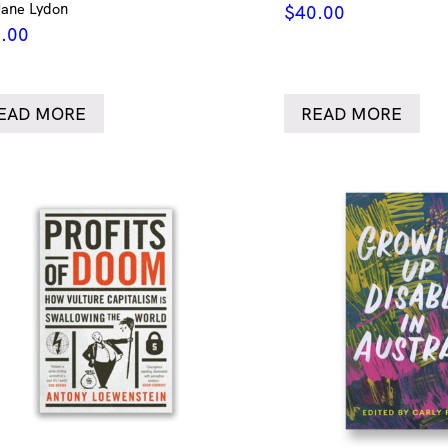
Jane Lydon
$
40.00
.00
EAD MORE
READ MORE