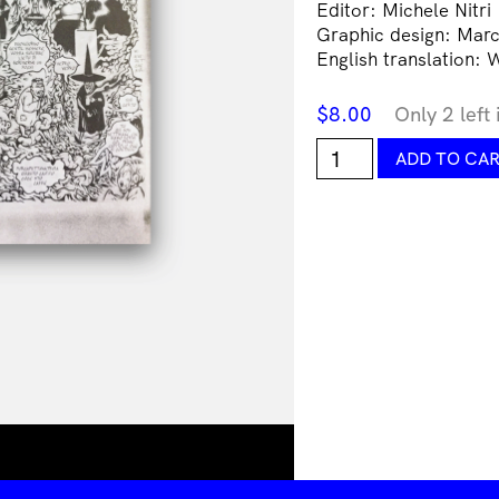
Editor: Michele Nitri
Graphic design: Marco
English translation: 
$
8.00
Only 2 left 
CASTROVALVA
ADD TO CA
quantity