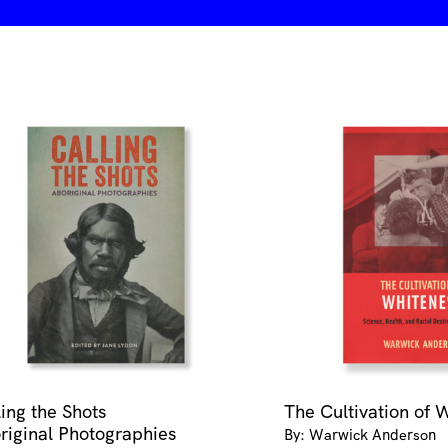
ling the Shots
The Cultivation of 
riginal Photographies
By: Warwick Anderson