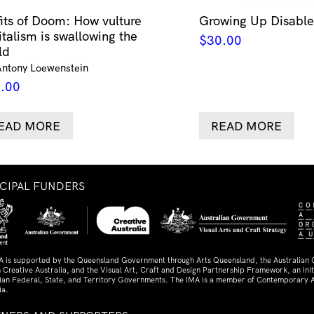
fits of Doom: How vulture
Growing Up Disabled
italism is swallowing the
$
30.00
ld
Antony Loewenstein
.00
EAD MORE
READ MORE
NCIPAL FUNDERS
A is supported by the Queensland Government through Arts Queensland, the Australian
 Creative Australia, and the Visual Art, Craft and Design Partnership Framework, an initi
lian Federal, State, and Territory Governments. The IMA is a member of Contemporary A
ia.