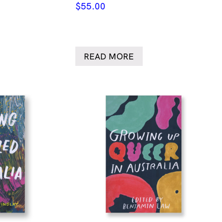
$
55.00
READ MORE