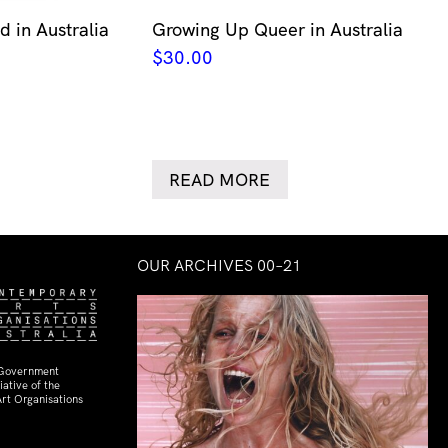
 in Australia
Growing Up Queer in Australia
$
30.00
READ MORE
OUR ARCHIVES 00–21
 Government
ative of the
rt Organisations