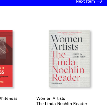
Next
Item
Whiteness
Women Artists
The Linda Nochlin Reader