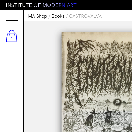
I
N
S
T
I
T
U
T
E
O
F
M
O
D
E
R
N
A
R
T
IMA Shop
/
Books
/ CASTROVALVA
1