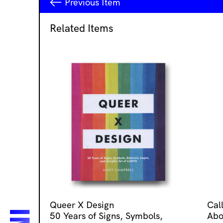
Previous
Item
Related Items
Queer X Design
Cal
50 Years of Signs, Symbols,
Abo