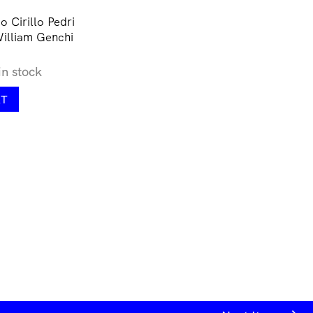
 Cirillo Pedri
William Genchi
in stock
RT