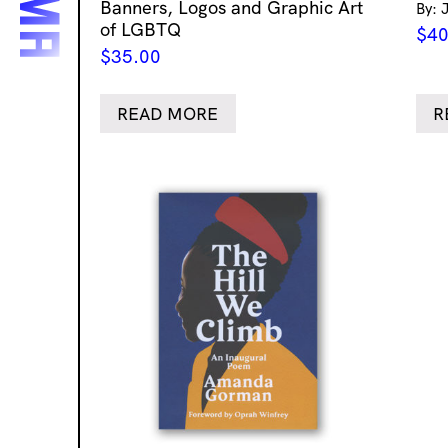
Banners, Logos and Graphic Art
By: 
of LGBTQ
$
40
$
35.00
READ MORE
R