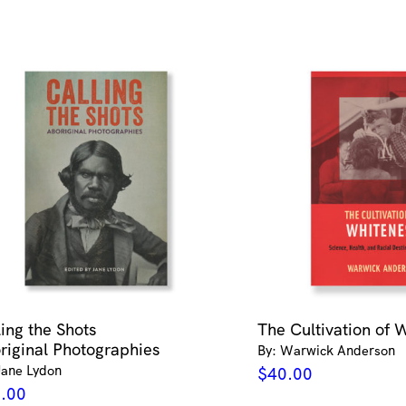
Nguyen
quantity
ling the Shots
The Cultivation of 
riginal Photographies
By: Warwick Anderson
Jane Lydon
$
40.00
.00