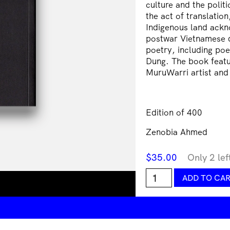
culture and the politi
the act of translation
Indigenous land ackn
postwar Vietnamese d
poetry, including poe
Dung. The book featu
MuruWarri artist and
Edition of 400
Zenobia Ahmed
$
35.00
Only 2 lef
Chó
ADD TO CA
Bò
Làm
Making
Trouble
James