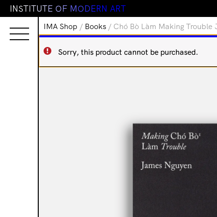
I
N
S
T
I
T
U
T
E
O
F
M
O
D
E
R
N
A
R
T
IMA Shop
/
Books
/ Chó Bò Làm Making Trouble
Sorry, this product cannot be purchased.