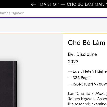
IMA SHOP
CHÓ BÒ LÀM MAKI
 James Nguyen
Chó Bò Làm 
By: Discipline
2023
Eds.: Helen Hughe
336 Pages
ISBN: ISBN 9780
Làm Chó Bò
~
Makin
James Nguyen. As wel
the research examines