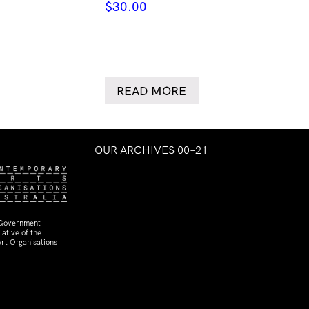
$
30.00
READ MORE
OUR ARCHIVES 00–21
 Government
ative of the
rt Organisations