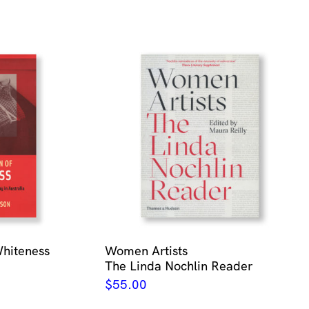
Whiteness
Women Artists
The Linda Nochlin Reader
$
55.00