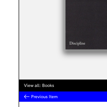
View all:
Books
Previous
Item