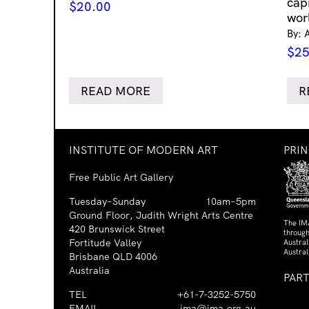
cap
$
20.00
wor
By: 
$
25
READ MORE
R
INSTITUTE OF MODERN ART
PRI
Free Public Art Gallery
Tuesday–Sunday
10am–5pm
Ground Floor, Judith Wright Arts Centre
The IM
420 Brunswick Street
through
Fortitude Valley
Austra
Austral
Brisbane QLD 4006
Australia
PAR
TEL
+61-7-3252-5750
EMAIL
ima@ima.org.au