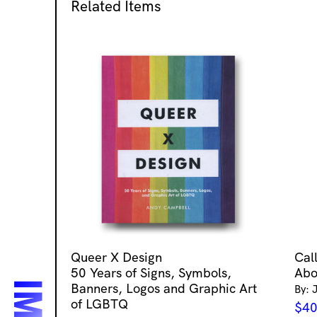
Related Items
Queer X Design
Cal
50 Years of Signs, Symbols,
Abo
Banners, Logos and Graphic Art
By: 
of LGBTQ
$
40