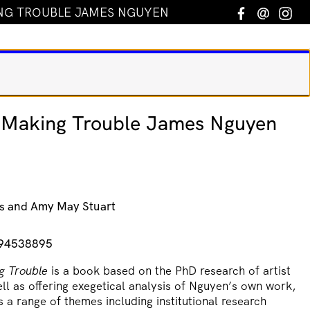
NG TROUBLE JAMES NGUYEN
Facebook
Email
In
Making Trouble James Nguyen
s and Amy May Stuart
994538895
g Trouble
is a book based on the PhD research of artist
l as offering exegetical analysis of Nguyen’s own work,
 a range of themes including institutional research