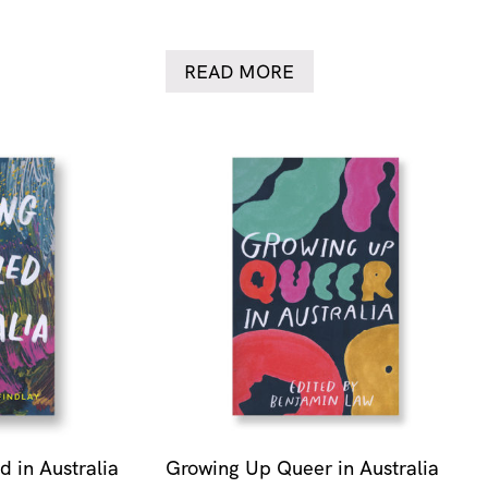
READ MORE
 in Australia
Growing Up Queer in Australia