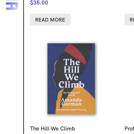
$
35.00
READ MORE
R
The Hill We Climb
Pro