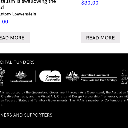
italism is swallowing the
$
30.00
ld
Antony Loewenstein
.00
EAD MORE
READ MORE
NCIPAL FUNDERS
A is supported by the Queensland Government through Arts Queensland, the Australian
 Creative Australia, and the Visual Art, Craft and Design Partnership Framework, an initi
lian Federal, State, and Territory Governments. The IMA is a member of Contemporary A
ia.
TNERS AND SUPPORTERS