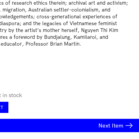
cs of research ethics therein; archival art and activism;
, migration, Australian settler-colonialism, and
owledgements; cross-generational experiences of
iaspora; and the legacies of Vietnamese feminist
try by the artist’s mother herself, Nguyen Thi Kim
res a foreword by Bundjalung, Kamilaroi, and
 educator, Professor Brian Martin.
t in stock
RT
Next
Item