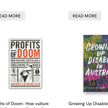
EAD MORE
READ MORE
fits of Doom: How vulture
Growing Up Disabled