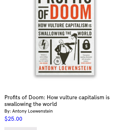
Profits of Doom: How vulture capitalism is
swallowing the world
By: Antony Loewenstein
$
25.00