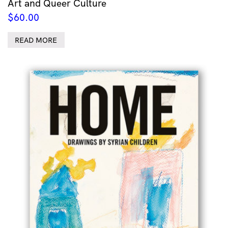
Art and Queer Culture
$
60.00
READ MORE