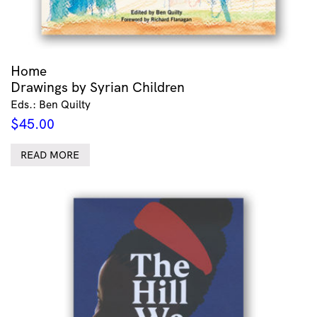
Home
Drawings by Syrian Children
Eds.: Ben Quilty
$
45.00
READ MORE