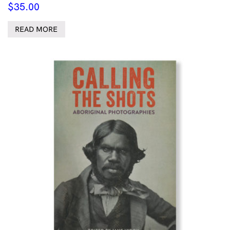
$
35.00
READ MORE