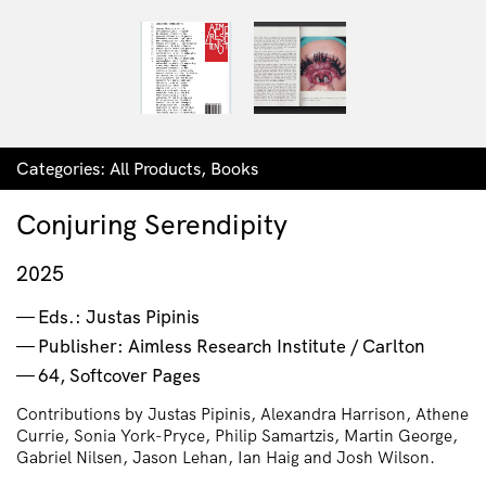
Categories:
All Products
,
Books
Conjuring Serendipity
2025
Eds.: Justas Pipinis
Publisher: Aimless Research Institute / Carlton
64, Softcover Pages
Contributions by Justas Pipinis, Alexandra Harrison, Athene
Currie, Sonia York-Pryce, Philip Samartzis, Martin George,
Gabriel Nilsen, Jason Lehan, Ian Haig and Josh Wilson.