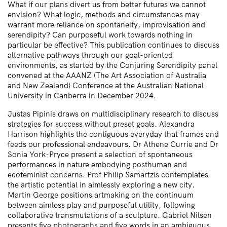
What if our plans divert us from better futures we cannot
envision? What logic, methods and circumstances may
warrant more reliance on spontaneity, improvisation and
serendipity? Can purposeful work towards nothing in
particular be effective? This publication continues to discuss
alternative pathways through our goal-oriented
environments, as started by the Conjuring Serendipity panel
convened at the AAANZ (The Art Association of Australia
and New Zealand) Conference at the Australian National
University in Canberra in December 2024.
Justas Pipinis draws on multidisciplinary research to discuss
strategies for success without preset goals. Alexandra
Harrison highlights the contiguous everyday that frames and
feeds our professional endeavours. Dr Athene Currie and Dr
Sonia York-Pryce present a selection of spontaneous
performances in nature embodying posthuman and
ecofeminist concerns. Prof Philip Samartzis contemplates
the artistic potential in aimlessly exploring a new city.
Martin George positions artmaking on the continuum
between aimless play and purposeful utility, following
collaborative transmutations of a sculpture. Gabriel Nilsen
presents five photographs and five words in an ambiguous