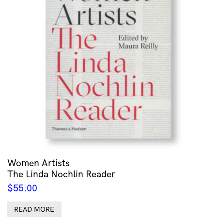
Women Artists
The Linda Nochlin Reader
$
55.00
READ MORE