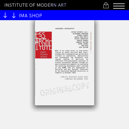
I
N
S
T
I
T
U
T
E
O
F
M
O
D
E
R
N
A
R
T
1
IMA SHOP