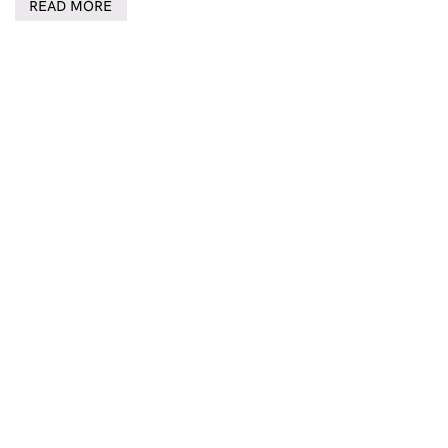
READ MORE