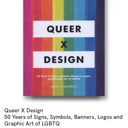
Queer X Design
50 Years of Signs, Symbols, Banners, Logos and
Graphic Art of LGBTQ