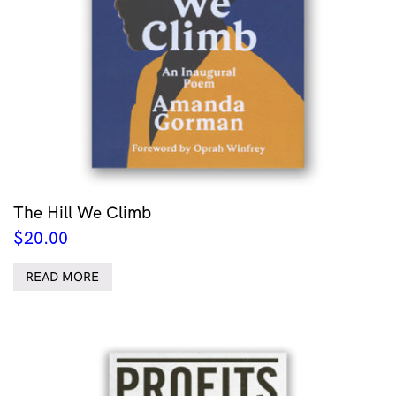
The Hill We Climb
$
20.00
READ MORE