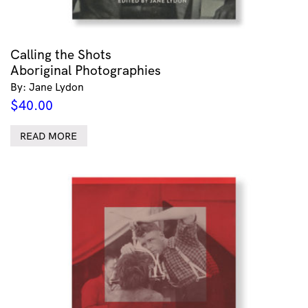
Calling the Shots
Aboriginal Photographies
By: Jane Lydon
$
40.00
READ MORE