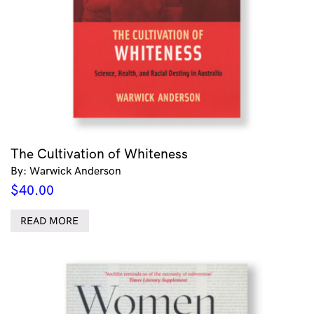
The Cultivation of Whiteness
By: Warwick Anderson
$
40.00
READ MORE