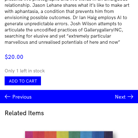
relationship. Jason Lehane shares what it’s like to make art
with aphantasia, a condition that prevents him from
envisioning possible outcomes. Dr Ian Haig employs AI to
generate unpredictable errors. Josh Wilson attempts to
articulate the uncodified practices of GallerygalleryINC,
searching for elusive and yet “extremely particular
marvellous and unrealised potentials of here and now”
$
20.00
Only 1 left in stock
Conjuring
ADD TO CART
Serendipity
quantity
Previous
Next
Related Items