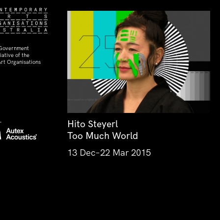
 Government
ative of the
rt Organisations
Hito Steyerl
Too Much World
13 Dec–22 Mar 2015