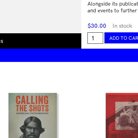
Alongside its publica
and events to further
$
30.00
In stock
Debris
ADD TO CA
es
Magazine
Issue
#6:
No!
quantity