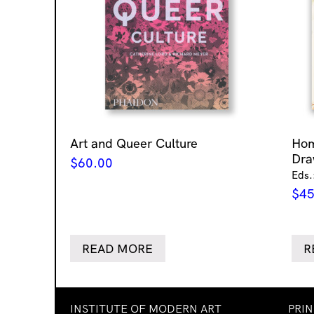
Art and Queer Culture
Ho
Dra
$
60.00
Eds.
$
45
READ MORE
R
INSTITUTE OF MODERN ART
PRI