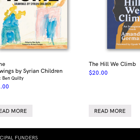
me
The Hill We Climb
wings by Syrian Children
$
20.00
: Ben Quilty
.00
EAD MORE
READ MORE
NCIPAL FUNDERS