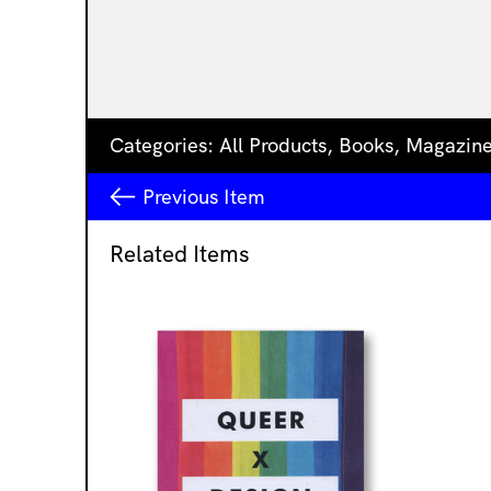
Categories:
All Products
,
Books
,
Magazin
Previous
Item
Related Items