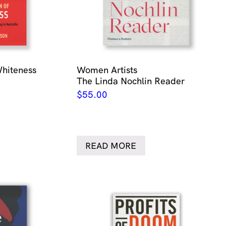
Whiteness
Women Artists
The Linda Nochlin Reader
$
55.00
READ MORE