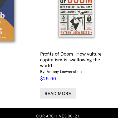
Profits of Doom: How vulture
capitalism is swallowing the
world
By: Antony Loewenstein
$
25.00
READ MORE
OUR ARCHIVES 00–21