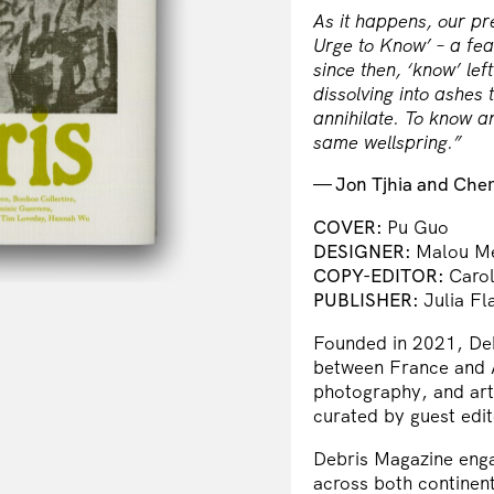
As it happens, our pr
Urge to Know’ – a fea
since then, ‘know’ lef
dissolving into ashes 
annihilate. To know an
same wellspring.”
— Jon Tjhia and Cher 
COVER:
Pu Guo
DESIGNER:
Malou Me
COPY-EDITOR:
Caro
PUBLISHER:
Julia Fl
Founded in 2021, Debr
between France and A
photography, and artw
curated by guest edit
Debris Magazine enga
across both continent