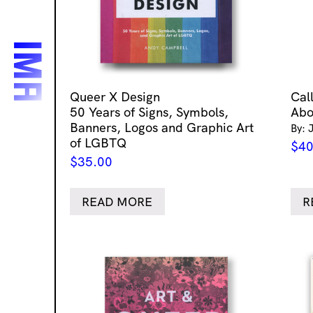
Queer X Design
Cal
50 Years of Signs, Symbols,
Abo
Banners, Logos and Graphic Art
By: 
of LGBTQ
$
40
$
35.00
READ MORE
R