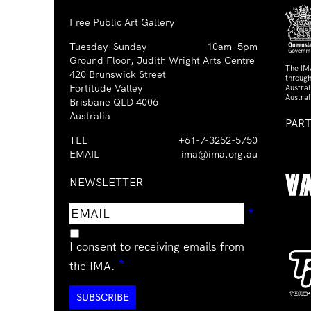
Free Public Art Gallery
Tuesday–Sunday
10am–5pm
Ground Floor, Judith Wright Arts Centre
The IM
420 Brunswick Street
through
Fortitude Valley
Austra
Austral
Brisbane QLD 4006
Australia
PAR
TEL
+61-7-3252-5750
EMAIL
ima@ima.org.au
NEWSLETTER
Email
Requir
*
address
I consent to receiving emails from
Required
*
the IMA.