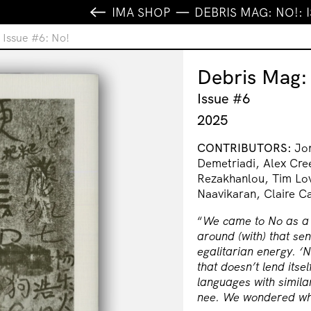
IMA SHOP
DEBRIS MAG: NO!: 
 Issue #6: No!
Debris Mag:
Issue #6
2025
CONTRIBUTORS:
Jon
Demetriadi, Alex Cre
Rezakhanlou, Tim Lo
Naavikaran, Claire 
“
We came to No as a c
around (with) that sen
egalitarian energy. ‘N
that doesn’t lend itse
languages with similar 
nee. We wondered wha