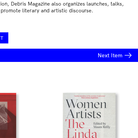
tion, Debris Magazine also organizes launches, talks,
 promote literary and artistic discourse.
RT
Next
Item