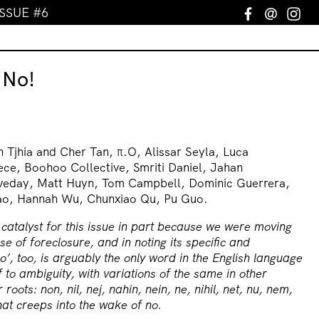
ISSUE #6
Facebook
Email
In
 No!
 Tjhia and Cher Tan, π.O, Alissar Seyla, Luca
ece, Boohoo Collective, Smriti Daniel, Jahan
veday, Matt Huyn, Tom Campbell, Dominic Guerrera,
Cao, Hannah Wu, Chunxiao Qu, Pu Guo.
atalyst for this issue in part because we were moving
se of foreclosure, and in noting its specific and
o’, too, is arguably the only word in the English language
lf to ambiguity, with variations of the same in other
roots: non, nil, nej, nahin, nein, ne, nihil, net, nu, nem,
t creeps into the wake of no.