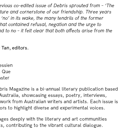
evious co-edited issue of Debris sprouted from – ‘The
ture and cornerstone of our friendship. Three years
t ‘no’ in its wake, the many tendrils of the former
that contained refusal, negation and the urge to
d to no – it felt clear that both affects arise from the
Tan, editors.
ssien
l Que
aster
is Magazine is a bi-annual literary publication based
ustralia, showcasing essays, poetry, interviews,
ork from Australian writers and artists. Each issue is
ors to highlight diverse and experimental voices.
ges deeply with the literary and art communities
s, contributing to the vibrant cultural dialogue.