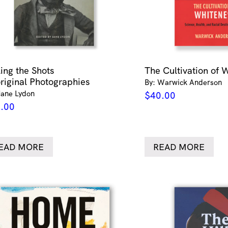
ling the Shots
The Cultivation of 
riginal Photographies
By: Warwick Anderson
Jane Lydon
$
40.00
.00
EAD MORE
READ MORE