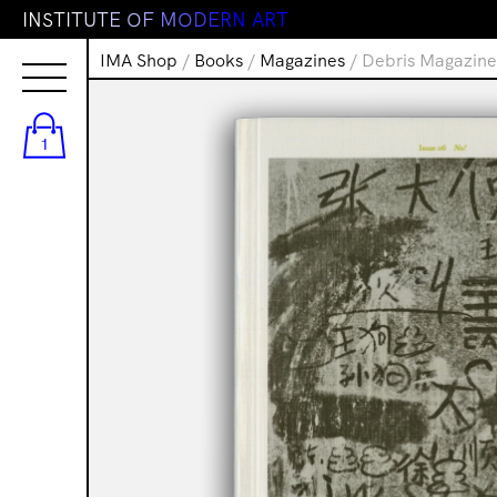
I
N
S
T
I
T
U
T
E
O
F
M
O
D
E
R
N
A
R
T
IMA Shop
/
Books
/
Magazines
/ Debris Magazine
1