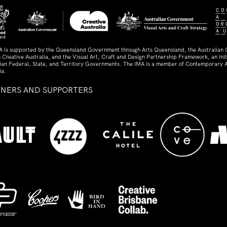
A is supported by the Queensland Government through Arts Queensland, the Australian
 Creative Australia, and the Visual Art, Craft and Design Partnership Framework, an initi
lian Federal, State, and Territory Governments. The IMA is a member of Contemporary A
ia.
TNERS AND SUPPORTERS
ed