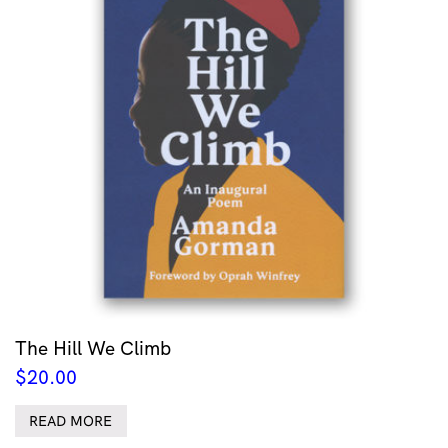
The Hill We Climb
$
20.00
READ MORE