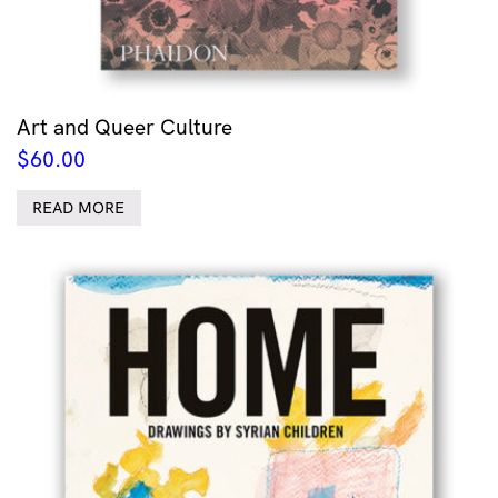
Art and Queer Culture
$
60.00
READ MORE