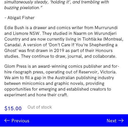
simultaneously steady, ‘holding it’, and trembling with
buzzing pixelation.”
– Abigail Fisher
Edie Bush is a drawer and comics writer from Murrurundi
and Lismore NSW. They studied in Naarm on Wurundjeri
Country and are now currently living in Tiohtià:ke (Montreal,
Canada). A version of ‘Don’t Care If You’re Shepherding a
Ghost’ was first drawn in 2019 as part of their Honours
studies. They continue to draw, journal, and collaborate.
Glom Press is an award-winning comics publisher and for-
hire risograph press, operating out of Reservoir, Victoria.
We aim to fill a gap in the Australian publishing industry
between minicomics and graphic novels, providing
opportunities for emerging and established creators to
experiment and hone their craft.
Out of stock
$
15.00
Previous
Next