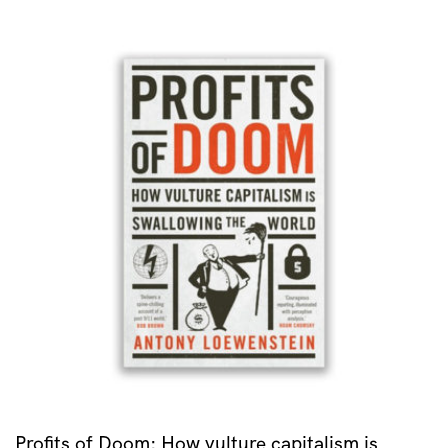
Profits of Doom: How vulture capitalism is