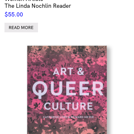
The Linda Nochlin Reader
$
55.00
READ MORE