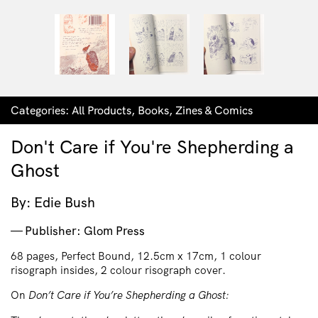
Categories:
All Products
,
Books
,
Zines & Comics
Don't Care if You're Shepherding a
Ghost
By: Edie Bush
Publisher: Glom Press
68 pages, Perfect Bound, 12.5cm x 17cm, 1 colour
risograph insides, 2 colour risograph cover.
On
Don’t Care if You’re Shepherding a Ghost: