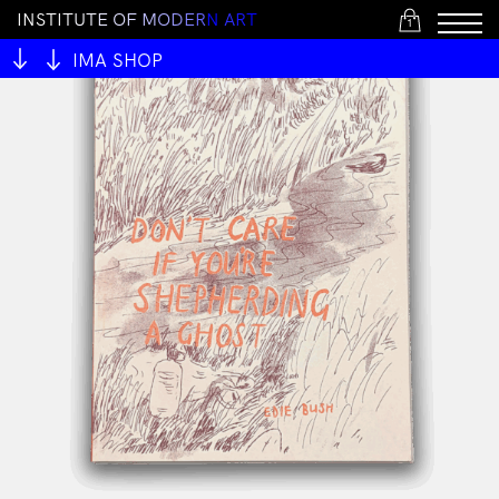
I
N
S
T
I
T
U
T
E
O
F
M
O
D
E
R
N
A
R
T
1
IMA SHOP