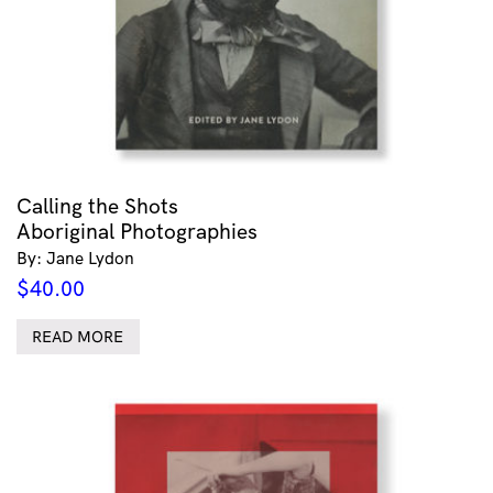
Calling the Shots
Aboriginal Photographies
By: Jane Lydon
$
40.00
READ MORE