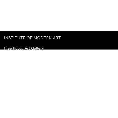
INSTITUTE OF MODERN ART
Free Public Art Gallery
Tuesday–Sunday
10am–5pm
Ground Floor, Judith Wright Arts Centre
420 Brunswick Street
Fortitude Valley
Brisbane QLD 4006
Australia
TEL
+61-7-3252-5750
EMAIL
ima@ima.org.au
NEWSLETTER