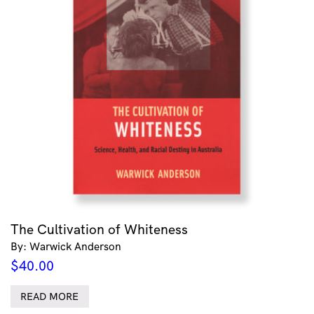
The Cultivation of Whiteness
By: Warwick Anderson
$
40.00
READ MORE