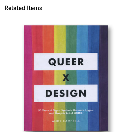
Related Items