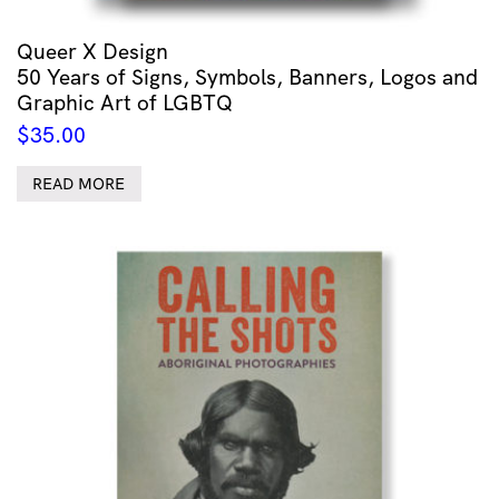
Queer X Design
50 Years of Signs, Symbols, Banners, Logos and
Graphic Art of LGBTQ
$
35.00
READ MORE