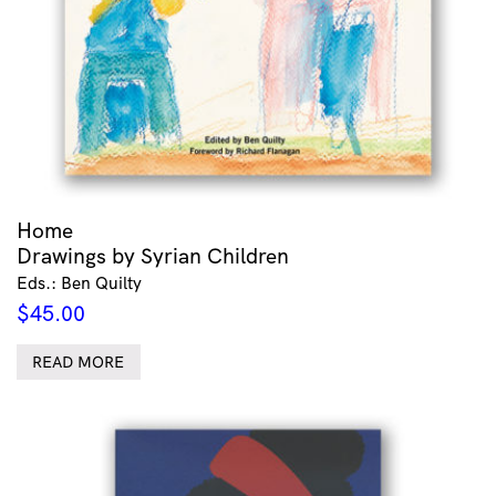
Home
Drawings by Syrian Children
Eds.: Ben Quilty
$
45.00
READ MORE