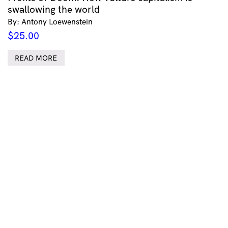
swallowing the world
By: Antony Loewenstein
$
25.00
READ MORE