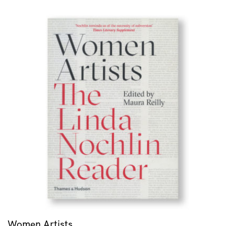
Women Artists