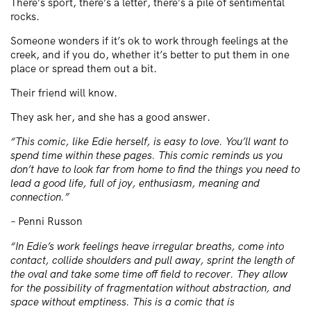
There’s sport, there’s a letter, there’s a pile of sentimental
rocks.
Someone wonders if it’s ok to work through feelings at the
creek, and if you do, whether it’s better to put them in one
place or spread them out a bit.
Their friend will know.
They ask her, and she has a good answer.
“This comic, like Edie herself, is easy to love. You’ll want to
spend time within these pages. This comic reminds us you
don’t have to look far from home to find the things you need to
lead a good life, full of joy, enthusiasm, meaning and
connection.”
– Penni Russon
“In Edie’s work feelings heave irregular breaths, come into
contact, collide shoulders and pull away, sprint the length of
the oval and take some time off field to recover. They allow
for the possibility of fragmentation without abstraction, and
space without emptiness. This is a comic that is