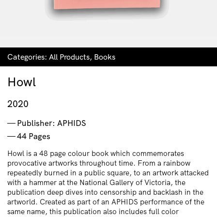
Categories:
All Products
,
Books
Howl
2020
Publisher: APHIDS
44 Pages
Howl is a 48 page colour book which commemorates
provocative artworks throughout time. From a rainbow
repeatedly burned in a public square, to an artwork attacked
with a hammer at the National Gallery of Victoria, the
publication deep dives into censorship and backlash in the
artworld. Created as part of an APHIDS performance of the
same name, this publication also includes full color