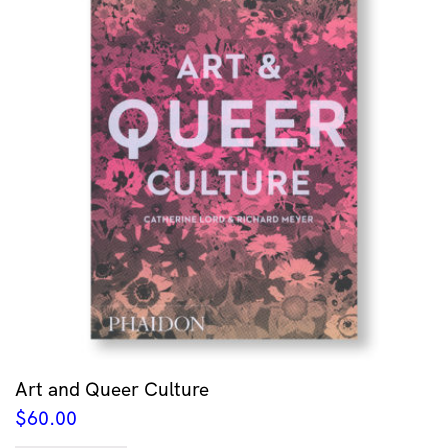
Art and Queer Culture
$
60.00