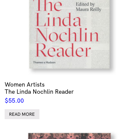
Women Artists
The Linda Nochlin Reader
$
55.00
READ MORE