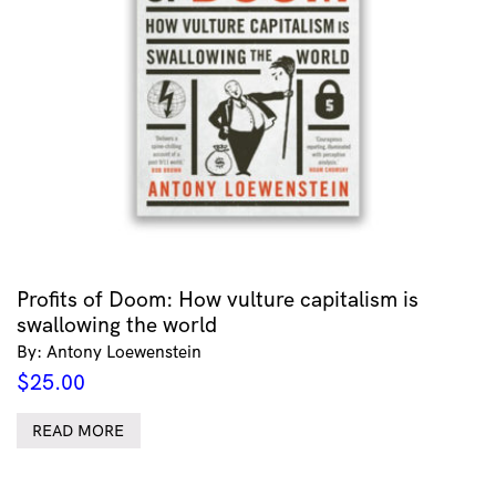
Profits of Doom: How vulture capitalism is
swallowing the world
By: Antony Loewenstein
$
25.00
READ MORE