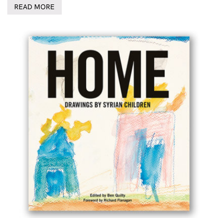
READ MORE