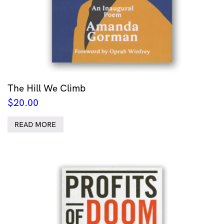
The Hill We Climb
$
20.00
READ MORE