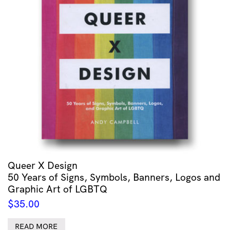
Queer X Design
50 Years of Signs, Symbols, Banners, Logos and
Graphic Art of LGBTQ
$
35.00
READ MORE