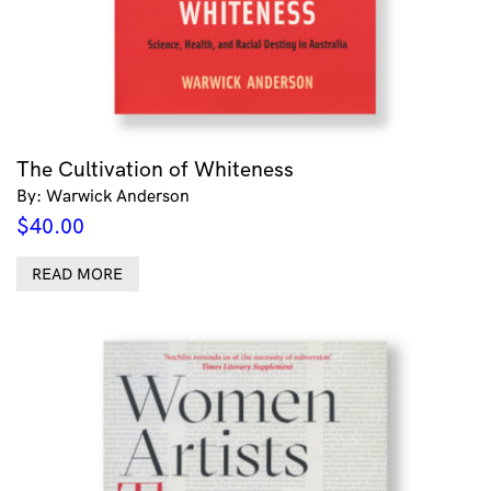
The Cultivation of Whiteness
By: Warwick Anderson
$
40.00
READ MORE