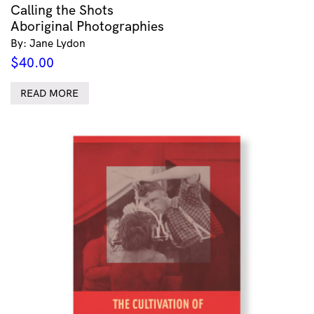
Calling the Shots
Aboriginal Photographies
By: Jane Lydon
$
40.00
READ MORE