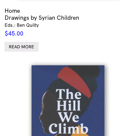
Home
Drawings by Syrian Children
Eds.: Ben Quilty
$
45.00
READ MORE