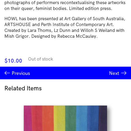
photographs of performers recontextualising these artworks
on their queer, feminist bodies. Limited edition press.
HOWL has been presented at Art Gallery of South Australia,
ARTSHOUSE and Perth Institute of Contemporary Art.
Created by Lara Thoms, Lz Dunn and Willoh S Weiland with
Mish Grigor. Designed by Rebecca McCauley.
Out of stock
$
10.00
Previous
Next
Related Items