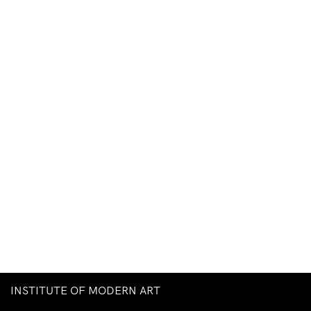
INSTITUTE OF MODERN ART