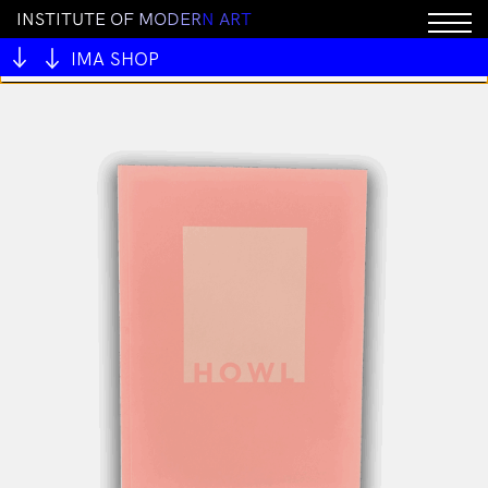
I
N
S
T
I
T
U
T
E
O
F
M
O
D
E
R
N
A
R
T
You cannot add "All My Mentors #1 by Ben Juers" to
the cart because the product is out of stock.
IMA SHOP