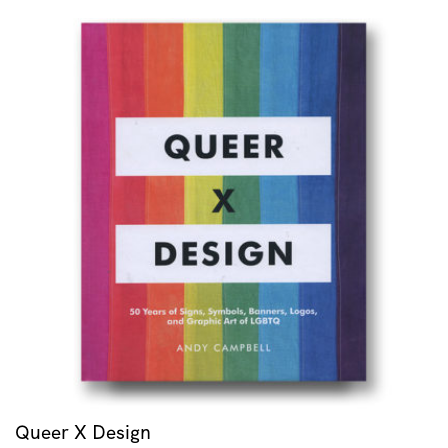
Queer X Design