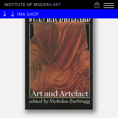
I
N
S
T
I
T
U
T
E
O
F
M
O
D
E
R
N
A
R
T
1
IMA SHOP