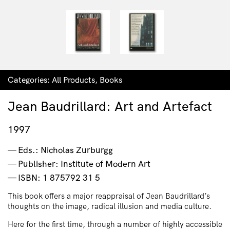
Categories:
All Products
,
Books
Jean Baudrillard: Art and Artefact
1997
Eds.: Nicholas Zurburgg
Publisher: Institute of Modern Art
ISBN: 1 875792 31 5
This book
offers a major reappraisal of Jean Baudrillard’s
thoughts on the image, radical illusion and media culture.
Here for the first time, through a number of highly accessible