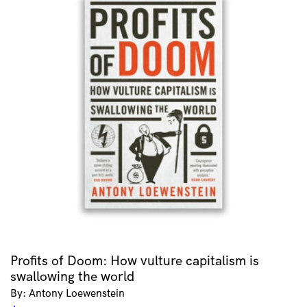
Profits of Doom: How vulture capitalism is
swallowing the world
By: Antony Loewenstein