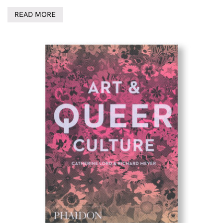
READ MORE