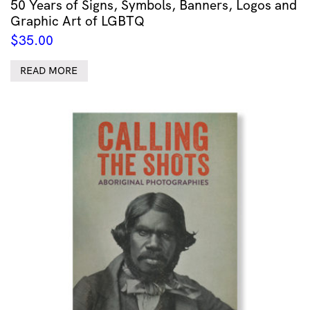
50 Years of Signs, Symbols, Banners, Logos and
Graphic Art of LGBTQ
$
35.00
READ MORE