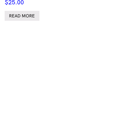
$
25.00
READ MORE