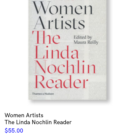
Women Artists
The Linda Nochlin Reader
$
55.00