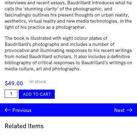
interviews and recent essays, Baudrillard introduces what he
calls the `stunning clarity’ of the photographic, and
fascinatingly outlines his present thoughts on urban reality,
aesthetics, virtual reality and new media technologies, in the
light of his practice as a photographer.
The book is illustrated with eight colour plates of
Baudrillard’s photographs and includes a number of
provocative and illuminating responses to his recent writings
from noted Baudrillard scholars. It also includes a definitive
bibliography of critical responses to Baudrillard’s writings on
media culture, art and photography.
In stock
$
49.00
Jean
ADD TO CART
Baudrillard:
Art
Previous
Next
and
Artefact
quantity
Related Items