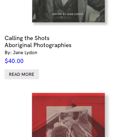
Calling the Shots
Aboriginal Photographies
By: Jane Lydon
$
40.00
READ MORE