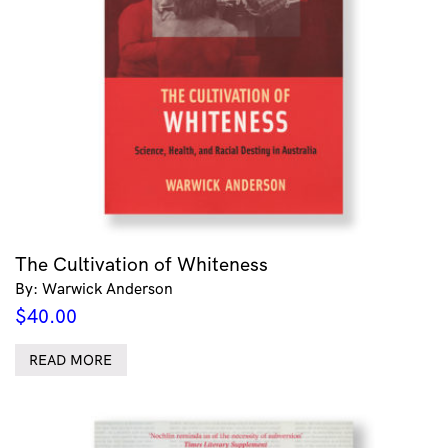
The Cultivation of Whiteness
By: Warwick Anderson
$
40.00
READ MORE