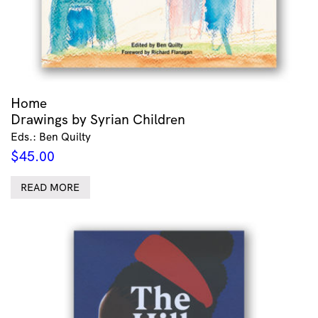
Home
Drawings by Syrian Children
Eds.: Ben Quilty
$
45.00
READ MORE