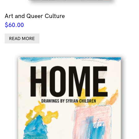
Art and Queer Culture
$
60.00
READ MORE