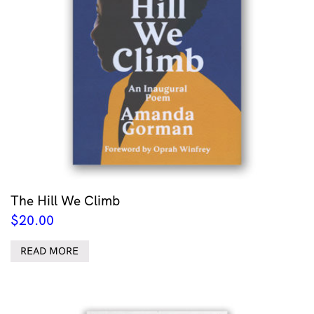
The Hill We Climb
$
20.00
READ MORE