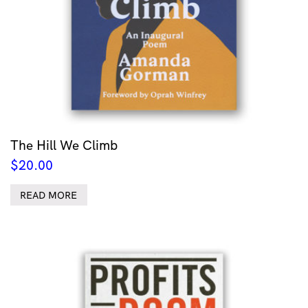
The Hill We Climb
$
20.00
READ MORE