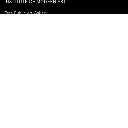
INSTITUTE OF MODERN ART
Free Public Art Gallery
Tuesday–Sunday
10am–5pm
Ground Floor, Judith Wright Arts Centre
420 Brunswick Street
Fortitude Valley
Brisbane QLD 4006
Australia
TEL
+61-7-3252-5750
EMAIL
ima@ima.org.au
NEWSLETTER
Email
R
*
address
*
I consent to receiving emails from the IMA.
Required