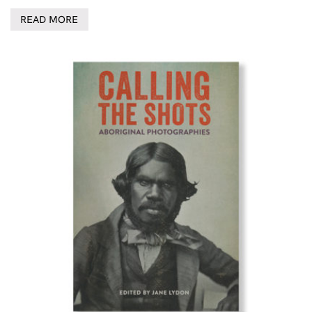
READ MORE