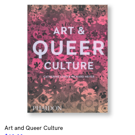
Art and Queer Culture