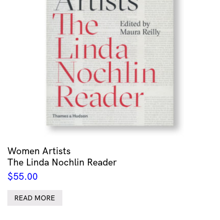
Women Artists
The Linda Nochlin Reader
$
55.00
READ MORE