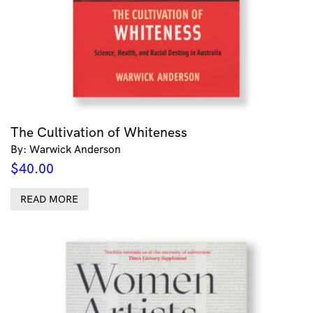
The Cultivation of Whiteness
By: Warwick Anderson
$
40.00
READ MORE