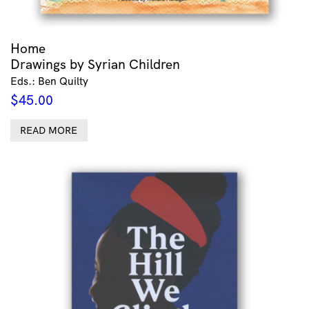
Home
Drawings by Syrian Children
Eds.: Ben Quilty
$
45.00
READ MORE