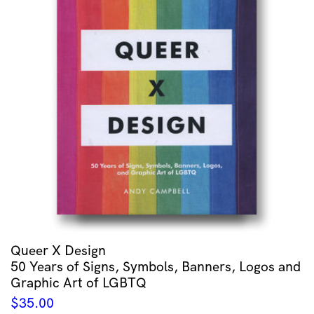
Queer X Design
50 Years of Signs, Symbols, Banners, Logos and
Graphic Art of LGBTQ
$
35.00