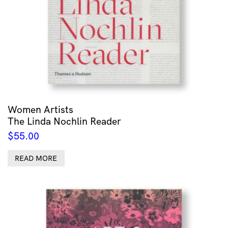
Women Artists
The Linda Nochlin Reader
$
55.00
READ MORE