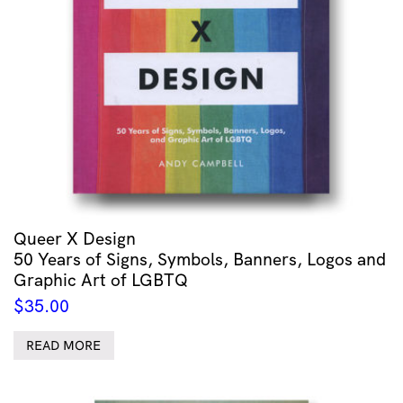
Queer X Design
50 Years of Signs, Symbols, Banners, Logos and
Graphic Art of LGBTQ
$
35.00
READ MORE