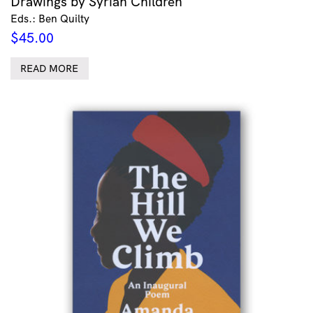
Drawings by Syrian Children
Eds.: Ben Quilty
$
45.00
READ MORE