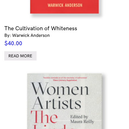
The Cultivation of Whiteness
By: Warwick Anderson
$
40.00
READ MORE