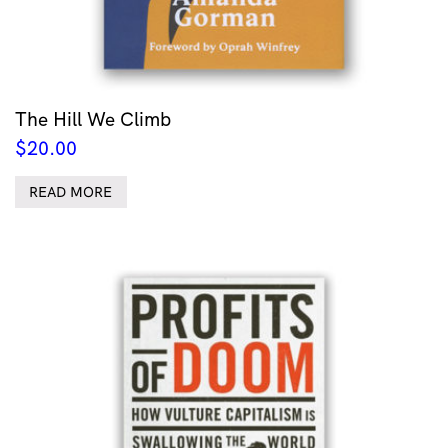
The Hill We Climb
$
20.00
READ MORE