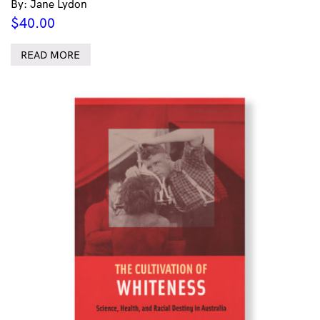
By: Jane Lydon
$
40.00
READ MORE