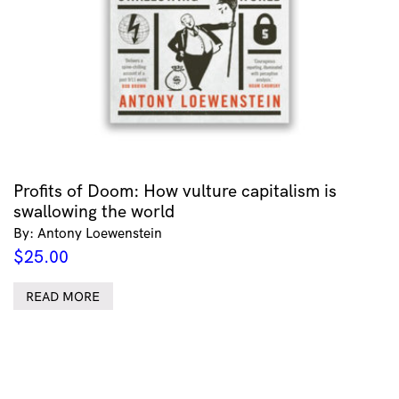
Profits of Doom: How vulture capitalism is
swallowing the world
By: Antony Loewenstein
$
25.00
READ MORE