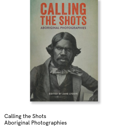
Calling the Shots
Aboriginal Photographies