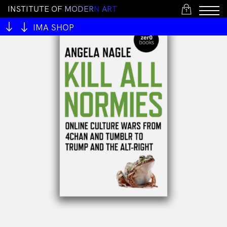
I
N
S
T
I
T
U
T
E
O
F
M
O
D
E
R
N
A
R
T
1
IMA SHOP