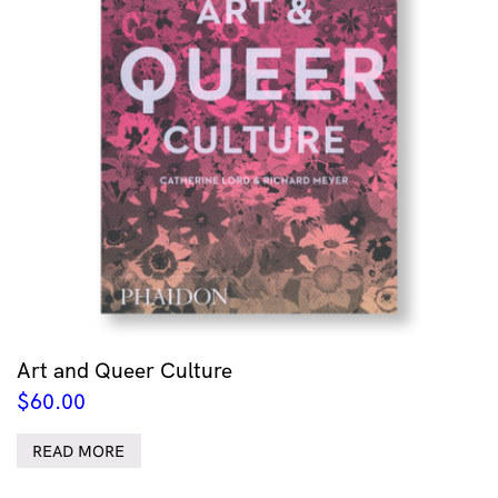
Art and Queer Culture
$
60.00
READ MORE