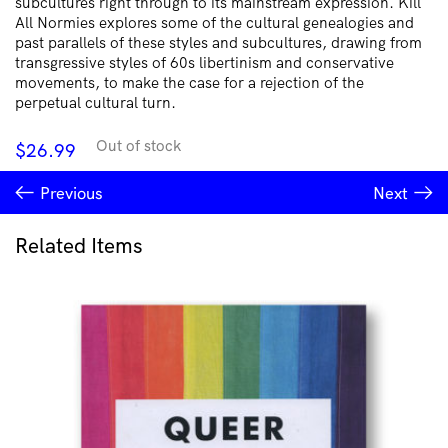
subcultures right through to its mainstream expression. Kill
All Normies explores some of the cultural genealogies and
past parallels of these styles and subcultures, drawing from
transgressive styles of 60s libertinism and conservative
movements, to make the case for a rejection of the
perpetual cultural turn.
Out of stock
$
26.99
Previous
Next
Related Items