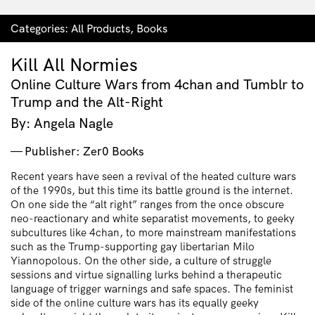
Categories:
All Products
,
Books
Kill All Normies
Online Culture Wars from 4chan and Tumblr to
Trump and the Alt-Right
By: Angela Nagle
Publisher: Zer0 Books
Recent years have seen a revival of the heated culture wars
of the 1990s, but this time its battle ground is the internet.
On one side the “alt right” ranges from the once obscure
neo-reactionary and white separatist movements, to geeky
subcultures like 4chan, to more mainstream manifestations
such as the Trump-supporting gay libertarian Milo
Yiannopolous. On the other side, a culture of struggle
sessions and virtue signalling lurks behind a therapeutic
language of trigger warnings and safe spaces. The feminist
side of the online culture wars has its equally geeky