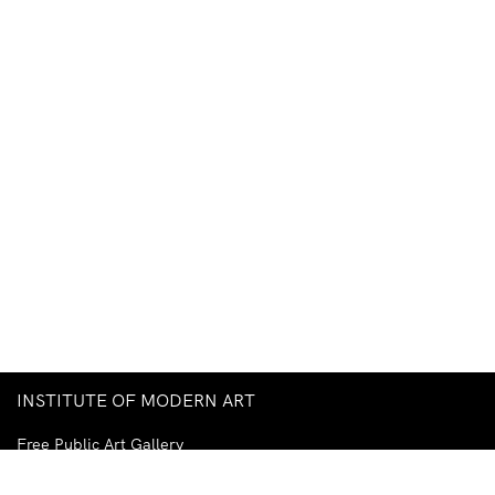
INSTITUTE OF MODERN ART
Free Public Art Gallery
Tuesday–Sunday
10am–5pm