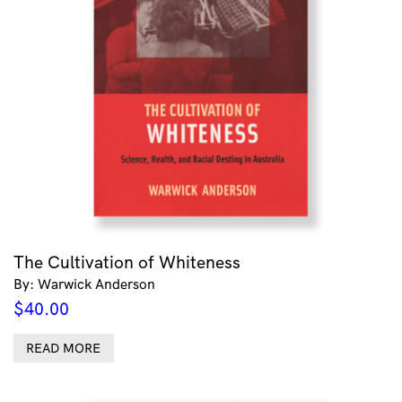
The Cultivation of Whiteness
By: Warwick Anderson
$
40.00
READ MORE