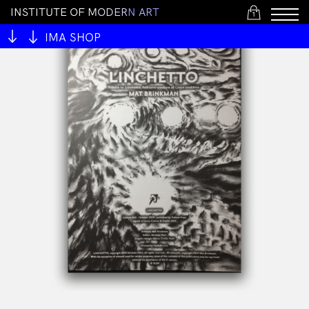
I
N
S
T
I
T
U
T
E
O
F
M
O
D
E
R
N
A
R
T
1
IMA SHOP