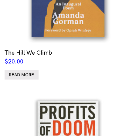
The Hill We Climb
$
20.00
READ MORE