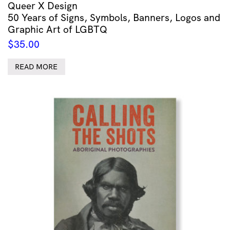
Queer X Design
50 Years of Signs, Symbols, Banners, Logos and
Graphic Art of LGBTQ
$
35.00
READ MORE