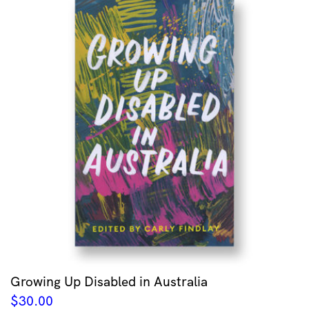
Growing Up Disabled in Australia
$
30.00