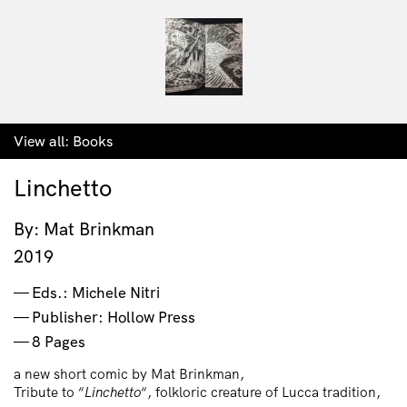
View all:
Books
Linchetto
By: Mat Brinkman
2019
Eds.: Michele Nitri
Publisher: Hollow Press
8 Pages
a new short comic by Mat Brinkman,
Tribute to “
Linchetto
“, folkloric creature of Lucca tradition,