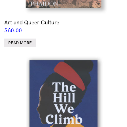
Art and Queer Culture
$
60.00
READ MORE