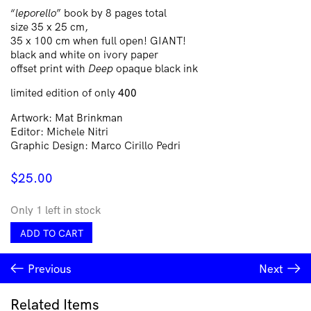
“
leporello
” book by 8 pages total
size 35 x 25 cm,
35 x 100 cm when full open! GIANT!
black and white on ivory paper
offset print with
Deep
opaque black ink
limited edition of only
400
Artwork: Mat Brinkman
Editor: Michele Nitri
Graphic Design: Marco Cirillo Pedri
$
25.00
Only 1 left in stock
Linchetto
ADD TO CART
quantity
Previous
Next
Related Items