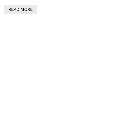
READ MORE