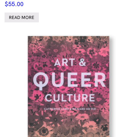
$
55.00
READ MORE