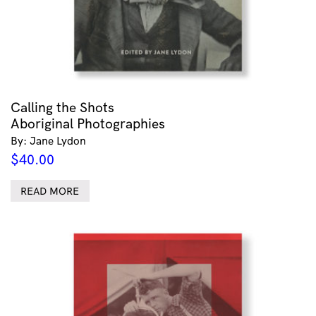
Calling the Shots
Aboriginal Photographies
By: Jane Lydon
$
40.00
READ MORE