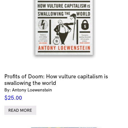
Profits of Doom: How vulture capitalism is
swallowing the world
By: Antony Loewenstein
$
25.00
READ MORE