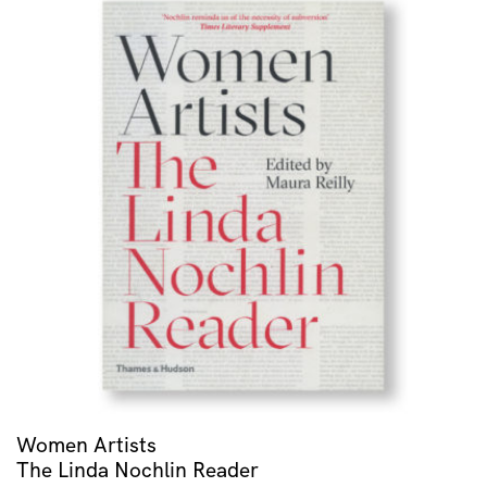
Women Artists
The Linda Nochlin Reader