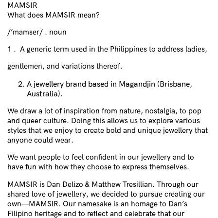
MAMSIR
What does MAMSIR mean?
/’mamser/ . noun
1 . A generic term used in the Philippines to address ladies,
gentlemen, and variations thereof.
A jewellery brand based in Magandjin (Brisbane,
Australia).
We draw a lot of inspiration from nature, nostalgia, to pop
and queer culture. Doing this allows us to explore various
styles that we enjoy to create bold and unique jewellery that
anyone could wear.
We want people to feel confident in our jewellery and to
have fun with how they choose to express themselves.
MAMSIR is Dan Delizo & Matthew Tresillian. Through our
shared love of jewellery, we decided to pursue creating our
own—MAMSlR. Our namesake is an homage to Dan’s
Filipino heritage and to reflect and celebrate that our