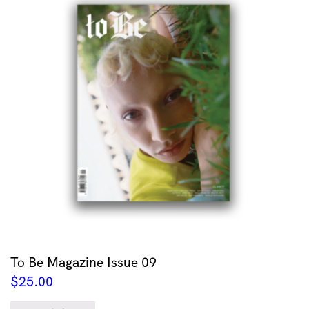
To Be Magazine Issue 09
$
25.00