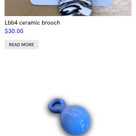
Lbb4 ceramic brooch
$
30.00
READ MORE