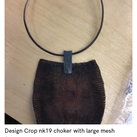
Design Crop nk19 choker with large mesh