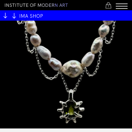
I
N
S
T
I
T
U
T
E
O
F
M
O
D
E
R
N
A
R
T
1
IMA SHOP