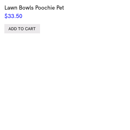
Lawn Bowls Poochie Pet
$
33.50
ADD TO CART