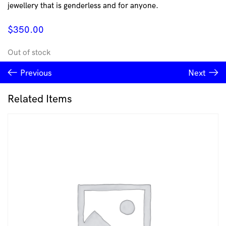
jewellery that is genderless and for anyone.
$
350.00
Out of stock
Previous
Next
Related Items