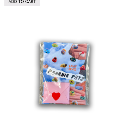
ADD TO CART