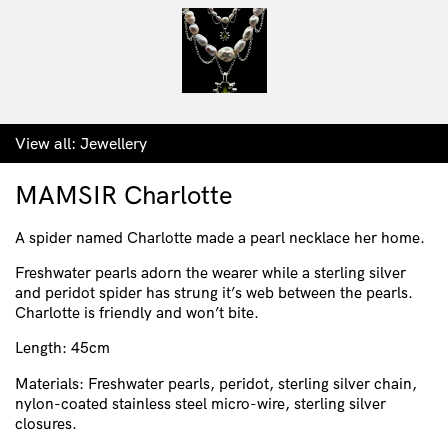
View all:
Jewellery
MAMSIR Charlotte
A spider named Charlotte made a pearl necklace her home.
Freshwater pearls adorn the wearer while a sterling silver
and peridot spider has strung it’s web between the pearls.
Charlotte is friendly and won’t bite.
Length: 45cm
Materials: Freshwater pearls, peridot, sterling silver chain,
nylon-coated stainless steel micro-wire, sterling silver
closures.