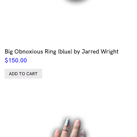
Big Obnoxious Ring (blue) by Jarred Wright
$
150.00
ADD TO CART