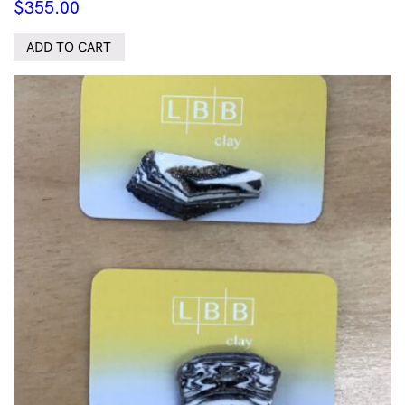
$
355.00
ADD TO CART