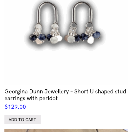
Georgina Dunn Jewellery – Short U shaped stud
earrings with peridot
$
129.00
ADD TO CART