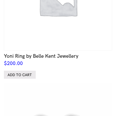
Yoni Ring by Belle Kent Jewellery
$
200.00
ADD TO CART