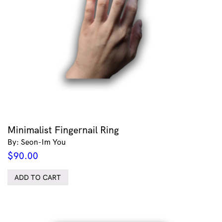
Minimalist Fingernail Ring
By: Seon-Im You
$
90.00
ADD TO CART