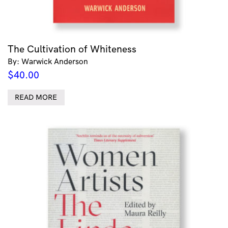
The Cultivation of Whiteness
By: Warwick Anderson
$
40.00
READ MORE