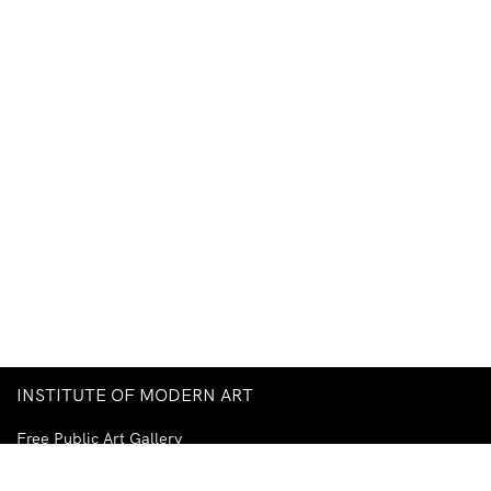
INSTITUTE OF MODERN ART
Free Public Art Gallery
Tuesday–Sunday
10am–5pm