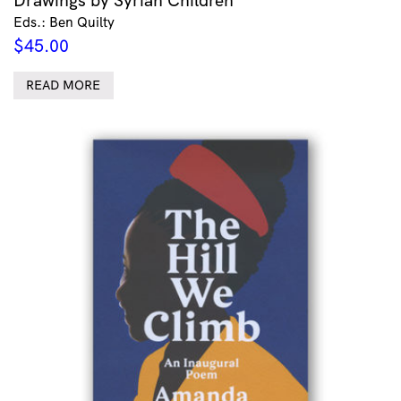
Eds.: Ben Quilty
$
45.00
READ MORE