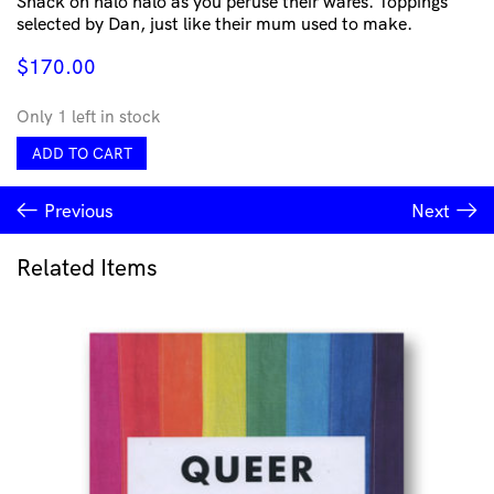
Snack on halo halo as you peruse their wares. Toppings
selected by Dan, just like their mum used to make.
$
170.00
Only 1 left in stock
MAMSIR
ADD TO CART
-
Dick
Previous
Next
Pendant
quantity
Related Items