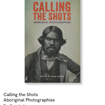
Calling the Shots
Aboriginal Photographies