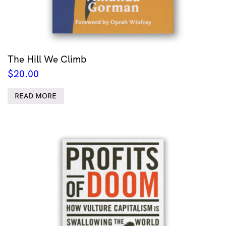
The Hill We Climb
$
20.00
READ MORE