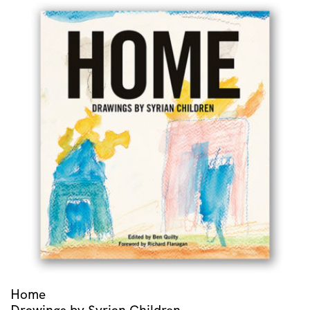
Home
Drawings by Syrian Children