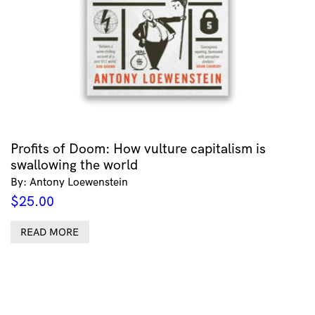
Profits of Doom: How vulture capitalism is
swallowing the world
By: Antony Loewenstein
$
25.00
READ MORE