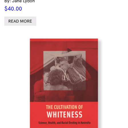
By: Jane Lydon
$
40.00
READ MORE