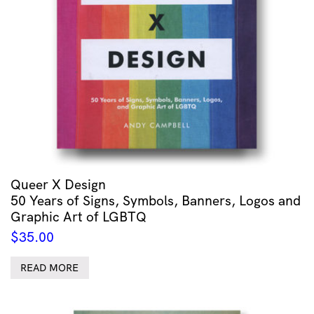
Queer X Design
50 Years of Signs, Symbols, Banners, Logos and
Graphic Art of LGBTQ
$
35.00
READ MORE