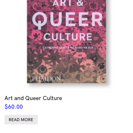
Art and Queer Culture
$
60.00
READ MORE