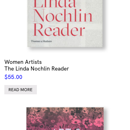
Women Artists
The Linda Nochlin Reader
$
55.00
READ MORE