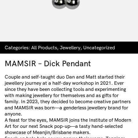
Categories:
All Products
,
Jewellery
,
Uncategorized
MAMSIR – Dick Pendant
Couple and self-taught duo Dan and Matt started their
jewellery journey at a half-day workshop in 2021. Ever
since they have been collecting tools and experimenting
with making jewellery for themselves and as gifts for
family. In 2023, they decided to become creative partners
and MAMSIR was born—a genderless jewellery brand for
anyone.
A feast for the eyes, MAMSIR joins the Institute of Modern
Art for our next Snack pop-up—a tasty hand-selected
showcase of Meanjin/Brisbane makers.