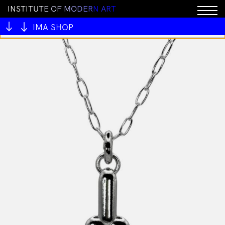
I
N
S
T
I
T
U
T
E
O
F
M
O
D
E
R
N
A
R
T
You cannot add "BRICK by Joel Skavdahl" to the cart
because the product is out of stock.
IMA SHOP