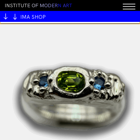
I
N
S
T
I
T
U
T
E
O
F
M
O
D
E
R
N
A
R
T
You cannot add "All My Mentors #1 by Ben Juers" to
the cart because the product is out of stock.
IMA SHOP