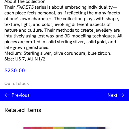
About the collection
Their
FACETS
series is about embracing individuality—
each piece feels personal, as if reflecting the many facets
of one’s own character. The collection plays with shape,
texture, light, and color, evoking different aspects of
nature and culture. Their methods to create jewellery are
intuitively using lost wax and 3D modelling techniques. All
pieces are crafted in solid sterling silver, solid gold, and
lab-grown gemstones.
Medium: Sterling silver, olive corundum, blue zircon.
Size: US 7, AU N1/2.
$
230.00
Out of stock
Previous
Next
Related Items