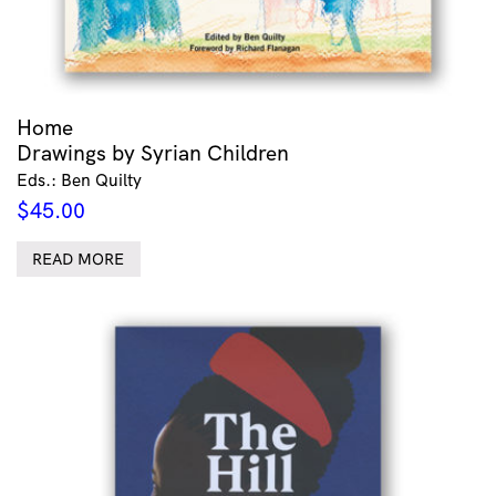
Home
Drawings by Syrian Children
Eds.: Ben Quilty
$
45.00
READ MORE