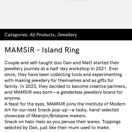
Categories:
All Products
,
Jewellery
MAMSIR – Island Ring
Couple and self-taught duo Dan and Matt started their
jewellery journey at a half-day workshop in 2021. Ever
since, they have been collecting tools and experimenting
with making jewellery for themselves and as gifts for
family. In 2023, they decided to become creative partners,
and MAMSIR was born—a genderless jewellery brand for
anyone.
A feast for the eyes, MAMSIR joins the Institute of Modern
Art for our next Snack pop-up—a tasty, hand-selected
showcase of Meanjin/Brisbane makers.
Snack on halo-halo as you peruse their wares. Toppings
selected by Dan, just like their mum used to make.