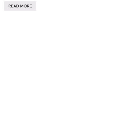
READ MORE