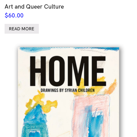
Art and Queer Culture
$
60.00
READ MORE