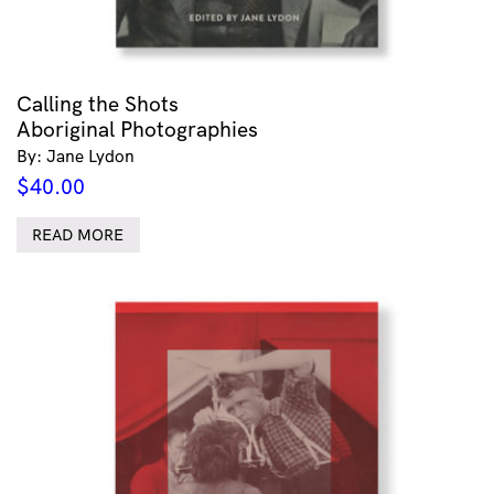
Calling the Shots
Aboriginal Photographies
By: Jane Lydon
$
40.00
READ MORE