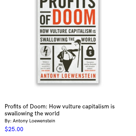
Profits of Doom: How vulture capitalism is
swallowing the world
By: Antony Loewenstein
$
25.00