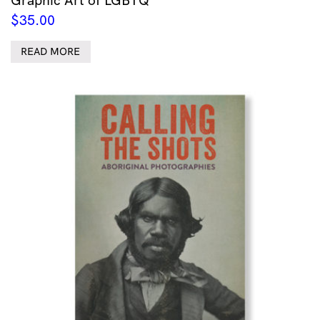
$
35.00
READ MORE