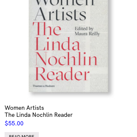
Women Artists
The Linda Nochlin Reader
$
55.00
READ MORE