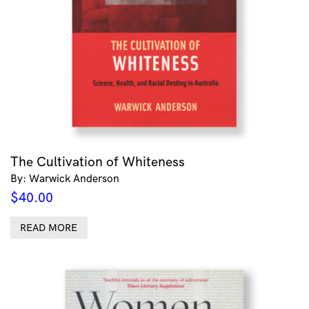
The Cultivation of Whiteness
By: Warwick Anderson
$
40.00
READ MORE