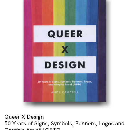
Queer X Design
50 Years of Signs, Symbols, Banners, Logos and
Graphic Art of LGBTQ