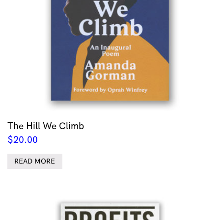
The Hill We Climb
$
20.00
READ MORE