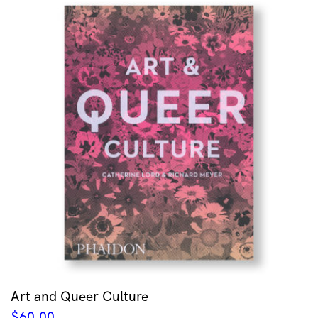
Art and Queer Culture
$
60.00