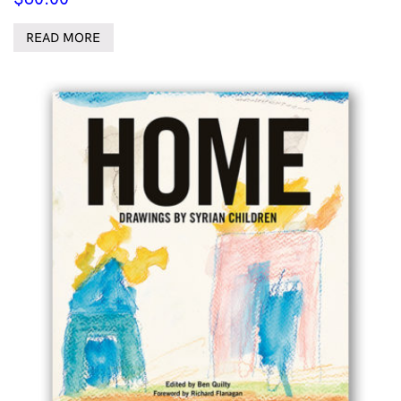
READ MORE