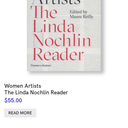
Women Artists
The Linda Nochlin Reader
$
55.00
READ MORE