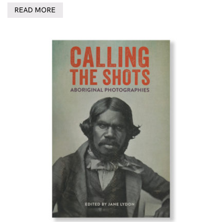
READ MORE