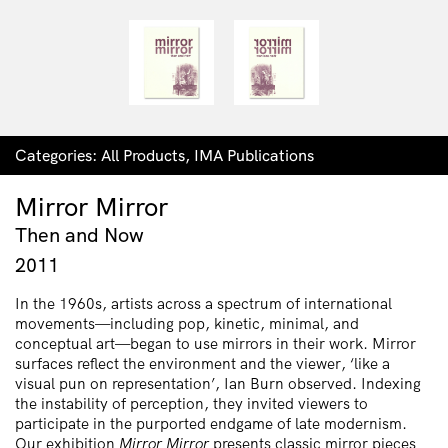
Categories:
All Products
,
IMA Publications
Mirror Mirror
Then and Now
2011
In the 1960s, artists across a spectrum of international
movements—including pop, kinetic, minimal, and
conceptual art—began to use mirrors in their work. Mirror
surfaces reflect the environment and the viewer, ‘like a
visual pun on representation’, Ian Burn observed. Indexing
the instability of perception, they invited viewers to
participate in the purported endgame of late modernism.
Our exhibition
Mirror Mirror
presents classic mirror pieces