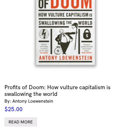
Profits of Doom: How vulture capitalism is
swallowing the world
By: Antony Loewenstein
$
25.00
READ MORE