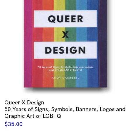
Queer X Design
50 Years of Signs, Symbols, Banners, Logos and
Graphic Art of LGBTQ
$
35.00