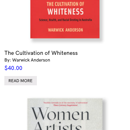
The Cultivation of Whiteness
By: Warwick Anderson
$
40.00
READ MORE