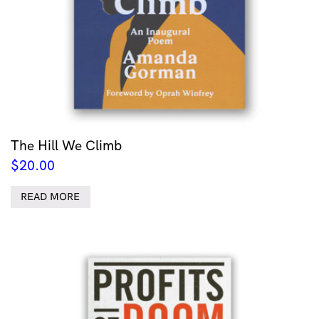
The Hill We Climb
$
20.00
READ MORE