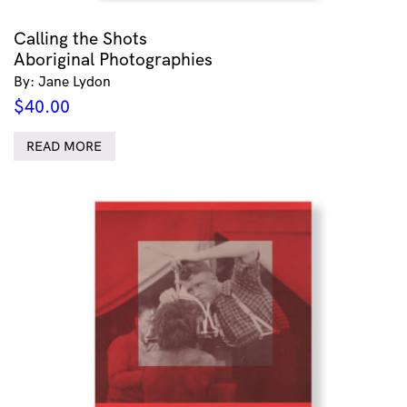
Calling the Shots
Aboriginal Photographies
By: Jane Lydon
$
40.00
READ MORE