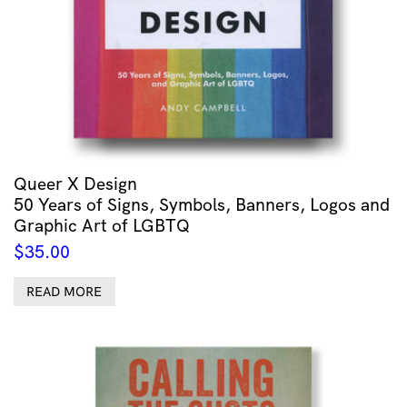
Queer X Design
50 Years of Signs, Symbols, Banners, Logos and
Graphic Art of LGBTQ
$
35.00
READ MORE