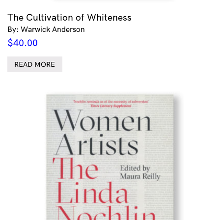
The Cultivation of Whiteness
By: Warwick Anderson
$
40.00
READ MORE