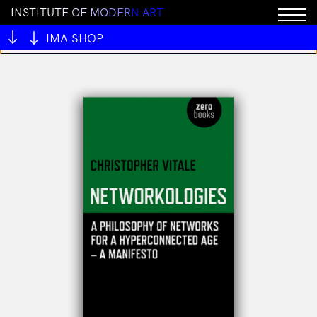
I
N
S
T
I
T
U
T
E
O
F
M
O
D
E
R
N
A
R
T
You cannot add "All My Mentors #1 by Ben Juers" to
the cart because the product is out of stock.
IMA SHOP