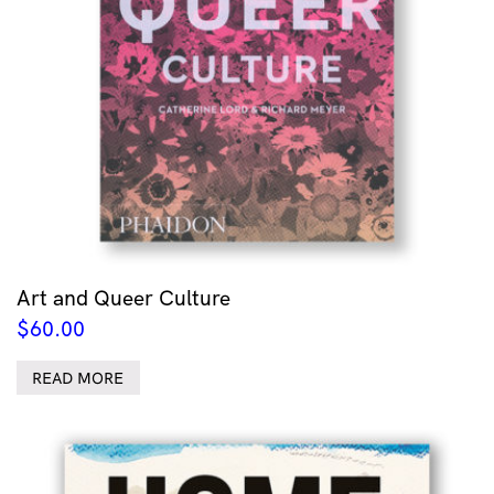
Art and Queer Culture
$
60.00
READ MORE