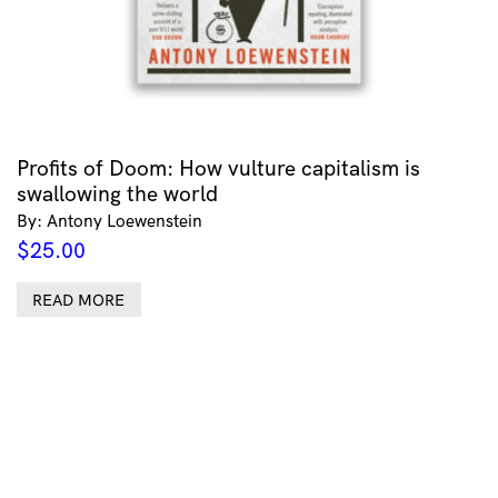
Profits of Doom: How vulture capitalism is
swallowing the world
By: Antony Loewenstein
$
25.00
READ MORE