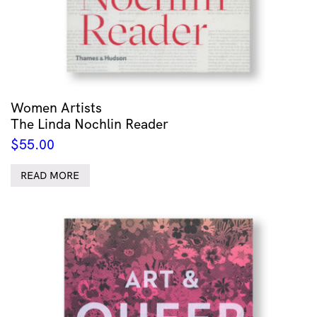
Women Artists
The Linda Nochlin Reader
$
55.00
READ MORE