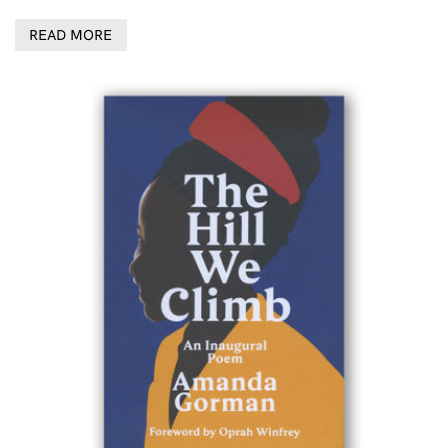
READ MORE