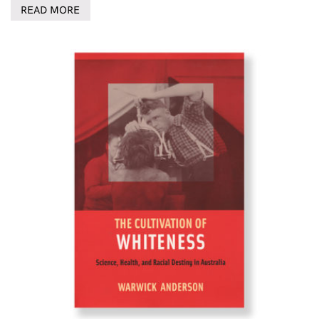
READ MORE