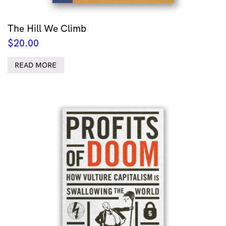
The Hill We Climb
$
20.00
READ MORE