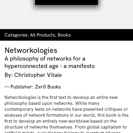
Categories:
All Products
,
Books
Networkologies
A philosophy of networks for a
hyperconnected age - a manifesto
By: Christopher Vitale
Publisher: Zer0 Books
Networkologies is the first text to develop an entire new
philosophy based upon networks. While many
contemporary texts on networks have presented critiques or
analyses of network formations in our world, this book is the
first to develop an entirely new worldview based on the
structure of networks themselves. From global capitalism to
artificial minds, evolutionary biology to quantum physics,