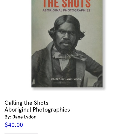
Calling the Shots
Aboriginal Photographies
By: Jane Lydon
$
40.00