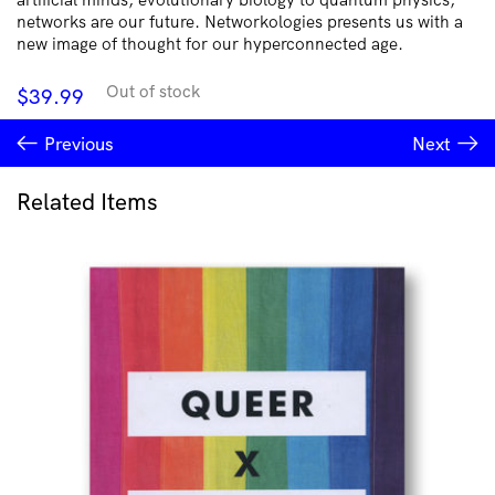
networks are our future. Networkologies presents us with a
new image of thought for our hyperconnected age.
Out of stock
$
39.99
Previous
Next
Related Items