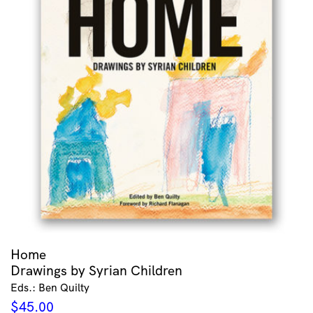
Home
Drawings by Syrian Children
Eds.: Ben Quilty
$
45.00