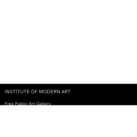
INSTITUTE OF MODERN ART
Free Public Art Gallery
Tuesday–Sunday
10am–5pm
Ground Floor, Judith Wright Arts Centre
420 Brunswick Street
Fortitude Valley