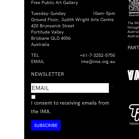
Free Public Art Gallery
Tuesday–Sunday
10am–5pm
Ground Floor, Judith Wright Arts Centre
The IM
420 Brunswick Street
through
Fortitude Valley
Austra
Austral
Brisbane QLD 4006
Australia
PAR
TEL
+61-7-3252-5750
EMAIL
ima@ima.org.au
NEWSLETTER
Email
Requir
*
address
I consent to receiving emails from
Required
*
the IMA.