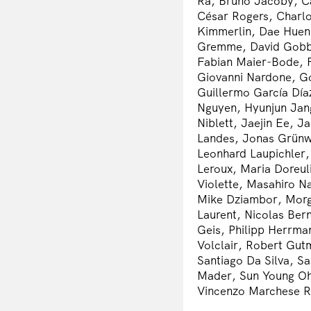
Ra, Bruno Jacoby, C
César Rogers, Charlo
Kimmerlin, Dae Huen 
Gremme, David Gobbe
Fabian Maier-Bode, F
Giovanni Nardone, Go
Guillermo García Día
Nguyen, Hyunjun Jang
Niblett, Jaejin Ee, 
Landes, Jonas Grünw
Leonhard Laupichler,
Leroux, Maria Doreul
Violette, Masahiro N
Mike Dziambor, Morg
Laurent, Nicolas Ber
Geis, Philipp Herrma
Volclair, Robert Gut
Santiago Da Silva, S
Mader, Sun Young Oh
Vincenzo Marchese R