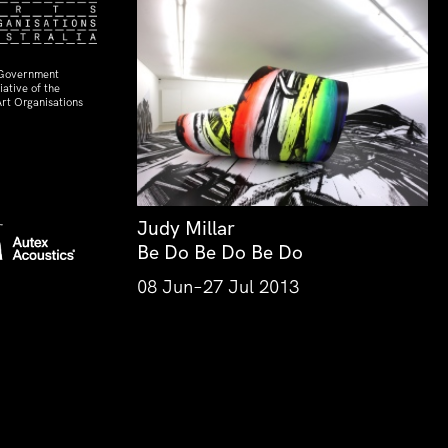
 Government
ative of the
rt Organisations
Judy Millar
Be Do Be Do Be Do
08 Jun–27 Jul 2013