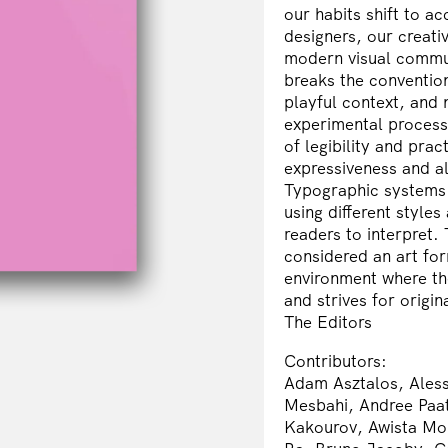
our habits shift to 
designers, our creat
modern visual communi
breaks the conventio
playful context, and 
experimental process?
of legibility and pra
expressiveness and a
Typographic systems c
using different style
readers to interpret.
considered an art for
environment where th
and strives for origin
The Editors
Contributors:
Adam Asztalos, Aless
Mesbahi, Andree Paa
Kakourov, Awista Mo