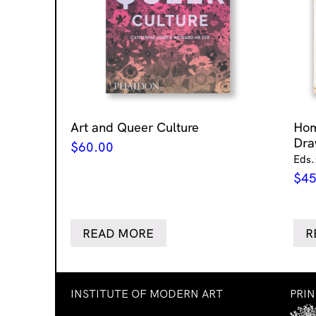
Art and Queer Culture
Ho
Dra
$
60.00
Eds.
$
45
READ MORE
R
INSTITUTE OF MODERN ART
PRI