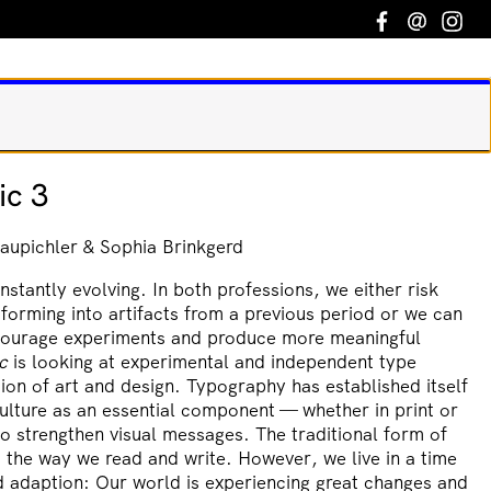
Facebook
Email
In
ic 3
aupichler & Sophia Brinkgerd
nstantly evolving. In both professions, we either risk
sforming into artifacts from a previous period or we can
ourage experiments and produce more meaningful
c
is looking at experimental and independent type
tion of art and design. Typography has established itself
ulture as an essential component — whether in print or
o strengthen visual messages. The traditional form of
 the way we read and write. However, we live in a time
d adaption: Our world is experiencing great changes and