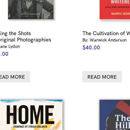
ling the Shots
The Cultivation of 
riginal Photographies
By: Warwick Anderson
Jane Lydon
$
40.00
.00
EAD MORE
READ MORE