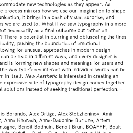
accommodate new technologies as they appear. As
ive process mirrors how we use our imagination to shape
cation, it brings in a dash of visual surprise, and
ns we are used to. What if we saw typography in a more
not necessarily as a final outcome but rather an
 There is potential in blurring and obfuscating the lines
cticality, pushing the boundaries of emotional
llowing for unusual approaches in modern design.
an be read in different ways, and every designer is
s and is forming new shapes and meanings for users and
 The way typefaces interact with individual words can be
m in itself.
New Aesthetic
is interested in creating an
e expressive side of typography design comes together
al solutions instead of seeking traditional perfection. –
io Borando, Alex Ortiga, Alex Slobzheninov, Amir
t, Anna Khorash, Anne-Dauphine Borione, Artem
ntagne, Benoît Bodhuin, Benoit Brun, BOAFFF, Bouk