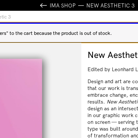
IMA SHOP
NEW AESTHETIC 3
tic 3
s" to the cart because the product is out of stock.
New Aesthet
Edited by Leonhard L
Design and art are co
that our work is tran
embrace change, enc
results.
New Aestheti
design as an intersec
in our graphic work c
on screen — serving t
type was built around
of transformation an