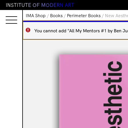
I
N
S
T
I
T
U
T
E
O
F
M
O
D
E
R
N
A
R
T
IMA Shop
/
Books
/
Perimeter Books
/ New Aesthe
You cannot add "All My Mentors #1 by Ben Juer