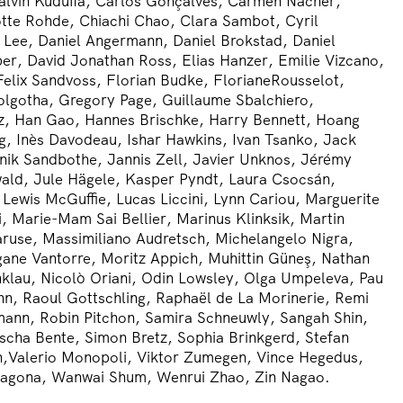
alvin Kudufia, Carlos Gonçalves, Carmen Nácher,
tte Rohde, Chiachi Chao, Clara Sambot, Cyril
Lee, Daniel Angermann, Daniel Brokstad, Daniel
r, David Jonathan Ross, Elias Hanzer, Emilie Vizcano,
elix Sandvoss, Florian Budke, FlorianeRousselot,
lgotha, Gregory Page, Guillaume Sbalchiero,
z, Han Gao, Hannes Brischke, Harry Bennett, Hoang
, Inès Davodeau, Ishar Hawkins, Ivan Tsanko, Jack
Janik Sandbothe, Jannis Zell, Javier Unknos, Jérémy
ald, Jule Hägele, Kasper Pyndt, Laura Csocsán,
 Lewis McGuffie, Lucas Liccini, Lynn Cariou, Marguerite
i, Marie-Mam Sai Bellier, Marinus Klinksik, Martin
aruse, Massimiliano Audretsch, Michelangelo Nigra,
ane Vantorre, Moritz Appich, Muhittin Güneş, Nathan
nklau, Nicolò Oriani, Odin Lowsley, Olga Umpeleva, Pau
nn, Raoul Gottschling, Raphaël de La Morinerie, Remi
mann, Robin Pitchon, Samira Schneuwly, Sangah Shin,
ascha Bente, Simon Bretz, Sophia Brinkgerd, Stefan
,Valerio Monopoli, Viktor Zumegen, Vince Hegedus,
agona, Wanwai Shum, Wenrui Zhao, Zin Nagao.