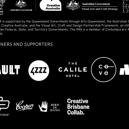
A is supported by the Queensland Government through Arts Queensland, the Australian
 Creative Australia, and the Visual Art, Craft and Design Partnership Framework, an initi
lian Federal, State, and Territory Governments. The IMA is a member of Contemporary A
ia.
TNERS AND SUPPORTERS
ed