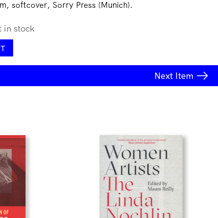
m, softcover, Sorry Press (Munich).
t in stock
RT
Next
Item