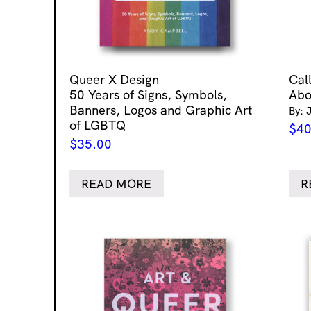
Queer X Design
Cal
50 Years of Signs, Symbols,
Abo
Banners, Logos and Graphic Art
By: 
of LGBTQ
$
40
$
35.00
READ MORE
R