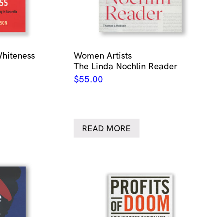
Whiteness
Women Artists
The Linda Nochlin Reader
$
55.00
READ MORE