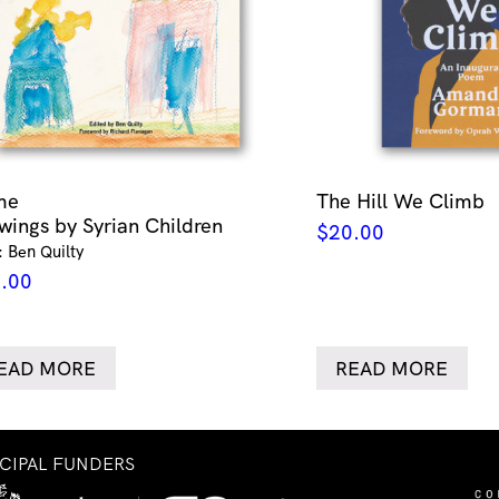
me
The Hill We Climb
wings by Syrian Children
$
20.00
: Ben Quilty
.00
EAD MORE
READ MORE
NCIPAL FUNDERS