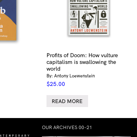
Profits of Doom: How vulture
capitalism is swallowing the
world
By: Antony Loewenstein
$
25.00
READ MORE
OUR ARCHIVES 00–21