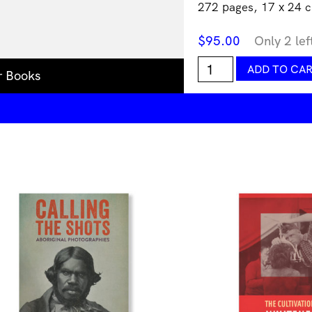
272 pages, 17 x 24 c
$
95.00
Only 2 lef
New
ADD TO CA
r Books
Aesthetic
3
quantity