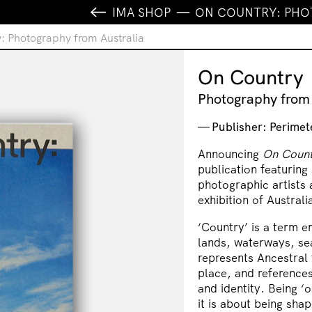
IMA SHOP
ON COUNTRY: PHO
: Photography from Australia
On Country
Photography from 
Publisher: Perimet
Announcing
On Count
publication featuring
photographic artists 
exhibition of Austral
‘Country’ is a term e
lands, waterways, se
represents Ancestral t
place, and references
and identity. Being ‘
it is about being sha