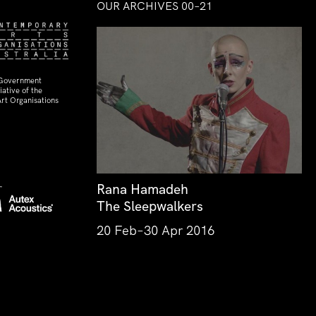
OUR ARCHIVES 00–21
 Government
ative of the
rt Organisations
Rana Hamadeh
The Sleepwalkers
20 Feb–30 Apr 2016