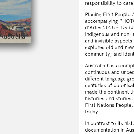
responsibility to care 
Placing First Peoples’
accompanying PHOTO A
d’Arles 2025 –
On Co
Indigenous and non-In
and invisible aspects
explores old and new
community, and identi
Australia has a compl
continuous and unced
different language gr
centuries of colonis
made the continent th
histories and stories
First Nations People, 
today.
In contrast to its his
documentation in Austr