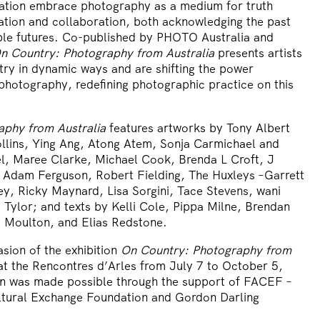
ation embrace photography as a medium for truth
nation and collaboration, both acknowledging the past
ble futures. Co-published by PHOTO Australia and
n Country: Photography from Australia
presents artists
ry in dynamic ways and are shifting the power
photography, redefining photographic practice on this
aphy from Australia
features artworks by Tony Albert
llins, Ying Ang, Atong Atem, Sonja Carmichael and
l, Maree Clarke, Michael Cook, Brenda L Croft, J
, Adam Ferguson, Robert Fielding, The Huxleys –Garrett
ey, Ricky Maynard, Lisa Sorgini, Tace Stevens, wani
Tylor; and texts by Kelli Cole, Pippa Milne, Brendan
 Moulton, and Elias Redstone.
sion of the exhibition
On Country: Photography from
at the Rencontres d’Arles from July 7 to October 5,
on was made possible through the support of FACEF –
ltural Exchange Foundation and Gordon Darling