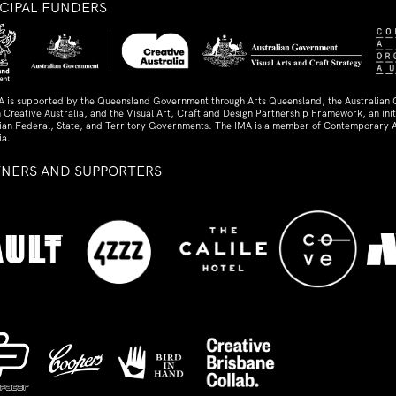
NCIPAL FUNDERS
A is supported by the Queensland Government through Arts Queensland, the Australian
 Creative Australia, and the Visual Art, Craft and Design Partnership Framework, an initi
lian Federal, State, and Territory Governments. The IMA is a member of Contemporary A
ia.
TNERS AND SUPPORTERS
ed