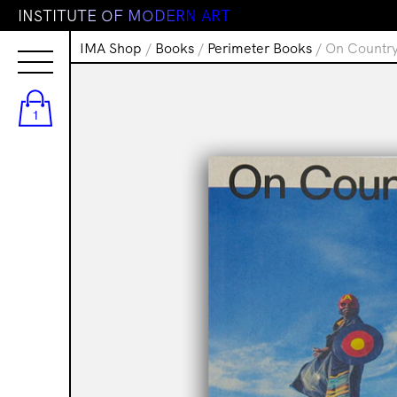
I
N
S
T
I
T
U
T
E
O
F
M
O
D
E
R
N
A
R
T
IMA Shop
/
Books
/
Perimeter Books
/ On Country
1