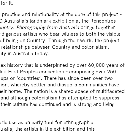
for it.
 practice and relationality at the core of this project –
ustralia’s landmark exhibition at the Rencontres
untry: Photography from Australia
brings together
digenous artists who bear witness to both the visible
 of being on Country. Through their work, the project
 relationships between Country and colonialism,
ty in Australia today.
ex history that is underpinned by over 60,000 years of
ed First Peoples connection – comprising over 250
oups or ‘countries’. There has since been over two
ation, whereby settler and diaspora communities have
eir home. The nation is a shared space of multifaceted
, and although colonialism has attempted to suppress
their culture has continued and is strong and living
toric use as an early tool for ethnographic
alia, the artists in the exhibition and this