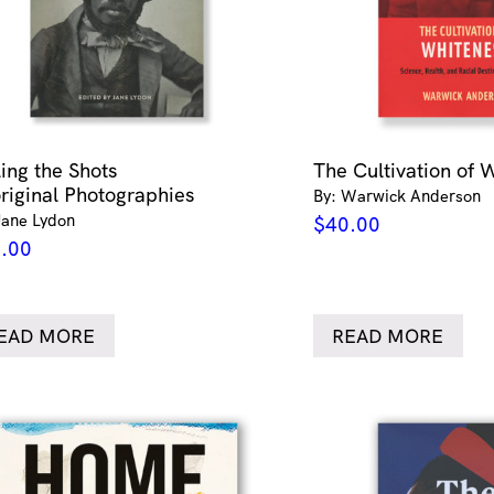
ling the Shots
The Cultivation of 
riginal Photographies
By: Warwick Anderson
Jane Lydon
$
40.00
.00
EAD MORE
READ MORE