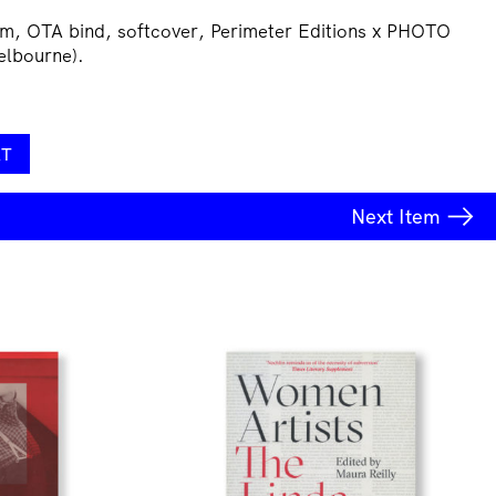
m, OTA bind, softcover, Perimeter Editions x PHOTO
elbourne).
RT
Next
Item