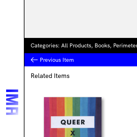
Categories:
All Products
,
Books
,
Perimete
Previous
Item
Related Items