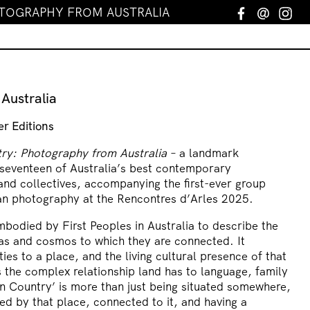
TOGRAPHY FROM AUSTRALIA
Facebook
Email
In
Australia
er Editions
ry: Photography from Australia
– a landmark
 seventeen of Australia’s best contemporary
and collectives, accompanying the first-ever group
ian photography at the Rencontres d’Arles 2025.
mbodied by First Peoples in Australia to describe the
as and cosmos to which they are connected. It
ies to a place, and the living cultural presence of that
 the complex relationship land has to language, family
on Country’ is more than just being situated somewhere,
ped by that place, connected to it, and having a