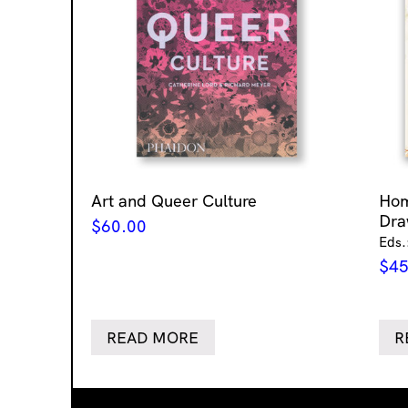
Art and Queer Culture
Ho
Dra
$
60.00
Eds.
$
45
READ MORE
R