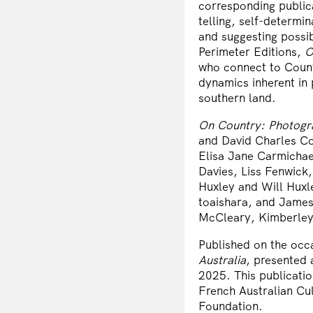
corresponding public
telling, self-determi
and suggesting possi
Perimeter Editions,
O
who connect to Count
dynamics inherent in 
southern land.
On Country: Photogr
and David Charles Co
Elisa Jane Carmichae
Davies, Liss Fenwick
Huxley and Will Huxl
toaishara, and James 
McCleary, Kimberley
Published on the occa
Australia
, presented 
2025. This publicati
French Australian Cu
Foundation.