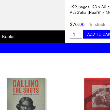
192 pages, 23 x 30 c
Australia (Naarm / M
$
70.00
In stock
On
ADD TO CA
r Books
Country:
Photography
from
Australia
quantity