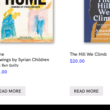
me
The Hill We Climb
wings by Syrian Children
$
20.00
: Ben Quilty
.00
EAD MORE
READ MORE