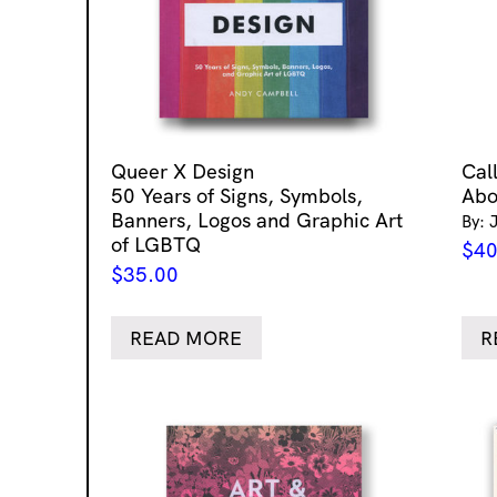
Queer X Design
Cal
50 Years of Signs, Symbols,
Abo
Banners, Logos and Graphic Art
By: 
of LGBTQ
$
40
$
35.00
READ MORE
R