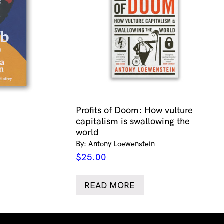
Profits of Doom: How vulture
capitalism is swallowing the
world
By: Antony Loewenstein
$
25.00
READ MORE