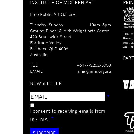
INSTITUTE OF MODERN ART
PRI
Free Public Art Gallery
Tuesday–Sunday
10am–5pm
Ground Floor, Judith Wright Arts Centre
The IM
420 Brunswick Street
through
Fortitude Valley
Austra
Austral
Brisbane QLD 4006
Australia
PAR
TEL
+61-7-3252-5750
EMAIL
ima@ima.org.au
NEWSLETTER
Email
Requir
*
address
I consent to receiving emails from
Required
*
the IMA.