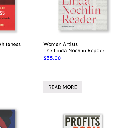
Whiteness
Women Artists
The Linda Nochlin Reader
$
55.00
READ MORE