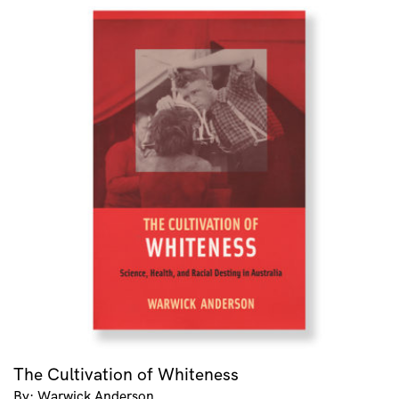
The Cultivation of Whiteness
By: Warwick Anderson