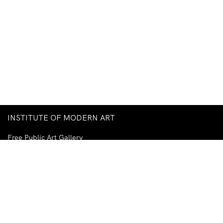
INSTITUTE OF MODERN ART
Free Public Art Gallery
Tuesday–Sunday
10am–5pm
Ground Floor, Judith Wright Arts Centre
420 Brunswick Street
Fortitude Valley
Brisbane QLD 4006
Australia
TEL
+61-7-3252-5750