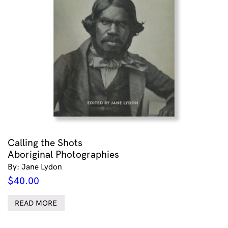
Calling the Shots
Aboriginal Photographies
By: Jane Lydon
$
40.00
READ MORE