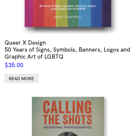
Queer X Design
50 Years of Signs, Symbols, Banners, Logos and
Graphic Art of LGBTQ
$
35.00
READ MORE