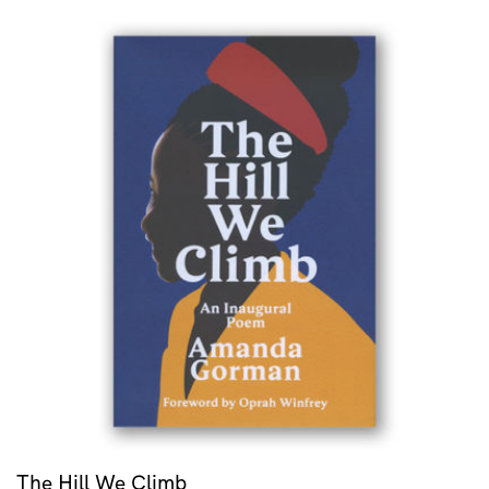
The Hill We Climb