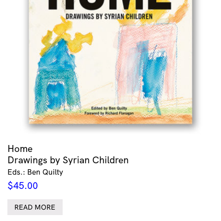
Home
Drawings by Syrian Children
Eds.: Ben Quilty
$
45.00
READ MORE