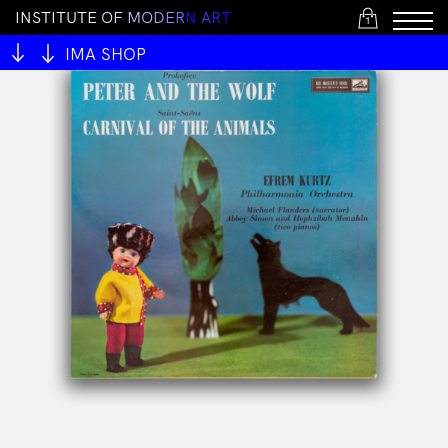
I
N
S
T
I
T
U
T
E
O
F
M
O
D
E
R
N
A
R
T
1
IMA SHOP