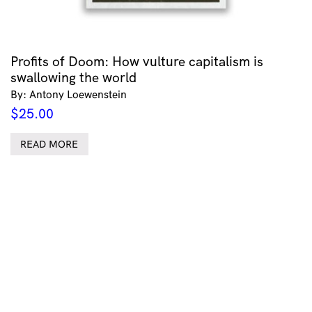
Profits of Doom: How vulture capitalism is
swallowing the world
By: Antony Loewenstein
$
25.00
READ MORE