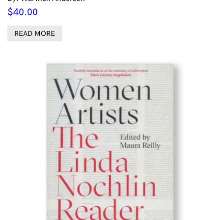
$
40.00
READ MORE