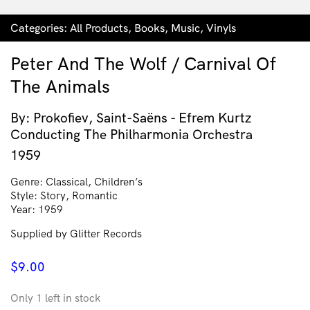
Categories:
All Products
,
Books
,
Music
,
Vinyls
Peter And The Wolf / Carnival Of
The Animals
By: Prokofiev, Saint-Saëns - Efrem Kurtz
Conducting The Philharmonia Orchestra
1959
Genre: Classical, Children’s
Style: Story, Romantic
Year: 1959
Supplied by Glitter Records
$
9.00
Only 1 left in stock