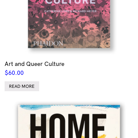
Art and Queer Culture
$
60.00
READ MORE