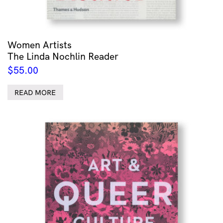
Women Artists
The Linda Nochlin Reader
$
55.00
READ MORE