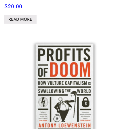
$
20.00
READ MORE