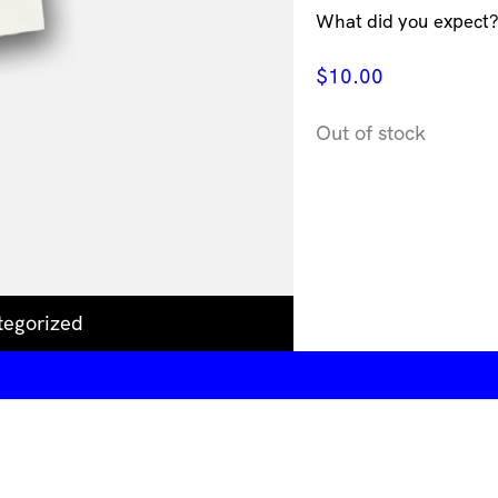
What did you expect? 
$
10.00
Out of stock
tegorized