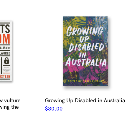
w vulture
Growing Up Disabled in Australia
wing the
$
30.00