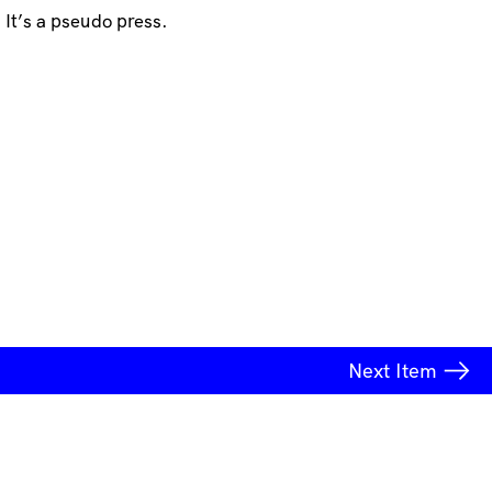
It’s a pseudo press.
Next
Item