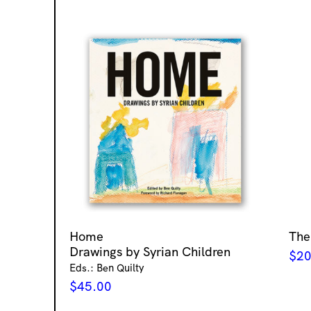
Home
The
Drawings by Syrian Children
$
20
Eds.: Ben Quilty
$
45.00