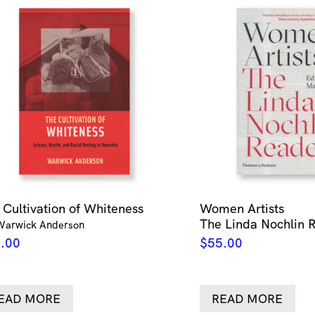
 Cultivation of Whiteness
Women Artists
The Linda Nochlin 
Warwick Anderson
.00
$
55.00
EAD MORE
READ MORE