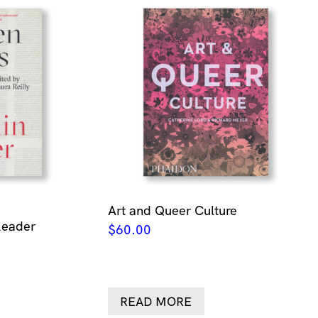
Art and Queer Culture
Reader
$
60.00
READ MORE