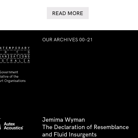
READ MORE
OUR ARCHIVES 00–21
 Government
ative of the
rt Organisations
Jemima Wyman
The Declaration of Resemblance
and Fluid Insurgents