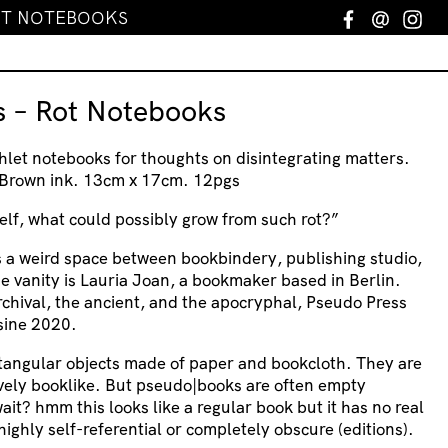
ROT NOTEBOOKS
Facebook
Email
In
s – Rot Notebooks
et notebooks for thoughts on disintegrating matters.
& Brown ink. 13cm x 17cm. 12pgs
lf, what could possibly grow from such rot?”
s a weird space between bookbindery, publishing studio,
he vanity is Lauria Joan, a bookmaker based in Berlin.
rchival, the ancient, and the apocryphal, Pseudo Press
 sine 2020.
tangular objects made of paper and bookcloth. They are
ively booklike. But pseudo|books are often empty
ait? hmm this looks like a regular book but it has no real
ighly self-referential or completely obscure (editions).