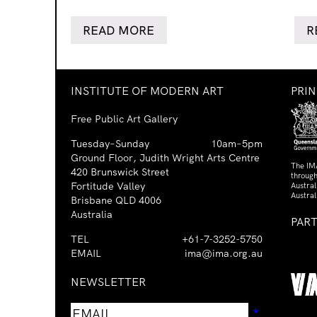
READ MORE
R
INSTITUTE OF MODERN ART
PRI
Free Public Art Gallery
Tuesday–Sunday
10am–5pm
Ground Floor, Judith Wright Arts Centre
The IM
420 Brunswick Street
through
Fortitude Valley
Austra
Austral
Brisbane QLD 4006
Australia
PAR
TEL
+61-7-3252-5750
EMAIL
ima@ima.org.au
NEWSLETTER
Email
Requir
*