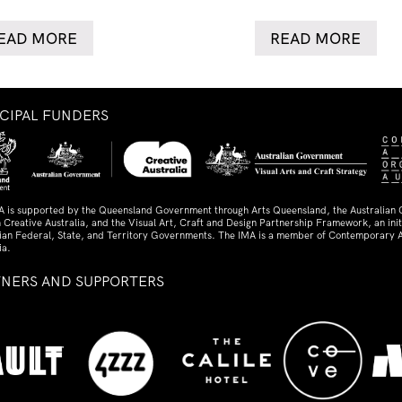
EAD MORE
READ MORE
NCIPAL FUNDERS
A is supported by the Queensland Government through Arts Queensland, the Australian
 Creative Australia, and the Visual Art, Craft and Design Partnership Framework, an initi
lian Federal, State, and Territory Governments. The IMA is a member of Contemporary A
ia.
TNERS AND SUPPORTERS
ed