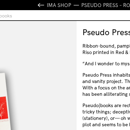
IMA SHOP
PSEUDO PRESS – 
ebooks
Pseudo Pres
Ribbon-bound, pamphl
Riso printed in Red 
“And I wonder to myse
Pseudo Press inhabit
and vanity project. T
With a focus on the a
has been alliterating
Pseudo|books are rec
tricky things; decept
(stationery), or— oh w
plot and seems to be h