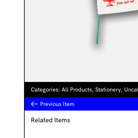
Categories:
All Products
,
Stationery
,
Unca
Previous
Item
Related Items