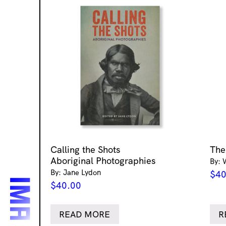
Calling the Shots
The
Aboriginal Photographies
By: 
By: Jane Lydon
$
40
$
40.00
READ MORE
R