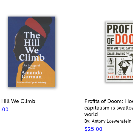
 Hill We Climb
Profits of Doom: Ho
capitalism is swallo
.00
world
By: Antony Loewenstein
$
25.00