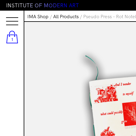
I
N
S
T
I
T
U
T
E
O
F
M
O
D
E
R
N
A
R
T
IMA Shop
/
All Products
/ Pseudo Press – Rot Not
1