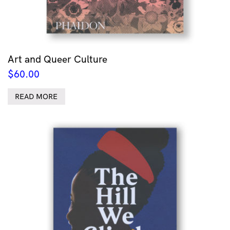
Art and Queer Culture
$
60.00
READ MORE