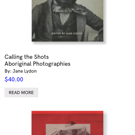
Calling the Shots
Aboriginal Photographies
By: Jane Lydon
$
40.00
READ MORE