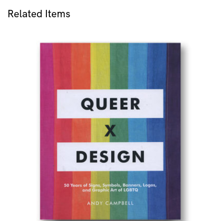
Related Items