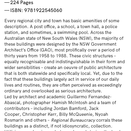
224 Pages
ISBN: 9781922545060
Every regional city and town has basic amenities of some
description. A post office, a school, a town hall, a police
station, and sometimes, a swimming pool. Across the
Australian state of New South Wales (NSW), the majority of
these buildings were designed by the
NSW Government
Architect’s Office
(GAO), most prolifically over a period of
thirty years from 1958 to 1988. These civic structures –
equally recognisable and indistinguishable in their form and
wider sensibilities – create an oeuvre of public architecture
that is both statewide and specifically local. Yet, due to the
fact that these buildings largely act in service of our daily
lives and routines, they are often perceived as exceedingly
ordinary and overlooked as serious architecture.
Led by architect and academic
Guillermo Fernandez-
Abascal
, photographer
Hamish McIntosh
and a team of
contributors – including
Jordan Bamford
,
Jack
Cooper
,
Christopher Kerr
,
Billy McQueenie
,
Nyoah
Rosmarin
and others –
Regional Bureaucracy
corrals these
buildings as a distinct, if not idiosyncratic, collection.