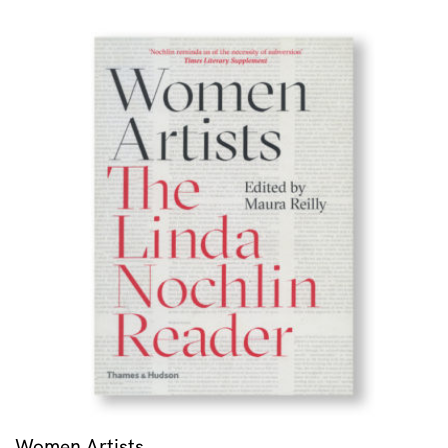
Women Artists