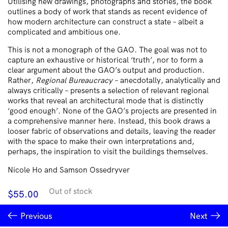
Utilising new drawings, photographs and stories, the book
outlines a body of work that stands as recent evidence of
how modern architecture can construct a state – albeit a
complicated and ambitious one.
This is not a monograph of the GAO. The goal was not to
capture an exhaustive or historical ‘truth’, nor to form a
clear argument about the GAO’s output and production.
Rather,
Regional Bureaucracy
– anecdotally, analytically and
always critically – presents a selection of relevant regional
works that reveal an architectural mode that is distinctly
‘good enough’. None of the GAO’s projects are presented in
a comprehensive manner here. Instead, this book draws a
looser fabric of observations and details, leaving the reader
with the space to make their own interpretations and,
perhaps, the inspiration to visit the buildings themselves.
Nicole Ho and Samson Ossedryver
Out of stock
$
55.00
Previous
Next