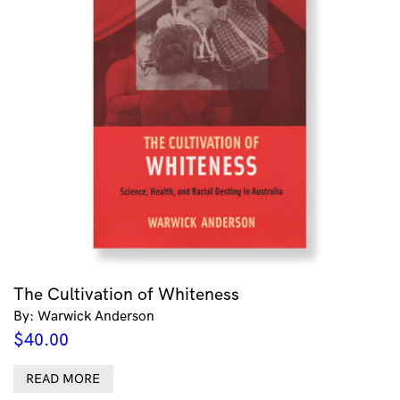
The Cultivation of Whiteness
By: Warwick Anderson
$
40.00
READ MORE