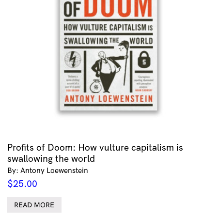
Profits of Doom: How vulture capitalism is
swallowing the world
By: Antony Loewenstein
$
25.00
READ MORE