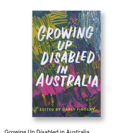
Growing Up Disabled in Australia