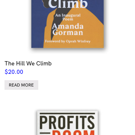
The Hill We Climb
$
20.00
READ MORE