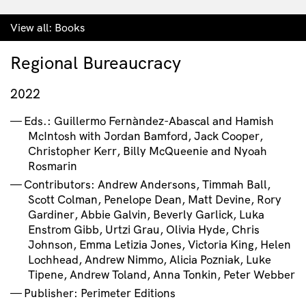
View all:
Books
Regional Bureaucracy
2022
Eds.: Guillermo Fernàndez-Abascal and Hamish
McIntosh with Jordan Bamford, Jack Cooper,
Christopher Kerr, Billy McQueenie and Nyoah
Rosmarin
Contributors: Andrew Andersons, Timmah Ball,
Scott Colman, Penelope Dean, Matt Devine, Rory
Gardiner, Abbie Galvin, Beverly Garlick, Luka
Enstrom Gibb, Urtzi Grau, Olivia Hyde, Chris
Johnson, Emma Letizia Jones, Victoria King, Helen
Lochhead, Andrew Nimmo, Alicia Pozniak, Luke
Tipene, Andrew Toland, Anna Tonkin, Peter Webber
Publisher: Perimeter Editions