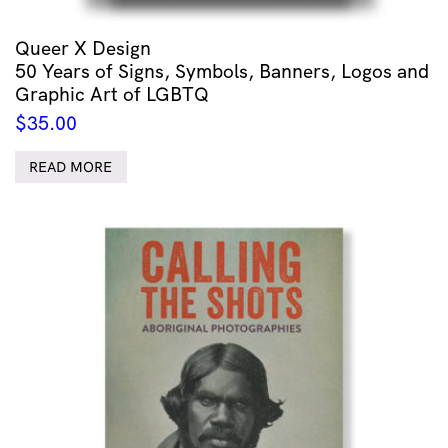
Queer X Design
50 Years of Signs, Symbols, Banners, Logos and
Graphic Art of LGBTQ
$
35.00
READ MORE