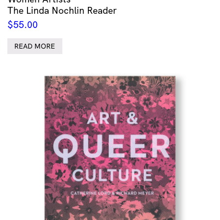
The Linda Nochlin Reader
$
55.00
READ MORE