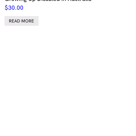
$
30.00
READ MORE