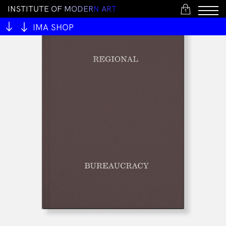
I
N
S
T
I
T
U
T
E
O
F
M
O
D
E
R
N
A
R
T
1
IMA SHOP