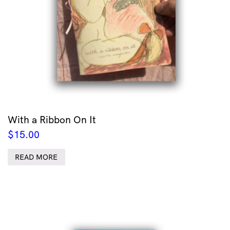
With a Ribbon On It
$
15.00
READ MORE