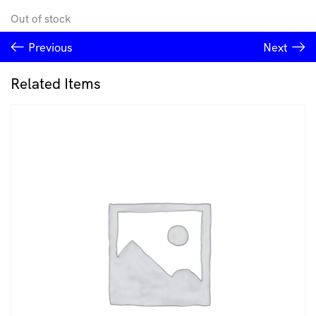
Out of stock
Previous
Next
Related Items