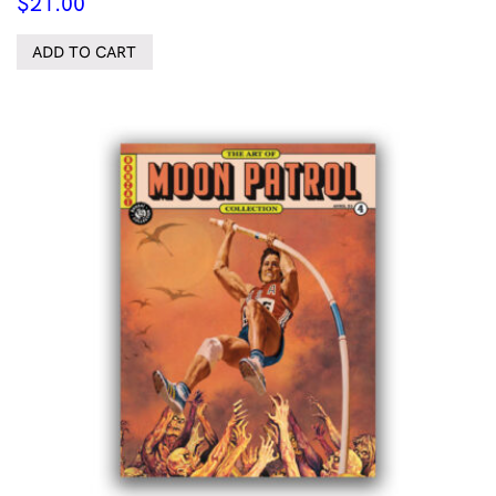
$
21.00
ADD TO CART