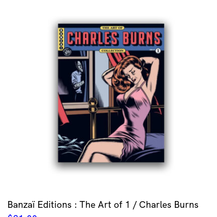
Banzaï Editions : The Art of 1 / Charles Burns