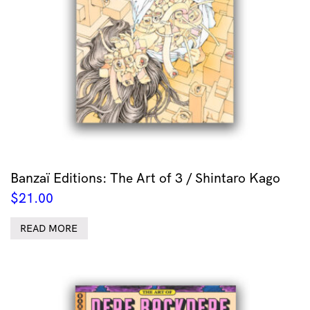
Banzaï Editions: The Art of 3 / Shintaro Kago
$
21.00
READ MORE