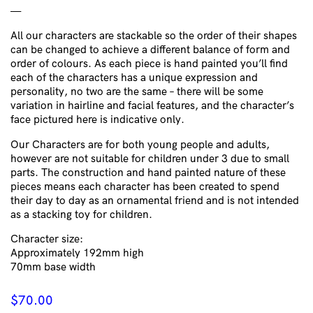
—
All our characters are stackable so the order of their shapes
can be changed to achieve a different balance of form and
order of colours.
As each piece is hand painted you’ll find
each of the characters has a unique expression and
personality, no two are the same – there will be some
variation in hairline and facial features, and the character’s
face pictured here is indicative only.
Our Characters are for both young people and adults,
however are not suitable for children under 3 due to small
parts. The construction and hand painted nature of these
pieces means each character has been created to spend
their day to day as an ornamental friend and is not intended
as a stacking toy for children.
Character size:
Approximately 192mm high
70mm base width
$
70.00