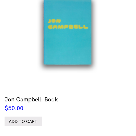
Jon Campbell: Book
$
50.00
ADD TO CART