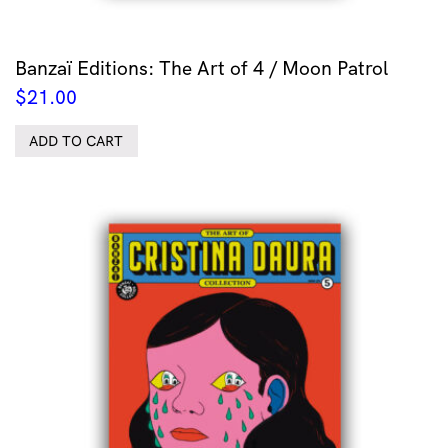
Banzaï Editions: The Art of 4 / Moon Patrol
$
21.00
ADD TO CART