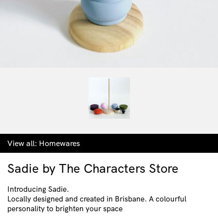
View all:
Homewares
Sadie by The Characters Store
Introducing Sadie.
Locally designed and created in Brisbane. A colourful
personality to brighten your space