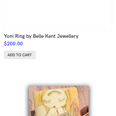
Yoni Ring by Belle Kent Jewellery
$
200.00
ADD TO CART