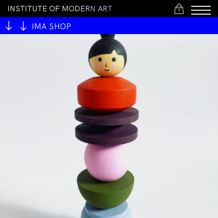
I
N
S
T
I
T
U
T
E
O
F
M
O
D
E
R
N
A
R
T
1
IMA SHOP