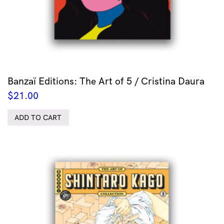
Banzaï Editions: The Art of 5 / Cristina Daura
$
21.00
ADD TO CART