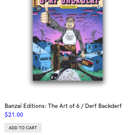
Banzaï Editions: The Art of 6 / Derf Backderf
$
21.00
ADD TO CART