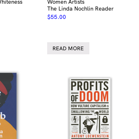
Whiteness
Women Artists
The Linda Nochlin Reader
$
55.00
READ MORE