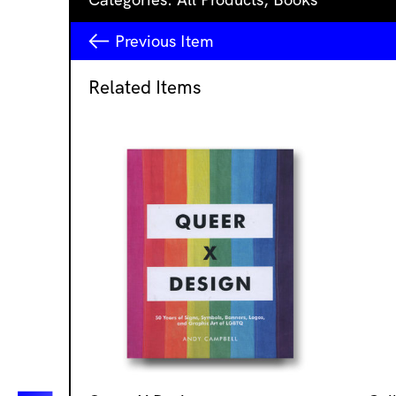
Previous
Item
Related Items