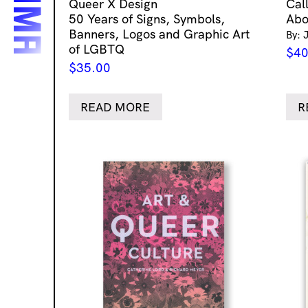
Queer X Design
Cal
50 Years of Signs, Symbols,
Abo
Banners, Logos and Graphic Art
By: 
of LGBTQ
$
40
$
35.00
READ MORE
R