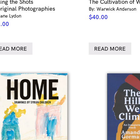
ling the Shots
The Cultivation of 
riginal Photographies
By: Warwick Anderson
Jane Lydon
$
40.00
.00
EAD MORE
READ MORE