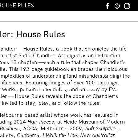
HOUSE RULES
Facebook
Email
In
ler: House Rules
ndler — House Rules, a book that chronicles the life
n artist Sadie Chandler. Arranged as an instruction
cross 13 chapters—each a rule that shapes Chandler’s
life. This 192-page guidebook embraces the ridiculous
omplexities of understanding (and misunderstanding) the
 influences. Featuring images of over 100 paintings,
r works, personal anecdotes, and an essay by Eve
dler — House Rules reveals the code of Chandler’s
invited to stay, play, and follow the rules.
Melbourne-based artist whose work has featured in
cluding 2024
Hair Pieces
, at Heide Museum of Modern
 Business
, ACCA, Melbourne, 2009,
Soft Sculpture
,
Gallery, Canberra,
I Walk the Line: New Australian