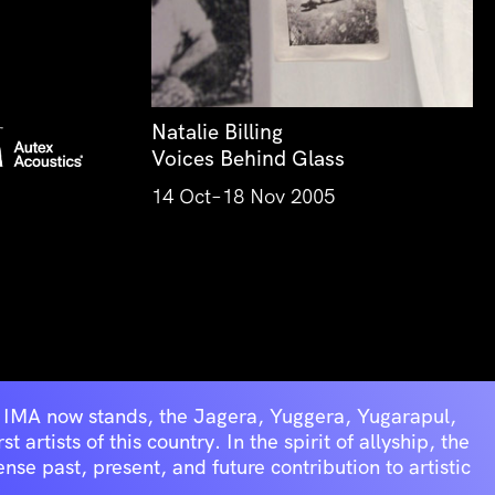
Natalie Billing
Voices Behind Glass
14 Oct–18 Nov 2005
he IMA now stands, the Jagera, Yuggera, Yugarapul,
artists of this country. In the spirit of allyship, the
se past, present, and future contribution to artistic