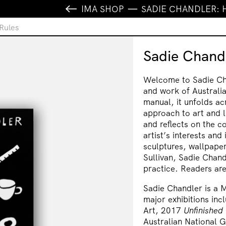
IMA SHOP
SADIE CHANDLER: 
Rules
Sadie Chand
Welcome to Sadie Cha
and work of Australia
manual, it unfolds a
approach to art and 
and reflects on the c
artist’s interests and
sculptures, wallpape
Sullivan, Sadie Chan
practice. Readers are 
Sadie Chandler is a 
major exhibitions in
Art, 2017
Unfinished
Australian National 