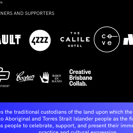
ia.
TNERS AND SUPPORTERS
ed
s the traditional custodians of the land upon which t
Aboriginal and Torres Strait Islander people as the first 
ns people to celebrate, support, and present their immen
practice and cultural expression.