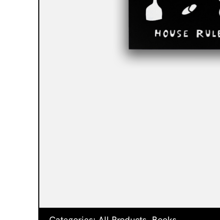
Categories:
All Products
,
Books