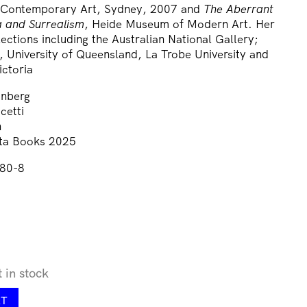
 Contemporary Art, Sydney, 2007 and
The Aberrant
 and Surrealism
, Heide Museum of Modern Art. Her
lections including the Australian National Gallery;
, University of Queensland, La Trobe University and
ictoria
inberg
cetti
n
sta Books 2025
80-8
t in stock
RT