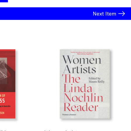
Next
Item