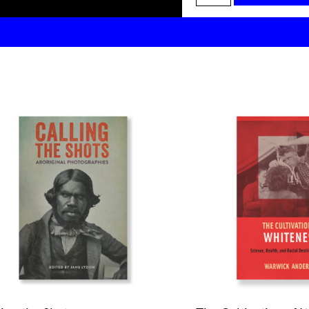
Chandler:
House
Rules
quantity