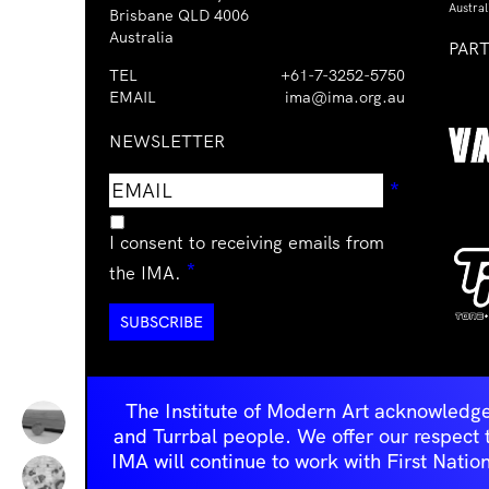
Austral
Brisbane QLD 4006
Australia
PAR
TEL
+61-7-3252-5750
EMAIL
ima@ima.org.au
NEWSLETTER
Email
Requir
*
address
I consent to receiving emails from
Required
*
the IMA.
The Institute of Modern Art acknowledge
and Turrbal people. We offer our respect to 
IMA will continue to work with First Natio