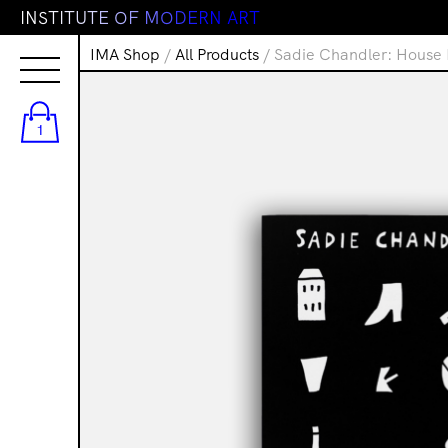
I
N
S
T
I
T
U
T
E
O
F
M
O
D
E
R
N
A
R
T
IMA Shop
/
All Products
/ Sadie Chandler: House 
1