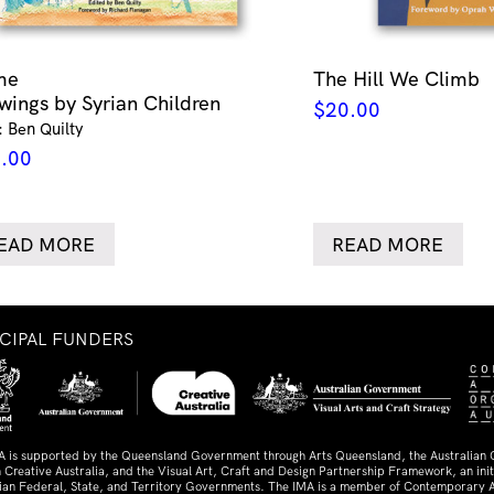
me
The Hill We Climb
wings by Syrian Children
$
20.00
: Ben Quilty
.00
EAD MORE
READ MORE
NCIPAL FUNDERS
A is supported by the Queensland Government through Arts Queensland, the Australian
 Creative Australia, and the Visual Art, Craft and Design Partnership Framework, an initi
lian Federal, State, and Territory Governments. The IMA is a member of Contemporary A