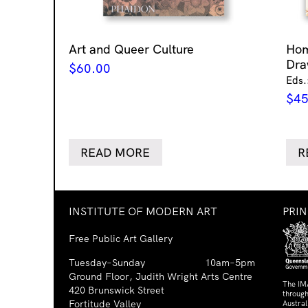
Art and Queer Culture
Ho
Dra
$
60.00
Eds.
$
45
READ MORE
R
INSTITUTE OF MODERN ART
PRI
Free Public Art Gallery
Tuesday–Sunday
10am–5pm
Ground Floor, Judith Wright Arts Centre
The IM
420 Brunswick Street
through
Fortitude Valley
Austra