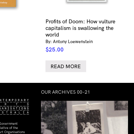
Profits of Doom: How vulture
capitalism is swallowing the
world
By: Antony Loewenstein
$
25.00
READ MORE
OUR ARCHIVES 00–21
 Government
ative of the
rt Organisations