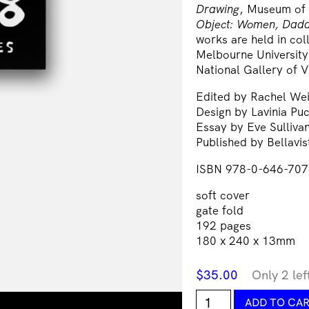
Drawing
, Museum of
Object: Women, Dada
works are held in col
Melbourne University
National Gallery of V
Edited by Rachel We
Design by Lavinia Puc
Essay by Eve Sulliva
Published by Bellavi
ISBN 978-0-646-707
soft cover
gate fold
192 pages
180 x 240 x 13mm
$
35.00
Only 2 lef
Sadie
ADD TO CA