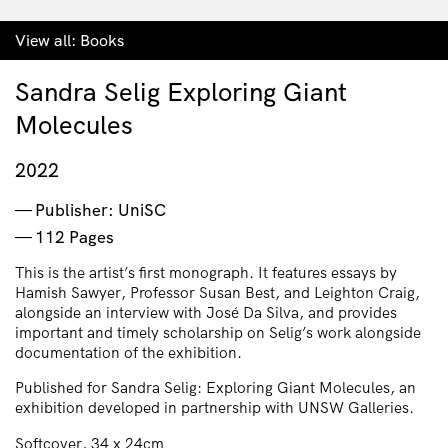
View all:
Books
Sandra Selig Exploring Giant
Molecules
2022
Publisher: UniSC
112 Pages
This is the artist’s first monograph. It features essays by
Hamish Sawyer, Professor Susan Best, and Leighton Craig,
alongside an interview with José Da Silva, and provides
important and timely scholarship on Selig’s work alongside
documentation of the exhibition.
Published for Sandra Selig: Exploring Giant Molecules, an
exhibition developed in partnership with UNSW Galleries.
Softcover, 34 x 24cm