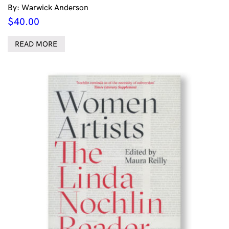
By: Warwick Anderson
$
40.00
READ MORE