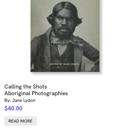
Calling the Shots
Aboriginal Photographies
By: Jane Lydon
$
40.00
READ MORE