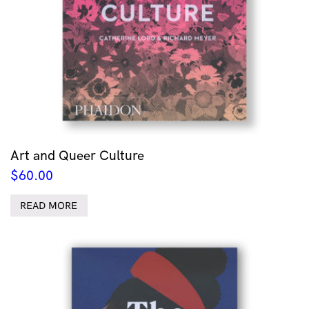
Art and Queer Culture
$
60.00
READ MORE