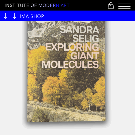
I
N
S
T
I
T
U
T
E
O
F
M
O
D
E
R
N
A
R
T
1
IMA SHOP