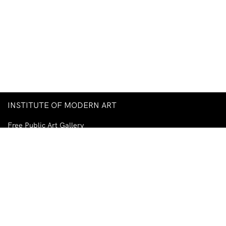
INSTITUTE OF MODERN ART
Free Public Art Gallery
Tuesday–Sunday
10am–5pm
Ground Floor, Judith Wright Arts Centre
420 Brunswick Street
Fortitude Valley
Brisbane QLD 4006
Australia
TEL
+61-7-3252-5750
EMAIL
ima@ima.org.au