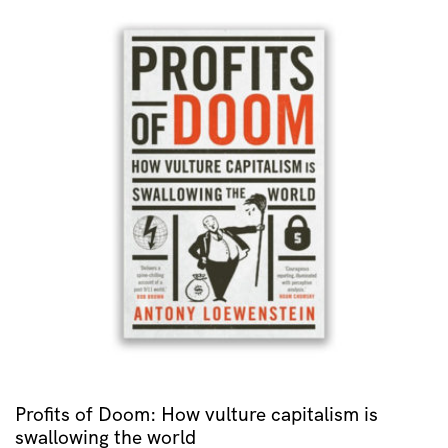
Profits of Doom: How vulture capitalism is
swallowing the world