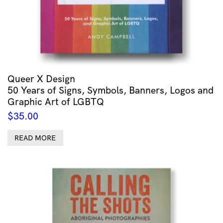
Queer X Design
50 Years of Signs, Symbols, Banners, Logos and
Graphic Art of LGBTQ
$
35.00
READ MORE