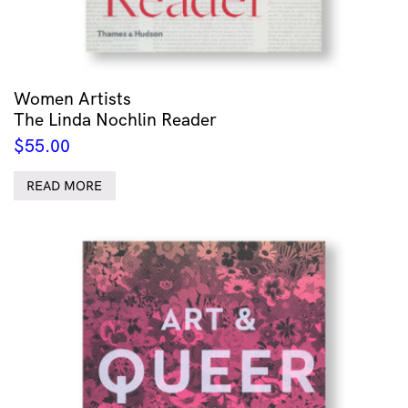
Women Artists
The Linda Nochlin Reader
$
55.00
READ MORE