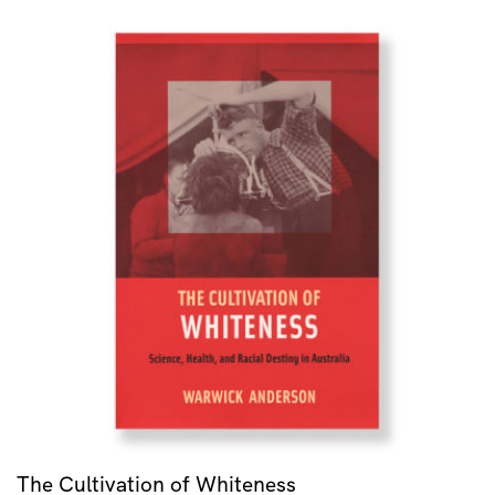
The Cultivation of Whiteness