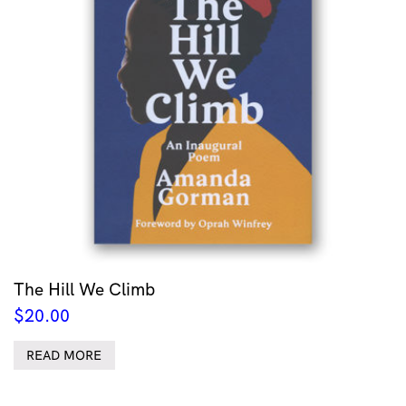
The Hill We Climb
$
20.00
READ MORE