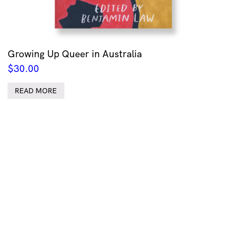
Growing Up Queer in Australia
$
30.00
READ MORE