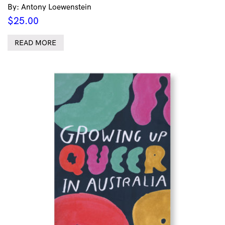
By: Antony Loewenstein
$
25.00
READ MORE