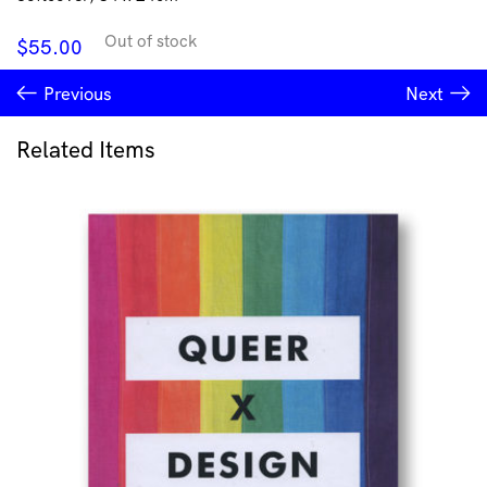
Out of stock
$
55.00
Previous
Next
Related Items