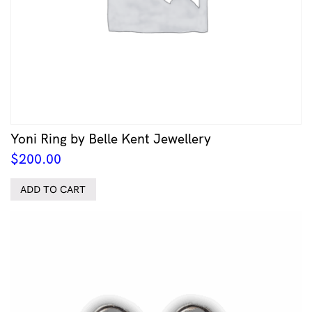
Yoni Ring by Belle Kent Jewellery
$
200.00
ADD TO CART