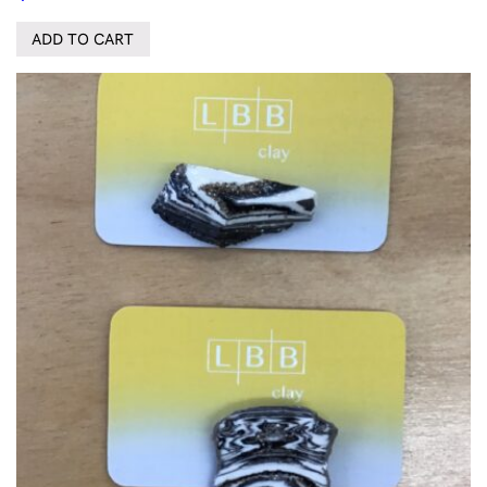
ADD TO CART