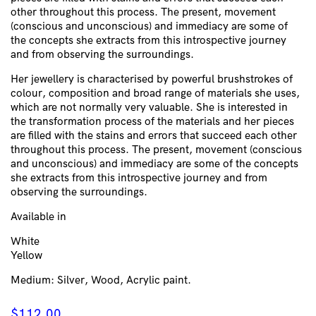
other throughout this process. The present, movement
(conscious and unconscious) and immediacy are some of
the concepts she extracts from this introspective journey
and from observing the surroundings.
Her jewellery is characterised by powerful brushstrokes of
colour, composition and broad range of materials she uses,
which are not normally very valuable. She is interested in
the transformation process of the materials and her pieces
are filled with the stains and errors that succeed each other
throughout this process. The present, movement (conscious
and unconscious) and immediacy are some of the concepts
she extracts from this introspective journey and from
observing the surroundings.
Available in
White
Yellow
Medium: Silver, Wood, Acrylic paint.
$
112.00