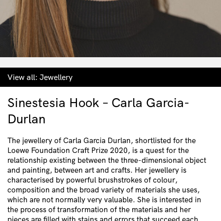
View all:
Jewellery
Sinestesia Hook – Carla Garcia-
Durlan
The jewellery of Carla Garcia Durlan, shortlisted for the
Loewe Foundation Craft Prize 2020, is a quest for the
relationship existing between the three-dimensional object
and painting, between art and crafts. Her jewellery is
characterised by powerful brushstrokes of colour,
composition and the broad variety of materials she uses,
which are not normally very valuable. She is interested in
the process of transformation of the materials and her
pieces are filled with stains and errors that succeed each