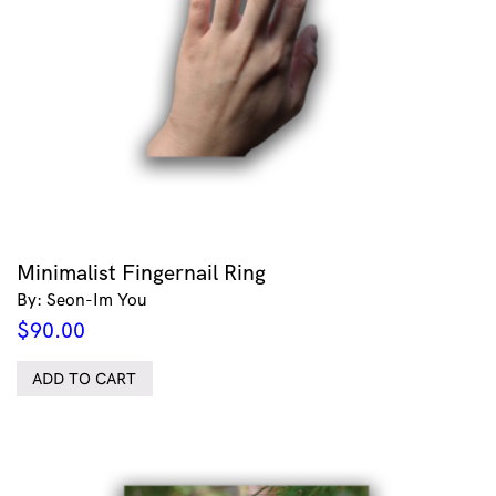
Minimalist Fingernail Ring
By: Seon-Im You
$
90.00
ADD TO CART