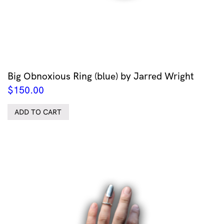
Big Obnoxious Ring (blue) by Jarred Wright
$
150.00
ADD TO CART