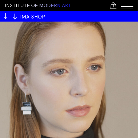
I
N
S
T
I
T
U
T
E
O
F
M
O
D
E
R
N
A
R
T
1
IMA SHOP