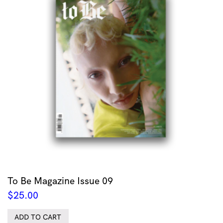
To Be Magazine Issue 09
$
25.00
ADD TO CART