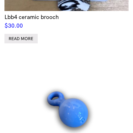
Lbb4 ceramic brooch
$
30.00
READ MORE