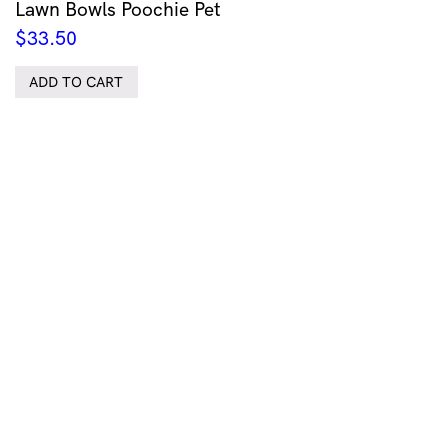
Lawn Bowls Poochie Pet
$
33.50
ADD TO CART