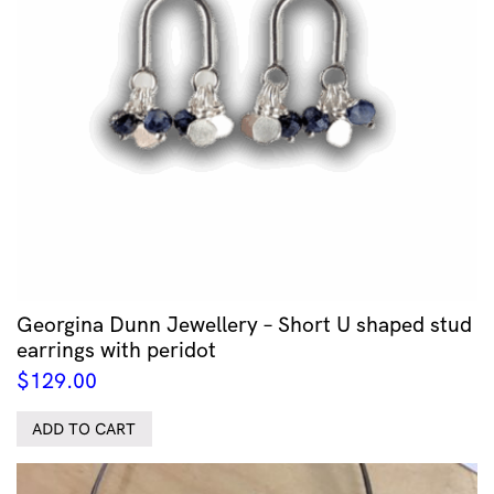
Georgina Dunn Jewellery – Short U shaped stud
earrings with peridot
$
129.00
ADD TO CART