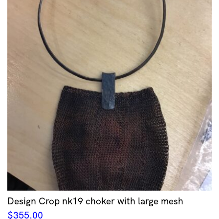
Design Crop nk19 choker with large mesh
$
355.00