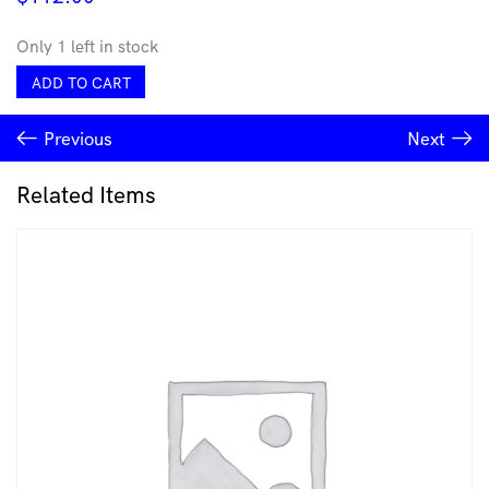
Only 1 left in stock
Sinestesia
ADD TO CART
Hook
-
Previous
Next
Carla
Garcia-
Durlan
Related Items
quantity