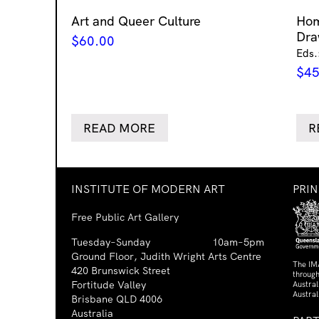
Art and Queer Culture
Ho
Dra
$
60.00
Eds.
$
45
READ MORE
R
INSTITUTE OF MODERN ART
PRI
Free Public Art Gallery
Tuesday–Sunday
10am–5pm
Ground Floor, Judith Wright Arts Centre
The IM
420 Brunswick Street
through
Fortitude Valley
Austra
Austral
Brisbane QLD 4006
Australia