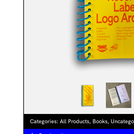
Categories:
All Products
,
Books
,
Uncatego