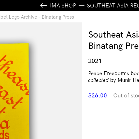
IMA SHOP
SOUTHEAT ASIA RE
bel Logo Archive – Binatang Press
Southeat Asi
Binatang Pre
2021
Peace Freedom’s bo
collected
by Munir Ha
$
26.00
Out of sto