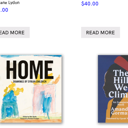
Jane Lydon
$
40.00
.00
EAD MORE
READ MORE