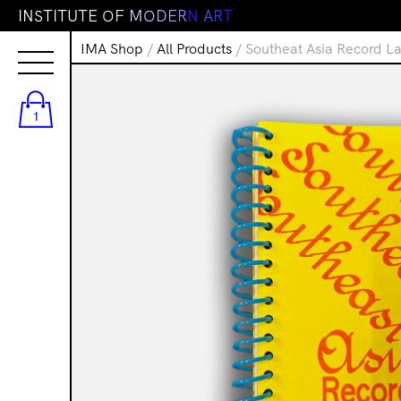
I
N
S
T
I
T
U
T
E
O
F
M
O
D
E
R
N
A
R
T
IMA Shop
/
All Products
/ Southeat Asia Record La
1