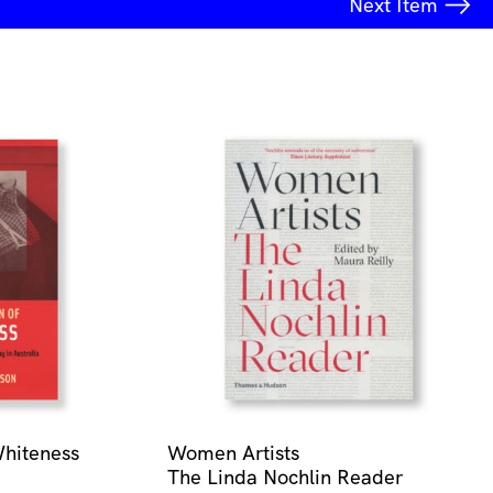
Next
Item
Whiteness
Women Artists
The Linda Nochlin Reader