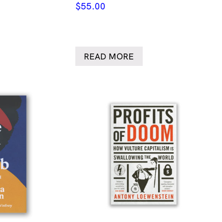
$
55.00
READ MORE