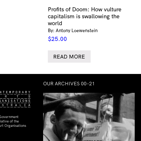
Profits of Doom: How vulture
capitalism is swallowing the
world
By: Antony Loewenstein
$
25.00
READ MORE
OUR ARCHIVES 00–21
 Government
ative of the
rt Organisations