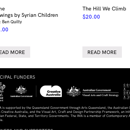
me
The Hill We Climb
wings by Syrian Children
$
20.00
: Ben Quilty
.00
EAD MORE
READ MORE
NCIPAL FUNDERS
A is supported by the Queensland Government through Arts Queensland, the Australian
 Creative Australia, and the Visual Art, Craft and Design Partnership Framework, an initi
lian Federal, State, and Territory Governments. The IMA is a member of Contemporary A
ia.