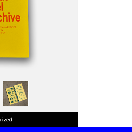
rized