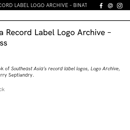
CORD LABEL LOGO ARCHIVE – BINATANG PRESS
Facebook
Email
In
a Record Label Logo Archive –
ss
ok of
Southeast Asia’s record label logos, Logo Archive,
rry Septiandry.
ck