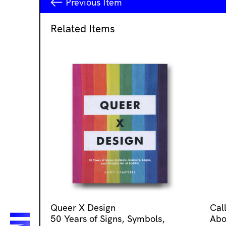
Previous
Item
Related Items
Queer X Design
Cal
50 Years of Signs, Symbols,
Abo