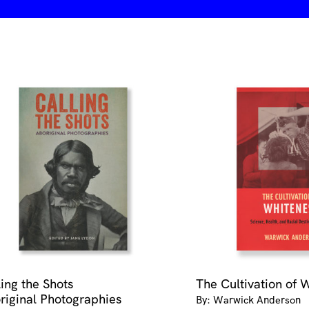
ling the Shots
The Cultivation of 
riginal Photographies
By: Warwick Anderson