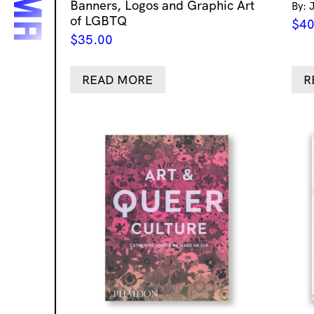
Banners, Logos and Graphic Art
By: 
of LGBTQ
$
40
$
35.00
READ MORE
R